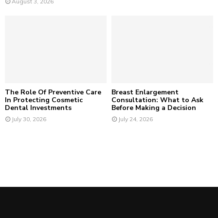
August 3, 2026
The Role Of Preventive Care
Breast Enlargement
In Protecting Cosmetic
Consultation: What to Ask
Dental Investments
Before Making a Decision
July 30, 2026
July 24, 2026