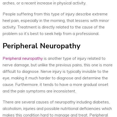
arches, or a recent increase in physical activity.
People suffering from this type of injury describe extreme
heel pain, especially in the morning, that lessens with minor
activity. Treatment is directly related to the cause of the
problem so it’s best to seek help from a professional.
Peripheral Neuropathy
Peripheral neuropathy
is another type of injury related to
nerve damage, but unlike the previous pains, this one is more
difficult to diagnose. Nerve injury is typically invisible to the
eye, making it much harder to diagnose and determine the
cause. Furthermore, it tends to have a more gradual onset
and the pain symptoms are inconsistent.
There are several causes of neuropathy including diabetes,
alcoholism, injuries and possible nutritional deficiencies which
makes this condition hard to manage and treat. Peripheral