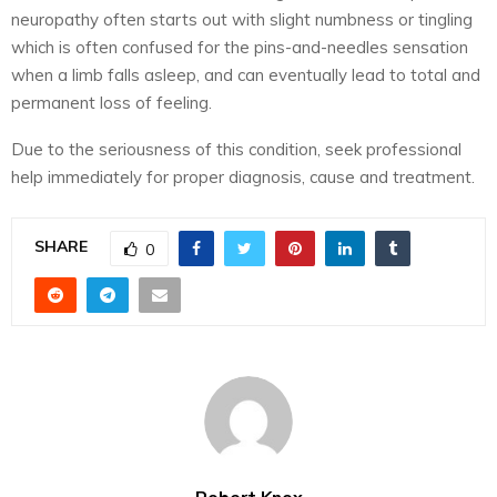
neuropathy often starts out with slight numbness or tingling
which is often confused for the pins-and-needles sensation
when a limb falls asleep, and can eventually lead to total and
permanent loss of feeling.
Due to the seriousness of this condition, seek professional
help immediately for proper diagnosis, cause and treatment.
SHARE
0