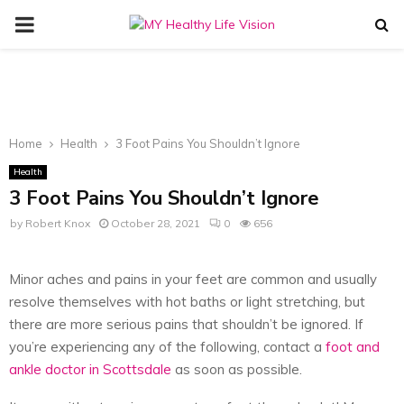
PRIMARY
MENU
Home
Health
3 Foot Pains You Shouldn’t Ignore
Health
3 Foot Pains You Shouldn’t Ignore
by
Robert Knox
October 28, 2021
0
656
Minor aches and pains in your feet are common and usually
resolve themselves with hot baths or light stretching, but
there are more serious pains that shouldn’t be ignored. If
you’re experiencing any of the following, contact a
foot and
ankle doctor in Scottsdale
as soon as possible.