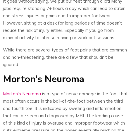
It goes without saying, we put our feet through a lot! Many
jobs require standing 7+ hours a day which can lead to strain
and stress injuries or pains due to improper footwear.
However, sitting at a desk for long periods of time doesn’t
reduce the risk of injury either. Especially if you go from
minimal activity to intense running or work out sessions.
While there are several types of foot pains that are common
and non-threatening, there are a few that shouldn’t be
ignored.
Morton’s Neuroma
Morton’s Neuroma
is a type of nerve damage in the foot that
most often occurs in the ball-of-the-foot between the third
and fourth toe. It is indicated by swelling and inflammation
that can be seen and diagnosed by MRI. The leading cause
of this kind of injury is overuse and improper footwear which
puts extreme pressure on the bones eventually pinching the