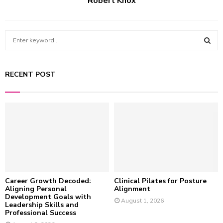
Robert Knox
S
e
a
S
r
RECENT POST
c
E
h
f
A
o
r
R
:
C
H
Career Growth Decoded:
Clinical Pilates for Posture
Aligning Personal
Alignment
Development Goals with
August 1, 2026
Leadership Skills and
Professional Success