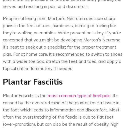
nerves and resulting in pain and discomfort.
People suffering from Morton’s Neuroma describe sharp
pains in the feet or toes, numbness, burning or feeling like
they’re walking on marbles. While prevention is key, if you’re
concerned that you might be developing Morton’s Neuroma,
it’s best to seek out a specialist for the proper treatment
plan. For at home care, it’s recommended to switch to shoes
with a wider toe box, stretch the feet and toes, and apply a
topical anti-inflammatory if needed.
Plantar Fasciitis
Plantar Fasciitis is the
most common type of heel pain
. It’s
caused by the overstretching of the plantar fascia tissue in
the foot which leads to inflammation and discomfort. Most
often the overstretching of the fascia is due to flat feet
(over-pronation), but can also be the result of obesity, high