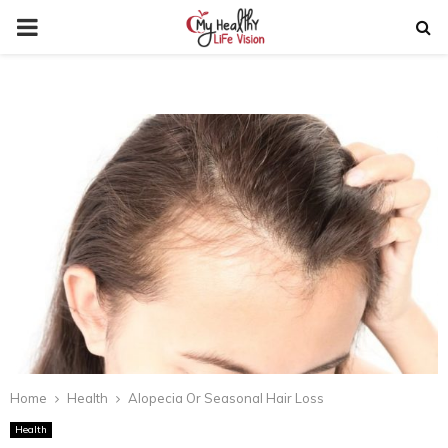
PRIMARY
MENU
Home
Health
Alopecia Or Seasonal Hair Loss
Health