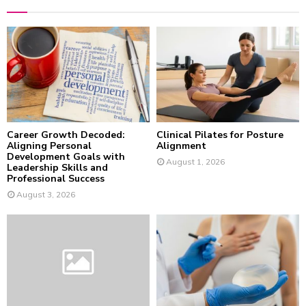
h
f
A
o
r
R
:
C
H
Career Growth Decoded:
Clinical Pilates for Posture
Aligning Personal
Alignment
Development Goals with
August 1, 2026
Leadership Skills and
Professional Success
August 3, 2026