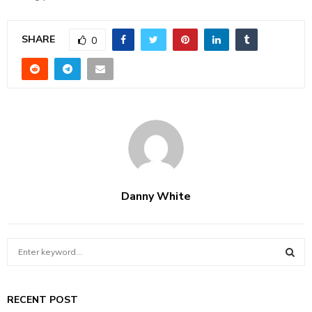
SHARE
0
Danny White
S
e
a
S
r
RECENT POST
c
E