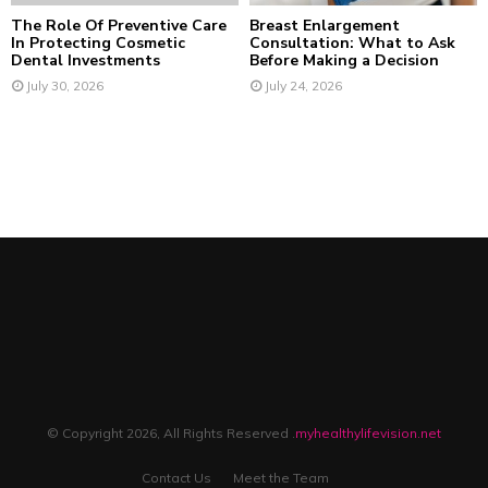
The Role Of Preventive Care
Breast Enlargement
In Protecting Cosmetic
Consultation: What to Ask
Dental Investments
Before Making a Decision
July 30, 2026
July 24, 2026
© Copyright 2026, All Rights Reserved .
myhealthylifevision.net
Contact Us
Meet the Team