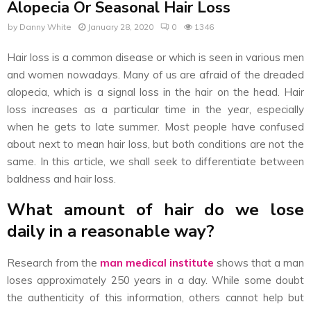
Alopecia Or Seasonal Hair Loss
by
Danny White
January 28, 2020
0
1346
Hair loss is a common disease or which is seen in various men
and women nowadays. Many of us are afraid of the dreaded
alopecia, which is a signal loss in the hair on the head. Hair
loss increases as a particular time in the year, especially
when he gets to late summer. Most people have confused
about next to mean hair loss, but both conditions are not the
same. In this article, we shall seek to differentiate between
baldness and hair loss.
What amount of hair do we lose
daily in a reasonable way?
Research from the
man medical institute
shows that a man
loses approximately 250 years in a day. While some doubt
the authenticity of this information, others cannot help but