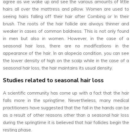
agree as we wake up and see the various amounts of little
hairs all over the mattress and pillow. Women are used to
seeing hairs falling off their hair after Combing or In their
brush. The roots of the hair follicle are always thinner and
weaker in cases of common baldness. This is not only found
in men but also in women. However, in the case of a
seasonal hair loss, there are no modifications in the
appearance of the hair. In an alopecia condition, you can see
the lower density of high on the scalp while in the case of a
seasonal hair loss, the hair maintains its usual density.
Studies related to seasonal hair loss
A scientific community has come up with a fact that the hair
falls more in the springtime. Nevertheless, many medical
practitioners have suggested that the fall in the hands can be
as a result of other reasons other than a seasonal hair loss
during the springtime it is believed that hair follicles begin the
resting phase.