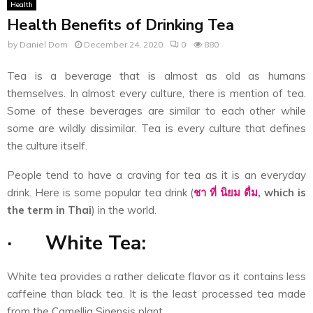
Health
Health Benefits of Drinking Tea
by
Daniel Dom
December 24, 2020
0
880
Tea is a beverage that is almost as old as humans
themselves. In almost every culture, there is mention of tea.
Some of these beverages are similar to each other while
some are wildly dissimilar. Tea is every culture that defines
the culture itself.
People tend to have a craving for tea as it is an everyday
drink. Here is some popular tea drink (
ชา
ที่
นิยม
ดื่ม
, which is
the term in Thai
) in the world.
·
White Tea:
White tea provides a rather delicate flavor as it contains less
caffeine than black tea. It is the least processed tea made
from the Camellia Sinensis plant.