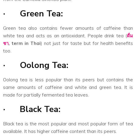
·
Green Tea:
Green tea also contains fewer amounts of caffeine than
white tea and acts as an antioxidant. People drink tea (
ดื่ม
ชา
,
term in Thai
) not just for taste but for health benefits
too.
·
Oolong Tea:
Oolong tea is less popular than its peers but contains the
same amounts of caffeine and white and green tea. It is
made for partially fermented tea leaves.
·
Black Tea:
Black tea is the most popular and most popular form of tea
available. It has higher caffeine content than its peers.