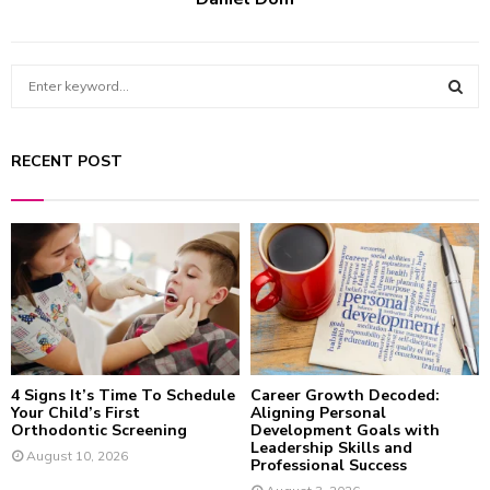
S
e
a
S
r
RECENT POST
c
E
h
f
A
o
r
R
:
C
H
4 Signs It’s Time To Schedule
Career Growth Decoded:
Your Child’s First
Aligning Personal
Orthodontic Screening
Development Goals with
Leadership Skills and
August 10, 2026
Professional Success