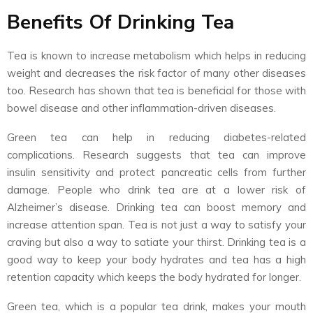
Benefits Of Drinking Tea
Tea is known to increase metabolism which helps in reducing
weight and decreases the risk factor of many other diseases
too. Research has shown that tea is beneficial for those with
bowel disease and other inflammation-driven diseases.
Green tea can help in reducing diabetes-related
complications. Research suggests that tea can improve
insulin sensitivity and protect pancreatic cells from further
damage. People who drink tea are at a lower risk of
Alzheimer’s disease. Drinking tea can boost memory and
increase attention span. Tea is not just a way to satisfy your
craving but also a way to satiate your thirst. Drinking tea is a
good way to keep your body hydrates and tea has a high
retention capacity which keeps the body hydrated for longer.
Green tea, which is a popular tea drink, makes your mouth