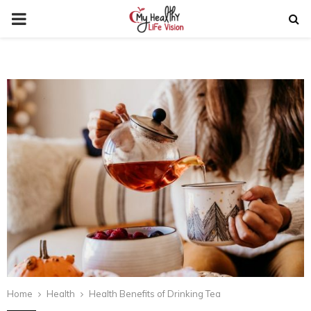
PRIMARY
MENU
Home
Health
Health Benefits of Drinking Tea