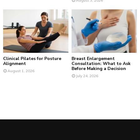
August 3, 2026
Clinical Pilates for Posture
Breast Enlargement
Alignment
Consultation: What to Ask
Before Making a Decision
August 1, 2026
July 24, 2026