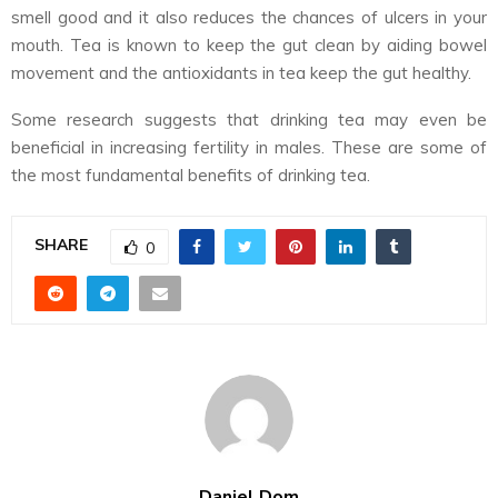
smell good and it also reduces the chances of ulcers in your
mouth. Tea is known to keep the gut clean by aiding bowel
movement and the antioxidants in tea keep the gut healthy.
Some research suggests that drinking tea may even be
beneficial in increasing fertility in males. These are some of
the most fundamental benefits of drinking tea.
SHARE
0
Daniel Dom