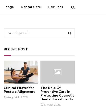
Yoga
Dental Care
Hair Loss
S
e
a
S
r
RECENT POST
c
E
h
f
A
o
r
R
:
C
Clinical Pilates for
The Role Of
H
Posture Alignment
Preventive Care In
Protecting Cosmetic
August 1, 2026
Dental Investments
July 30, 2026