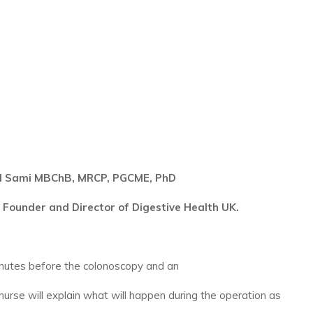
d Sami MBChB, MRCP, PGCME, PhD
 Founder and Director of Digestive Health UK.
inutes before the colonoscopy and an
 nurse will explain what will happen during the operation as