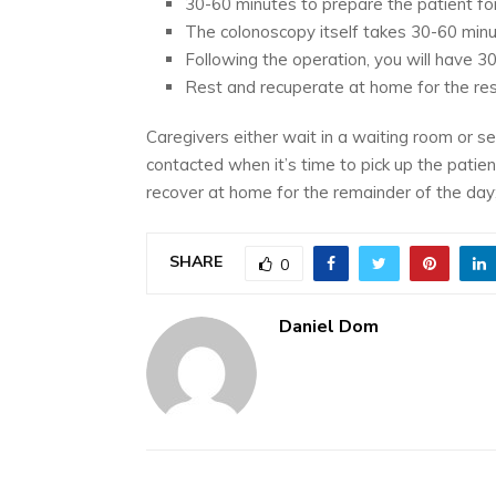
30-60 minutes to prepare the patient for
The colonoscopy itself takes 30-60 minu
Following the operation, you will have 3
Rest and recuperate at home for the res
Caregivers either wait in a waiting room or s
contacted when it’s time to pick up the patie
recover at home for the remainder of the day
SHARE
0
Daniel Dom