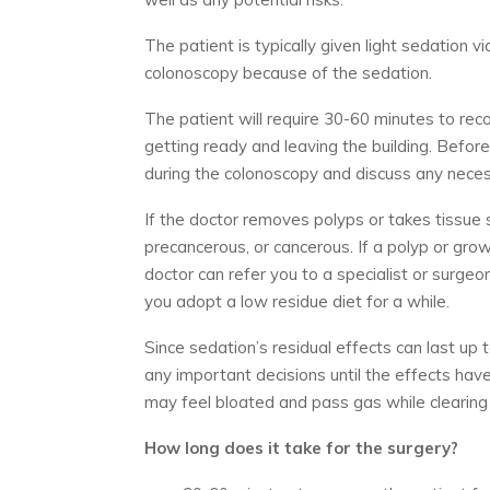
The patient is typically given light sedation via
colonoscopy because of the sedation.
The patient will require 30-60 minutes to rec
getting ready and leaving the building. Before
during the colonoscopy and discuss any nece
If the doctor removes polyps or takes tissue s
precancerous, or cancerous. If a polyp or gro
doctor can refer you to a specialist or surg
you adopt a low residue diet for a while.
Since sedation’s residual effects can last up
any important decisions until the effects hav
may feel bloated and pass gas while clearing a
How long does it take for the surgery?