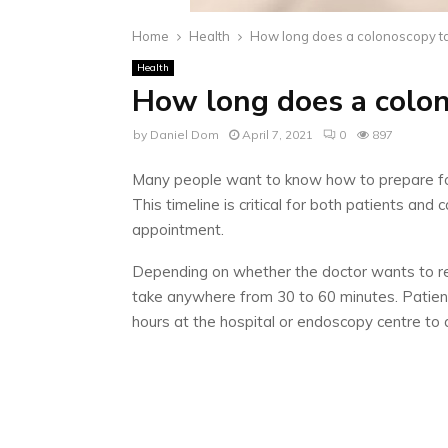
Home
Health
How long does a colonoscopy t
Health
How long does a colo
by
Daniel Dom
April 7, 2021
0
897
Many people want to know how to prepare for 
This timeline is critical for both patients a
appointment.
Depending on whether the doctor wants to re
take anywhere from 30 to 60 minutes. Patient
hours at the hospital or endoscopy centre to 