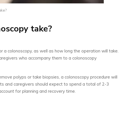
ake?
noscopy take?
a colonoscopy, as well as how long the operation will take.
nd caregivers who accompany them to a colonoscopy
move polyps or take biopsies, a colonoscopy procedure will
s and caregivers should expect to spend a total of 2-3
account for planning and recovery time.