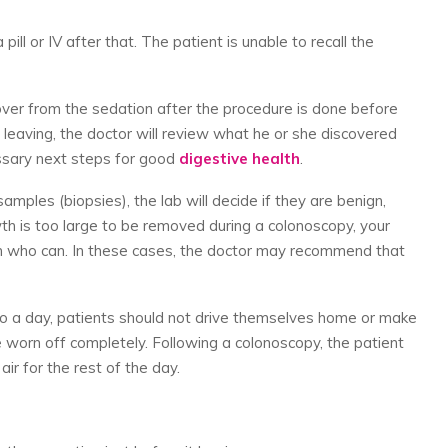
 pill or IV after that. The patient is unable to recall the
over from the sedation after the procedure is done before
 leaving, the doctor will review what he or she discovered
ssary next steps for good
digestive health
.
amples (biopsies), the lab will decide if they are benign,
wth is too large to be removed during a colonoscopy, your
eon who can. In these cases, the doctor may recommend that
 to a day, patients should not drive themselves home or make
e worn off completely. Following a colonoscopy, the patient
ir for the rest of the day.