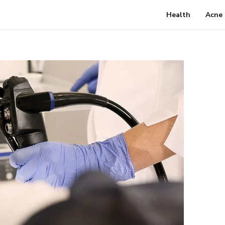
Health
Acne