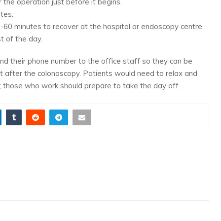
 the operation just before it begins.
tes.
0-60 minutes to recover at the hospital or endoscopy centre.
t of the day.
end their phone number to the office staff so they can be
nt after the colonoscopy. Patients would need to relax and
; those who work should prepare to take the day off.