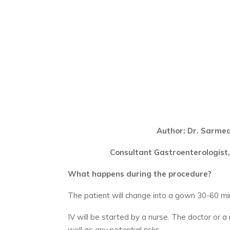
Author: Dr. Sarme
Consultant Gastroenterologist,
What happens during the procedure?
The patient will change into a gown 30-60 m
IV will be started by a nurse. The doctor or a
well as any potential risks.