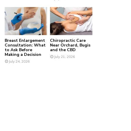
Breast Enlargement
Chiropractic Care
Consultation: What
Near Orchard, Bugis
to Ask Before
and the CBD
Making a Decision
July 21, 2026
July 24, 2026