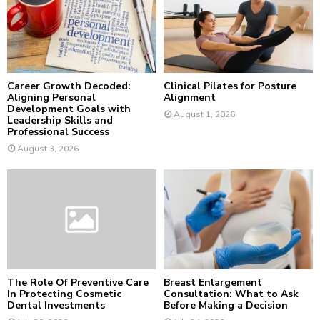
:
C
H
Career Growth Decoded:
Clinical Pilates for Posture
Aligning Personal
Alignment
Development Goals with
August 1, 2026
Leadership Skills and
Professional Success
August 3, 2026
The Role Of Preventive Care
Breast Enlargement
In Protecting Cosmetic
Consultation: What to Ask
Dental Investments
Before Making a Decision