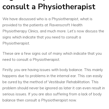
consult a Physiotherapist
We have discussed who is a Physiotherapist, what is
provided to the patients at Ravenscroft Health
Physiotherapy Clinics, and much more. Let’s now discuss the
signs which indicate that you need to consult a
Physiotherapist.
These are a few signs out of many which indicate that you
need to consult a Physiotherapist.
Firstly, you are having issues with body balance. This mainly
happens due to problems in the internal ear. This can easily
be cured by the method of Vestibular Rehabilitation. This
problem should never be ignored as later it can even result in
serious issues. If you are also suffering from a lack of body
balance then consult a Physiotherapist now.