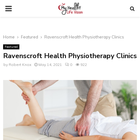
PRIMARY
MENU
Home
Featured
Ravenscroft Health Physiotherapy Clinics
Featured
Ravenscroft Health Physiotherapy Clinics
by
Robert Knox
May 14, 2021
0
922