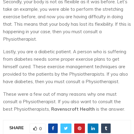
Secondly, your body is not as flexible as it was before. Let’s
take an example, you were able to perform the stretching
exercise before, and now you are having difficulty in doing
that. This means that your body has lost its flexibility. If this is
happening in your case, then you must consult a
Physiotherapist.
Lastly, you are a diabetic patient. A person who is suffering
from diabetes needs some proper exercise plans to get
himself cured. These exercise management techniques are
provided to the patients by the Physiotherapists. If you also
have diabetes, then you must consult a Physiotherapist.
These were a few out of many reasons why one must
consult a Physiotherapist. If you also want to consult the
best Physiotherapists,
Ravenscroft Health
is the answer.
SHARE
0