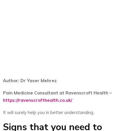
Author: Dr Yaser Mehrez
Pain Medicine Consultant at Ravenscroft Health –
https://ravenscrofthealth.co.uk/
It will surely help you in better understanding.
Signs that you need to