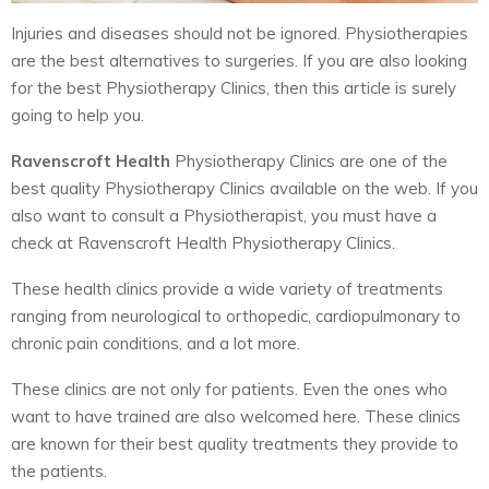
Injuries and diseases should not be ignored. Physiotherapies
are the best alternatives to surgeries. If you are also looking
for the best Physiotherapy Clinics, then this article is surely
going to help you.
Ravenscroft Health
Physiotherapy Clinics are one of the
best quality Physiotherapy Clinics available on the web. If you
also want to consult a Physiotherapist, you must have a
check at Ravenscroft Health Physiotherapy Clinics.
These health clinics provide a wide variety of treatments
ranging from neurological to orthopedic, cardiopulmonary to
chronic pain conditions, and a lot more.
These clinics are not only for patients. Even the ones who
want to have trained are also welcomed here. These clinics
are known for their best quality treatments they provide to
the patients.