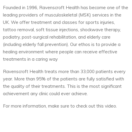
Founded in 1996, Ravenscroft Health has become one of the
leading providers of musculoskeletal (MSK) services in the
UK. We offer treatment and classes for sports injuries,
tattoo removal, soft tissue injections, shockwave therapy,
podiatry, post-surgical rehabilitation, and elderly care
(including elderly fall prevention). Our ethos is to provide a
healing environment where people can receive effective
treatments in a caring way
Ravenscroft Health treats more than 33,000 patients every
year. More than 95% of the patients are fully satisfied with
the quality of their treatments. This is the most significant
achievement any clinic could ever achieve.
For more information, make sure to check out this video.