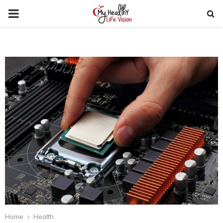
PRIMARY
MENU
Home
Health