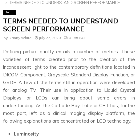
TERMS NEEDED TO UNDERSTAND SCREEN PERFORMANCE
Health
TERMS NEEDED TO UNDERSTAND
SCREEN PERFORMANCE
by
Danny White
July 27, 2020
0
841
Defining picture quality entails a number of metrics. These
varieties of terms created prior to the creation of the
incandescent light to the contemporary definitions located in
DICOM Component, Grayscale Standard Display Function, or
GSDF. A few of the terms still in operation were developed
for analog TV. Their use in application to Liquid Crystal
Displays or LCDs can bring about some errors in
understanding. As the Cathode Ray Tube or CRT has, for the
most part, left as a clinical imaging display platform, the
following explanations are concentrated on LCD technology.
Luminosity