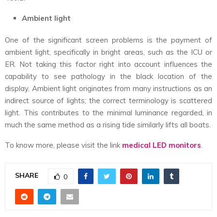
Ambient light
One of the significant screen problems is the payment of
ambient light, specifically in bright areas, such as the ICU or
ER. Not taking this factor right into account influences the
capability to see pathology in the black location of the
display. Ambient light originates from many instructions as an
indirect source of lights; the correct terminology is scattered
light. This contributes to the minimal luminance regarded, in
much the same method as a rising tide similarly lifts all boats.
To know more, please visit the link
medical LED monitors
.
SHARE
0