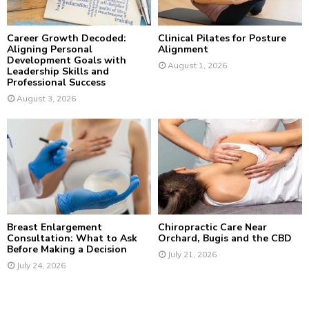
H
Career Growth Decoded:
Clinical Pilates for Posture
Aligning Personal
Alignment
Development Goals with
August 1, 2026
Leadership Skills and
Professional Success
August 3, 2026
Breast Enlargement
Chiropractic Care Near
Consultation: What to Ask
Orchard, Bugis and the CBD
Before Making a Decision
July 21, 2026
July 24, 2026