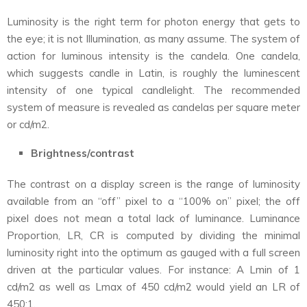
Luminosity is the right term for photon energy that gets to
the eye; it is not Illumination, as many assume. The system of
action for luminous intensity is the candela. One candela,
which suggests candle in Latin, is roughly the luminescent
intensity of one typical candlelight. The recommended
system of measure is revealed as candelas per square meter
or cd/m2.
Brightness/contrast
The contrast on a display screen is the range of luminosity
available from an “off” pixel to a “100% on” pixel; the off
pixel does not mean a total lack of luminance. Luminance
Proportion, LR, CR is computed by dividing the minimal
luminosity right into the optimum as gauged with a full screen
driven at the particular values. For instance: A Lmin of 1
cd/m2 as well as Lmax of 450 cd/m2 would yield an LR of
450:1.