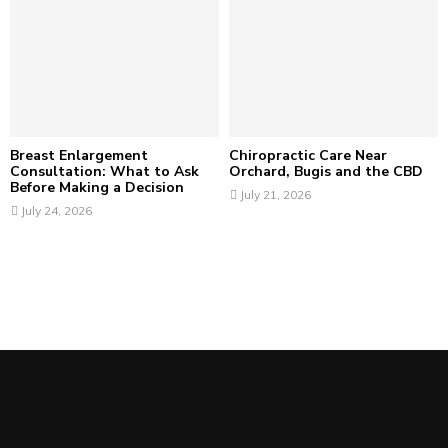
Breast Enlargement
Chiropractic Care Near
Consultation: What to Ask
Orchard, Bugis and the CBD
Before Making a Decision
July 21, 2026
July 24, 2026