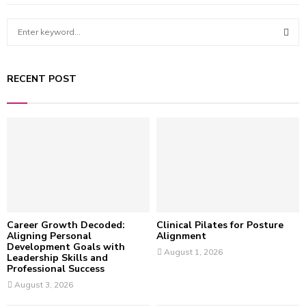
S
e
a
S
r
RECENT POST
c
E
h
f
A
o
r
R
:
C
H
Career Growth Decoded:
Clinical Pilates for Posture
Aligning Personal
Alignment
Development Goals with
August 1, 2026
Leadership Skills and
Professional Success
August 3, 2026