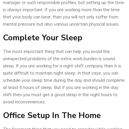
manager or such responsible profiles, but setting up the time
is always important. If you are working more than the time
that your body can bear, then you will not only suffer from
mental pressure but also various uncertain physical issues.
Complete Your Sleep
The most important thing that can help you avoid the
unexpected problems of the extra work burden is sound
sleep. If you are working for a night-shift company then it is
quite difficult to maintain night sleep. In that case, you can
schedule your sleep time during the day and should complete
at least 6 hours of sleep. But if you are working in the day
shift then you must get a good sleep in the night hours to
avoid inconveniences.
Office Setup In The Home