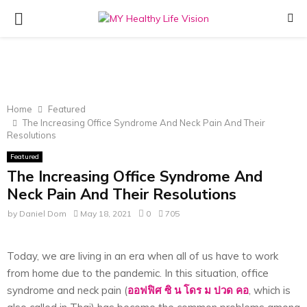
PRIMARY
MENU
Home
Featured
The Increasing Office Syndrome And Neck Pain And Their
Resolutions
Featured
The Increasing Office Syndrome And
Neck Pain And Their Resolutions
by
Daniel Dom
May 18, 2021
0
705
Today, we are living in an era when all of us have to work
from home due to the pandemic. In this situation, office
syndrome and neck pain (
ออฟฟิศ
ซิ
น
โดร
ม
ปวด
คอ
, which is