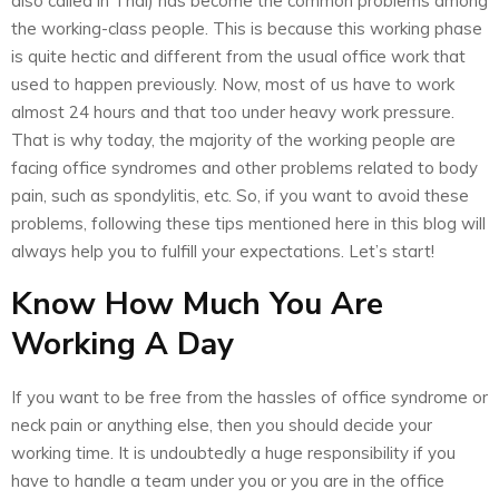
also called in Thai) has become the common problems among
the working-class people. This is because this working phase
is quite hectic and different from the usual office work that
used to happen previously. Now, most of us have to work
almost 24 hours and that too under heavy work pressure.
That is why today, the majority of the working people are
facing office syndromes and other problems related to body
pain, such as spondylitis, etc. So, if you want to avoid these
problems, following these tips mentioned here in this blog will
always help you to fulfill your expectations. Let’s start!
Know How Much You Are
Working A Day
If you want to be free from the hassles of office syndrome or
neck pain or anything else, then you should decide your
working time. It is undoubtedly a huge responsibility if you
have to handle a team under you or you are in the office