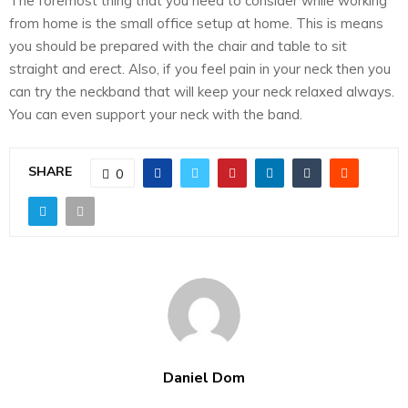
The foremost thing that you need to consider while working
from home is the small office setup at home. This is means
you should be prepared with the chair and table to sit
straight and erect. Also, if you feel pain in your neck then you
can try the neckband that will keep your neck relaxed always.
You can even support your neck with the band.
SHARE
0
Daniel Dom