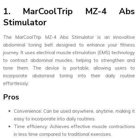
1. MarCoolTrip MZ-4 Abs
Stimulator
The MarCoolTrip MZ-4 Abs Stimulator is an innovative
abdominal toning belt designed to enhance your fitness
journey. It uses electrical muscle stimulation (EMS) technology
to contract abdominal muscles, helping to strengthen and
tone them. The device is portable, allowing users to
incorporate abdominal toning into their daily routine
effortlessly.
Pros
Convenience: Can be used anywhere, anytime, making it
easy to incorporate into daily routines.
Time efficiency: Achieves effective muscle contractions
in less time compared to traditional exercises.