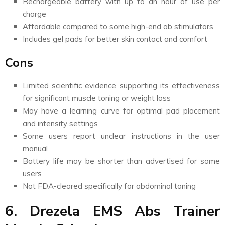
Rechargeable battery with up to an hour of use per
charge
Affordable compared to some high-end ab stimulators
Includes gel pads for better skin contact and comfort
Cons
Limited scientific evidence supporting its effectiveness
for significant muscle toning or weight loss
May have a learning curve for optimal pad placement
and intensity settings
Some users report unclear instructions in the user
manual
Battery life may be shorter than advertised for some
users
Not FDA-cleared specifically for abdominal toning
6. Drezela EMS Abs Trainer