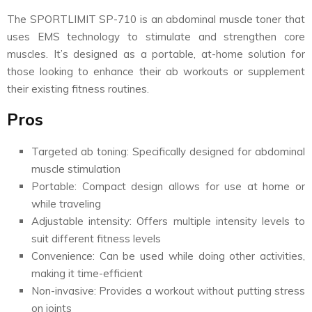
The SPORTLIMIT SP-710 is an abdominal muscle toner that
uses EMS technology to stimulate and strengthen core
muscles. It’s designed as a portable, at-home solution for
those looking to enhance their ab workouts or supplement
their existing fitness routines.
Pros
Targeted ab toning: Specifically designed for abdominal
muscle stimulation
Portable: Compact design allows for use at home or
while traveling
Adjustable intensity: Offers multiple intensity levels to
suit different fitness levels
Convenience: Can be used while doing other activities,
making it time-efficient
Non-invasive: Provides a workout without putting stress
on joints