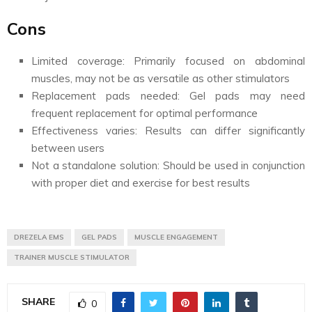
Cons
Limited coverage: Primarily focused on abdominal
muscles, may not be as versatile as other stimulators
Replacement pads needed: Gel pads may need
frequent replacement for optimal performance
Effectiveness varies: Results can differ significantly
between users
Not a standalone solution: Should be used in conjunction
with proper diet and exercise for best results
DREZELA EMS
GEL PADS
MUSCLE ENGAGEMENT
TRAINER MUSCLE STIMULATOR
SHARE
0