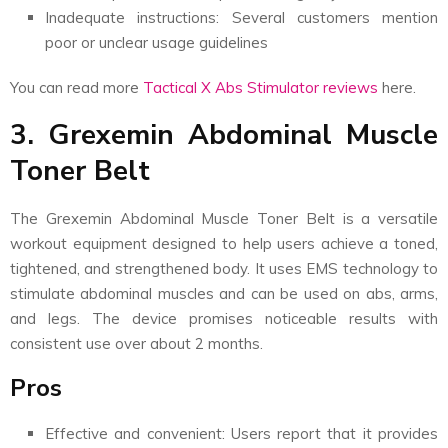
Inadequate instructions: Several customers mention
poor or unclear usage guidelines
You can read more
Tactical X Abs Stimulator reviews
here.
3. Grexemin Abdominal Muscle
Toner Belt
The Grexemin Abdominal Muscle Toner Belt is a versatile
workout equipment designed to help users achieve a toned,
tightened, and strengthened body. It uses EMS technology to
stimulate abdominal muscles and can be used on abs, arms,
and legs. The device promises noticeable results with
consistent use over about 2 months.
Pros
Effective and convenient: Users report that it provides