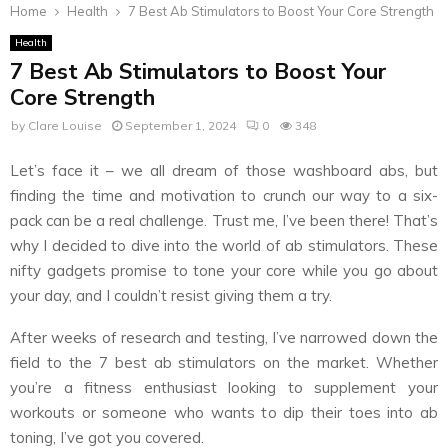
Home
Health
7 Best Ab Stimulators to Boost Your Core Strength
Health
7 Best Ab Stimulators to Boost Your
Core Strength
by
Clare Louise
September 1, 2024
0
348
Let’s face it – we all dream of those washboard abs, but
finding the time and motivation to crunch our way to a six-
pack can be a real challenge. Trust me, I’ve been there! That’s
why I decided to dive into the world of ab stimulators. These
nifty gadgets promise to tone your core while you go about
your day, and I couldn’t resist giving them a try.
After weeks of research and testing, I’ve narrowed down the
field to the 7 best ab stimulators on the market. Whether
you’re a fitness enthusiast looking to supplement your
workouts or someone who wants to dip their toes into ab
toning, I’ve got you covered.