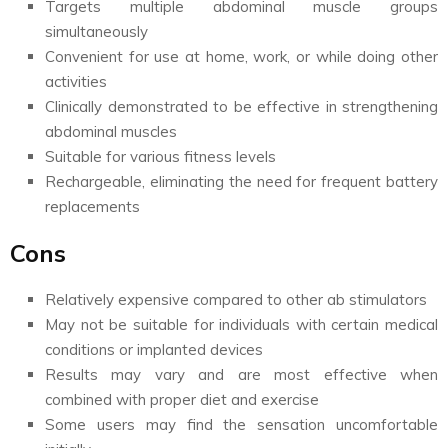
Targets multiple abdominal muscle groups
simultaneously
Convenient for use at home, work, or while doing other
activities
Clinically demonstrated to be effective in strengthening
abdominal muscles
Suitable for various fitness levels
Rechargeable, eliminating the need for frequent battery
replacements
Cons
Relatively expensive compared to other ab stimulators
May not be suitable for individuals with certain medical
conditions or implanted devices
Results may vary and are most effective when
combined with proper diet and exercise
Some users may find the sensation uncomfortable