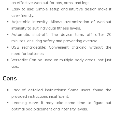
an effective workout for abs, arms, and legs.
Easy to use: Simple setup and intuitive design make it
user-friendly.
Adjustable intensity: Allows customization of workout
intensity to suit individual fitness levels.
Automatic shut-off: The device turns off after 20
minutes, ensuring safety and preventing overuse.
USB rechargeable: Convenient charging without the
need for batteries.
Versatile: Can be used on multiple body areas, not just
abs.
Cons
Lack of detailed instructions: Some users found the
provided instructions insufficient.
Learning curve: It may take some time to figure out
optimal pad placement and intensity levels.