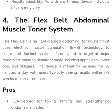
Results variability: As with any fitness device, individual
results may vary.
4. The Flex Belt Abdominal
Muscle Toner System
The Flex Belt is an FDA-cleared abdominal toning belt that
uses electrical muscle stimulation (EMS) technology to
contract abdominal muscles. It’s designed to target all major
abdominal muscles simultaneously, including upper abs, lower
abs, and obliques. The device is meant to be used for 30
minutes a day, with users typically seeing results within 6-8
weeks of consistent use.
Pros
FDA-cleared for toning, firming, and strengthening
abdominal muscles