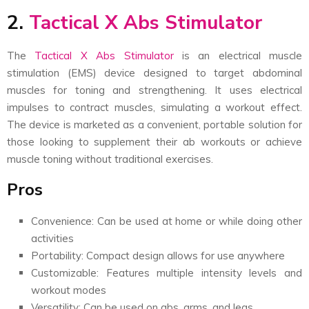
2.
Tactical X Abs Stimulator
The
Tactical X Abs Stimulator
is an electrical muscle
stimulation (EMS) device designed to target abdominal
muscles for toning and strengthening. It uses electrical
impulses to contract muscles, simulating a workout effect.
The device is marketed as a convenient, portable solution for
those looking to supplement their ab workouts or achieve
muscle toning without traditional exercises.
Pros
Convenience: Can be used at home or while doing other
activities
Portability: Compact design allows for use anywhere
Customizable: Features multiple intensity levels and
workout modes
Versatility: Can be used on abs, arms, and legs