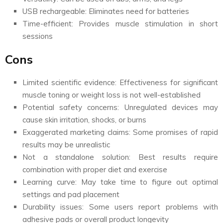
USB rechargeable: Eliminates need for batteries
Time-efficient: Provides muscle stimulation in short
sessions
Cons
Limited scientific evidence: Effectiveness for significant
muscle toning or weight loss is not well-established
Potential safety concerns: Unregulated devices may
cause skin irritation, shocks, or burns
Exaggerated marketing claims: Some promises of rapid
results may be unrealistic
Not a standalone solution: Best results require
combination with proper diet and exercise
Learning curve: May take time to figure out optimal
settings and pad placement
Durability issues: Some users report problems with
adhesive pads or overall product longevity