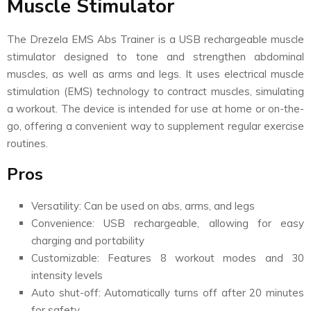
Muscle Stimulator
The Drezela EMS Abs Trainer is a USB rechargeable muscle
stimulator designed to tone and strengthen abdominal
muscles, as well as arms and legs. It uses electrical muscle
stimulation (EMS) technology to contract muscles, simulating
a workout. The device is intended for use at home or on-the-
go, offering a convenient way to supplement regular exercise
routines.
Pros
Versatility: Can be used on abs, arms, and legs
Convenience: USB rechargeable, allowing for easy
charging and portability
Customizable: Features 8 workout modes and 30
intensity levels
Auto shut-off: Automatically turns off after 20 minutes
for safety