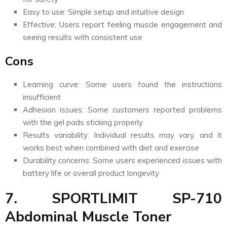
Easy to use: Simple setup and intuitive design
Effective: Users report feeling muscle engagement and
seeing results with consistent use
Cons
Learning curve: Some users found the instructions
insufficient
Adhesion issues: Some customers reported problems
with the gel pads sticking properly
Results variability: Individual results may vary, and it
works best when combined with diet and exercise
Durability concerns: Some users experienced issues with
battery life or overall product longevity
7. SPORTLIMIT SP-710
Abdominal Muscle Toner