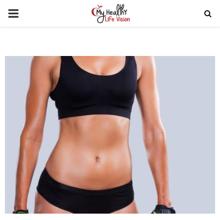
PRIMARY
MENU