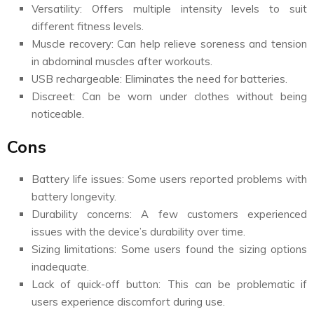
Versatility: Offers multiple intensity levels to suit
different fitness levels.
Muscle recovery: Can help relieve soreness and tension
in abdominal muscles after workouts.
USB rechargeable: Eliminates the need for batteries.
Discreet: Can be worn under clothes without being
noticeable.
Cons
Battery life issues: Some users reported problems with
battery longevity.
Durability concerns: A few customers experienced
issues with the device’s durability over time.
Sizing limitations: Some users found the sizing options
inadequate.
Lack of quick-off button: This can be problematic if
users experience discomfort during use.