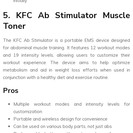
initially
5. KFC Ab Stimulator Muscle
Toner
The KFC Ab Stimulator is a portable EMS device designed
for abdominal muscle training. It features 12 workout modes
and 19 intensity levels, allowing users to customize their
workout experience. The device aims to help optimize
metabolism and aid in weight loss efforts when used in
conjunction with a healthy diet and exercise routine.
Pros
Multiple workout modes and intensity levels for
customization
Portable and wireless design for convenience
Can be used on various body parts, not just abs