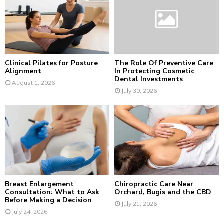
r
R
:
C
H
Clinical Pilates for Posture
The Role Of Preventive Care
Alignment
In Protecting Cosmetic
Dental Investments
August 1, 2026
July 30, 2026
Breast Enlargement
Chiropractic Care Near
Consultation: What to Ask
Orchard, Bugis and the CBD
Before Making a Decision
July 21, 2026
July 24, 2026