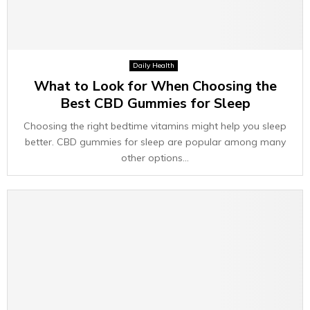
Daily Health
What to Look for When Choosing the
Best CBD Gummies for Sleep
Choosing the right bedtime vitamins might help you sleep
better. CBD gummies for sleep are popular among many
other options...