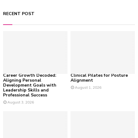
a
S
r
RECENT POST
c
E
h
f
A
o
r
R
:
C
H
Career Growth Decoded:
Clinical Pilates for Posture
Aligning Personal
Alignment
Development Goals with
August 1, 2026
Leadership Skills and
Professional Success
August 3, 2026