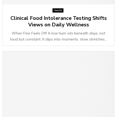
Health
Clinical Food Intolerance Testing Shifts
Views on Daily Wellness
When Fine Feels Off A low hum sits beneath days, not
loud but constant. It slips into moments: slow stretches...