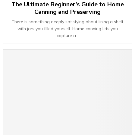
The Ultimate Beginner’s Guide to Home
Canning and Preserving
There is something deeply satisfying about lining a shelf
with jars you filled yourself. Home canning lets you
capture a...