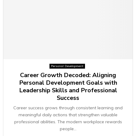
Personal Development
Career Growth Decoded: Aligning
Personal Development Goals with
Leadership Skills and Professional
Success
Career success grows through consistent learning and
meaningful daily actions that strengthen valuable
professional abilities. The modern workplace rewards
people...