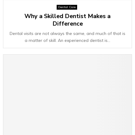
Dental Care
Why a Skilled Dentist Makes a
Difference
Dental visits are not always the same, and much of that is
a matter of skill. An experienced dentist is...