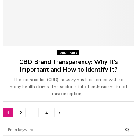
Daily Health
CBD Brand Transparency: Why It’s
Important and How to Identify It?
The cannabidiol (CBD) industry has blossomed with so
many health claims. The sector is full of enthusiasm, full of
misconception,...
Posts
1
2
…
4
pagination
S
e