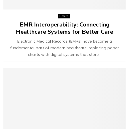
Health
EMR Interoperability: Connecting
Healthcare Systems for Better Care
Electronic Medical Records (EMRs) have become a
fundamental part of modern healthcare, replacing paper
charts with digital systems that store...