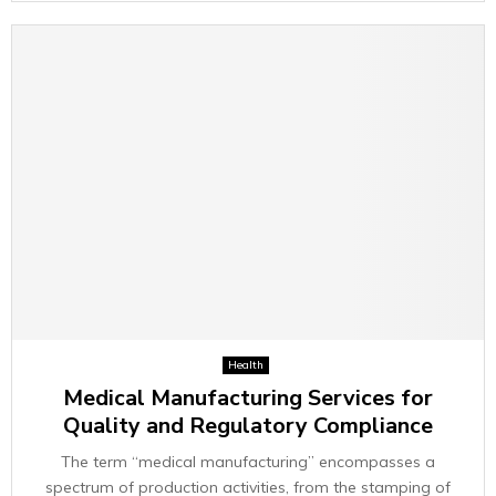
Health
Medical Manufacturing Services for
Quality and Regulatory Compliance
The term “medical manufacturing” encompasses a
spectrum of production activities, from the stamping of