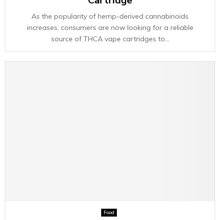
Cartridge
As the popularity of hemp-derived cannabinoids
increases, consumers are now looking for a reliable
source of THCA vape cartridges to...
Food