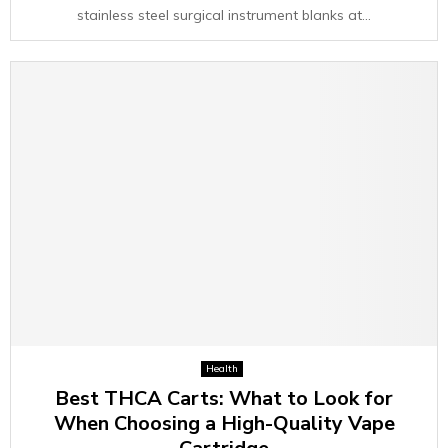
stainless steel surgical instrument blanks at...
Health
Best THCA Carts: What to Look for
When Choosing a High-Quality Vape