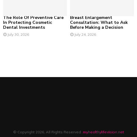
The Role Of Preventive Care
Breast Enlargement
In Protecting Cosmetic
Consultation: What to Ask
Dental Investments
Before Making a Decision
July 30, 2026
July 24, 2026
© Copyright 2026, All Rights Reserved .
myhealthylifevision.net