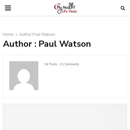
PRIMARY
MENU
Home
Author
Paul Watson
Author :
Paul Watson
34 Posts
-
0 Comments