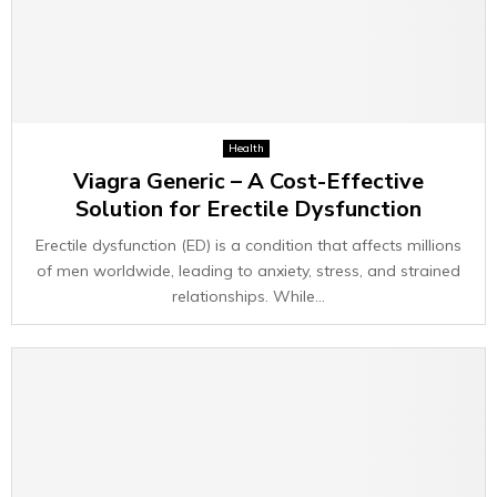
Health
Viagra Generic – A Cost-Effective
Solution for Erectile Dysfunction
Erectile dysfunction (ED) is a condition that affects millions
of men worldwide, leading to anxiety, stress, and strained
relationships. While...