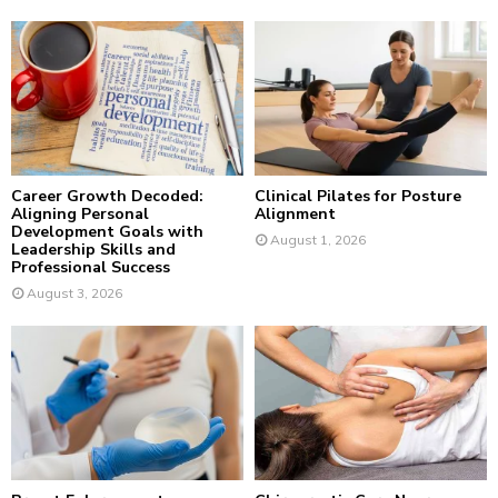
f
A
o
r
R
:
C
H
Career Growth Decoded:
Clinical Pilates for Posture
Aligning Personal
Alignment
Development Goals with
August 1, 2026
Leadership Skills and
Professional Success
August 3, 2026