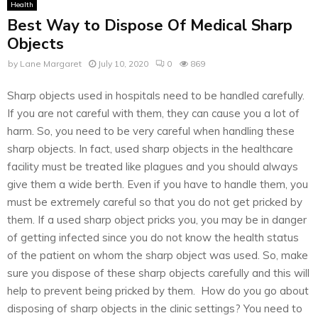
Health
Best Way to Dispose Of Medical Sharp
Objects
by
Lane Margaret
July 10, 2020
0
869
Sharp objects used in hospitals need to be handled carefully.
If you are not careful with them, they can cause you a lot of
harm. So, you need to be very careful when handling these
sharp objects. In fact, used sharp objects in the healthcare
facility must be treated like plagues and you should always
give them a wide berth. Even if you have to handle them, you
must be extremely careful so that you do not get pricked by
them. If a used sharp object pricks you, you may be in danger
of getting infected since you do not know the health status
of the patient on whom the sharp object was used. So, make
sure you dispose of these sharp objects carefully and this will
help to prevent being pricked by them. How do you go about
disposing of sharp objects in the clinic settings? You need to