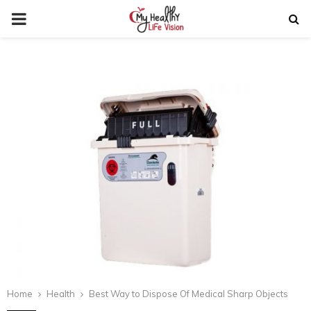
PRIMARY
MENU
Home
Health
Best Way to Dispose Of Medical Sharp Objects