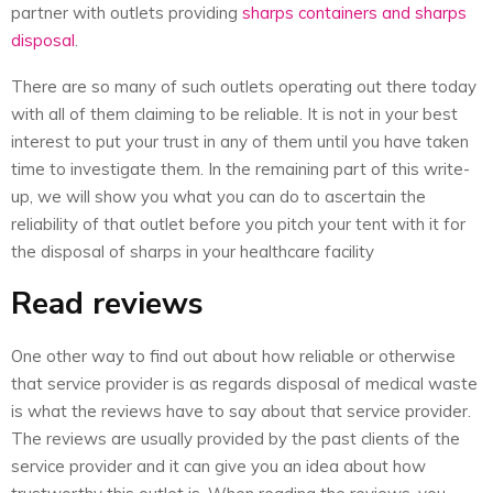
partner with outlets providing
sharps containers and sharps
disposal
.
There are so many of such outlets operating out there today
with all of them claiming to be reliable. It is not in your best
interest to put your trust in any of them until you have taken
time to investigate them. In the remaining part of this write-
up, we will show you what you can do to ascertain the
reliability of that outlet before you pitch your tent with it for
the disposal of sharps in your healthcare facility
Read reviews
One other way to find out about how reliable or otherwise
that service provider is as regards disposal of medical waste
is what the reviews have to say about that service provider.
The reviews are usually provided by the past clients of the
service provider and it can give you an idea about how