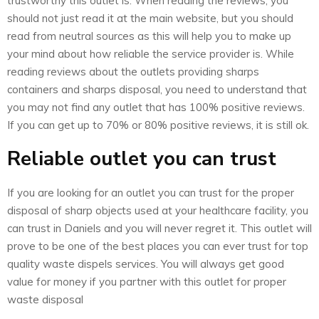
trustworthy this outlet is. When reading the reviews, you
should not just read it at the main website, but you should
read from neutral sources as this will help you to make up
your mind about how reliable the service provider is. While
reading reviews about the outlets providing sharps
containers and sharps disposal, you need to understand that
you may not find any outlet that has 100% positive reviews.
If you can get up to 70% or 80% positive reviews, it is still ok.
Reliable outlet you can trust
If you are looking for an outlet you can trust for the proper
disposal of sharp objects used at your healthcare facility, you
can trust in Daniels and you will never regret it. This outlet will
prove to be one of the best places you can ever trust for top
quality waste dispels services. You will always get good
value for money if you partner with this outlet for proper
waste disposal