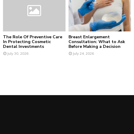
The Role Of Preventive Care
Breast Enlargement
In Protecting Cosmetic
Consultation: What to Ask
Dental Investments
Before Making a Decision
July 30, 2026
July 24, 2026