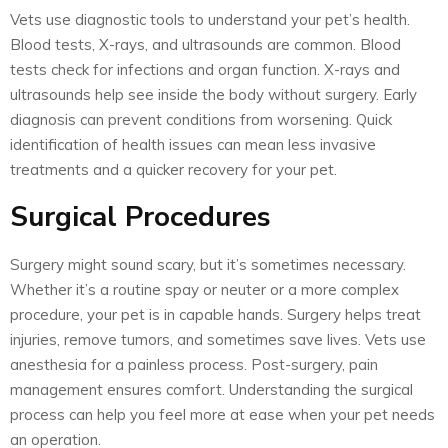
Vets use diagnostic tools to understand your pet’s health.
Blood tests, X-rays, and ultrasounds are common. Blood
tests check for infections and organ function. X-rays and
ultrasounds help see inside the body without surgery. Early
diagnosis can prevent conditions from worsening. Quick
identification of health issues can mean less invasive
treatments and a quicker recovery for your pet.
Surgical Procedures
Surgery might sound scary, but it’s sometimes necessary.
Whether it’s a routine spay or neuter or a more complex
procedure, your pet is in capable hands. Surgery helps treat
injuries, remove tumors, and sometimes save lives. Vets use
anesthesia for a painless process. Post-surgery, pain
management ensures comfort. Understanding the surgical
process can help you feel more at ease when your pet needs
an operation.