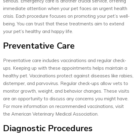
serious. Emergency care is another crucial service, offering
immediate attention when your pet faces an urgent health
crisis. Each procedure focuses on promoting your pet’s well-
being. You can trust that these treatments aim to extend
your pet’s healthy and happy life.
Preventative Care
Preventative care includes vaccinations and regular check-
ups. Keeping up with these appointments helps maintain a
healthy pet. Vaccinations protect against diseases like rabies,
distemper, and parvovirus. Regular check-ups allow vets to
monitor growth, weight, and behavior changes. These visits
are an opportunity to discuss any concerns you might have.
For more information on recommended vaccinations, visit
the American Veterinary Medical Association.
Diagnostic Procedures