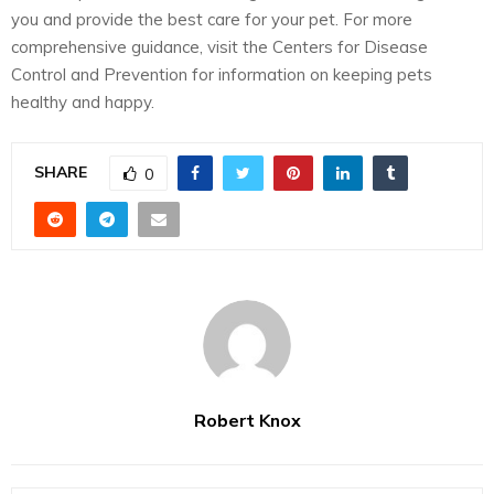
you and provide the best care for your pet. For more
comprehensive guidance, visit the Centers for Disease
Control and Prevention for information on keeping pets
healthy and happy.
SHARE
0
Robert Knox