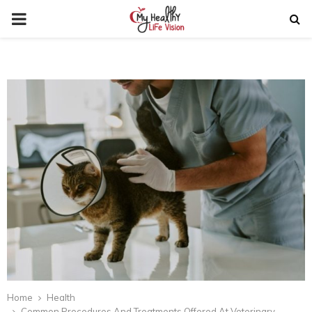
PRIMARY
MENU
Home
Health
Common Procedures And Treatments Offered At Veterinary