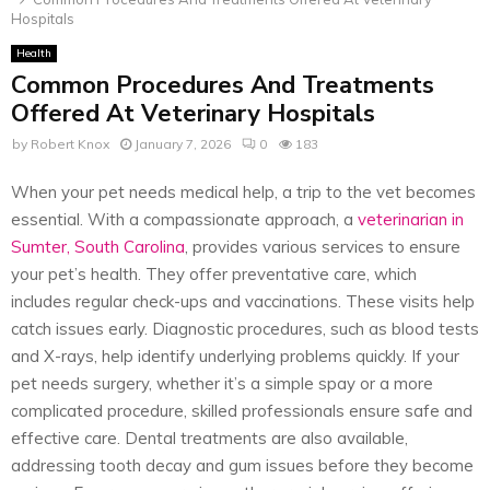
Hospitals
Health
Common Procedures And Treatments
Offered At Veterinary Hospitals
by
Robert Knox
January 7, 2026
0
183
When your pet needs medical help, a trip to the vet becomes
essential. With a compassionate approach, a
veterinarian in
Sumter, South Carolina
, provides various services to ensure
your pet’s health. They offer preventative care, which
includes regular check-ups and vaccinations. These visits help
catch issues early. Diagnostic procedures, such as blood tests
and X-rays, help identify underlying problems quickly. If your
pet needs surgery, whether it’s a simple spay or a more
complicated procedure, skilled professionals ensure safe and
effective care. Dental treatments are also available,
addressing tooth decay and gum issues before they become