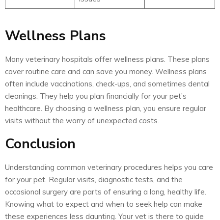
Wellness Plans
Many veterinary hospitals offer wellness plans. These plans
cover routine care and can save you money. Wellness plans
often include vaccinations, check-ups, and sometimes dental
cleanings. They help you plan financially for your pet’s
healthcare. By choosing a wellness plan, you ensure regular
visits without the worry of unexpected costs.
Conclusion
Understanding common veterinary procedures helps you care
for your pet. Regular visits, diagnostic tests, and the
occasional surgery are parts of ensuring a long, healthy life.
Knowing what to expect and when to seek help can make
these experiences less daunting. Your vet is there to guide