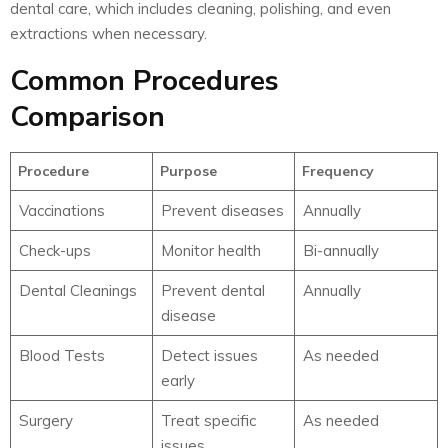
dental care, which includes cleaning, polishing, and even
extractions when necessary.
Common Procedures
Comparison
Procedure
Purpose
Frequency
Vaccinations
Prevent diseases
Annually
Check-ups
Monitor health
Bi-annually
Dental Cleanings
Prevent dental
Annually
disease
Blood Tests
Detect issues
As needed
early
Surgery
Treat specific
As needed
issues