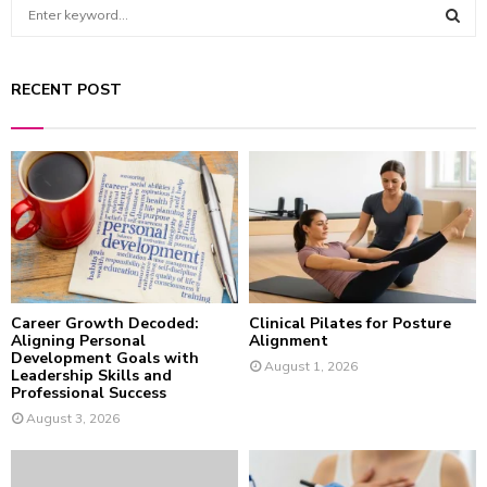
S
e
a
S
r
RECENT POST
c
E
h
f
A
o
r
R
:
C
H
Career Growth Decoded:
Clinical Pilates for Posture
Aligning Personal
Alignment
Development Goals with
August 1, 2026
Leadership Skills and
Professional Success
August 3, 2026