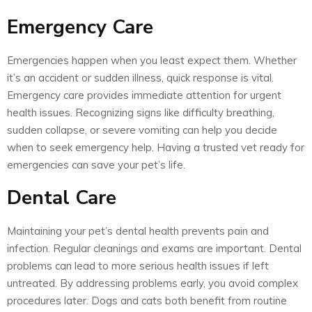
Emergency Care
Emergencies happen when you least expect them. Whether
it’s an accident or sudden illness, quick response is vital.
Emergency care provides immediate attention for urgent
health issues. Recognizing signs like difficulty breathing,
sudden collapse, or severe vomiting can help you decide
when to seek emergency help. Having a trusted vet ready for
emergencies can save your pet’s life.
Dental Care
Maintaining your pet’s dental health prevents pain and
infection. Regular cleanings and exams are important. Dental
problems can lead to more serious health issues if left
untreated. By addressing problems early, you avoid complex
procedures later. Dogs and cats both benefit from routine