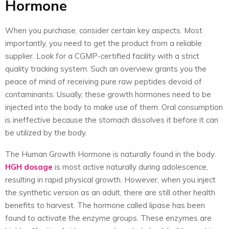
Hormone
When you purchase, consider certain key aspects. Most
importantly, you need to get the product from a reliable
supplier. Look for a CGMP-certified facility with a strict
quality tracking system. Such an overview grants you the
peace of mind of receiving pure raw peptides devoid of
contaminants. Usually, these growth hormones need to be
injected into the body to make use of them. Oral consumption
is ineffective because the stomach dissolves it before it can
be utilized by the body.
The Human Growth Hormone is naturally found in the body.
HGH dosage
is most active naturally during adolescence,
resulting in rapid physical growth. However, when you inject
the synthetic version as an adult, there are still other health
benefits to harvest. The hormone called lipase has been
found to activate the enzyme groups. These enzymes are