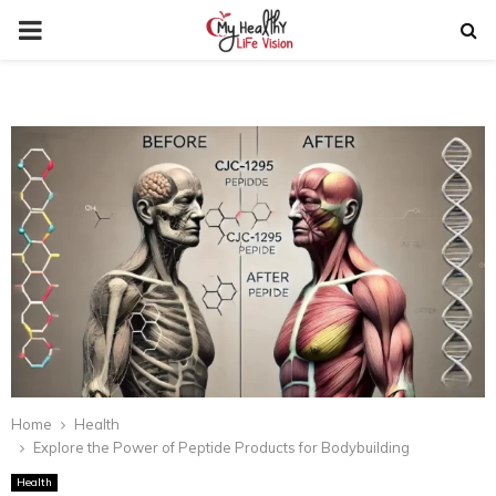
PRIMARY
MENU
Home
Health
Explore the Power of Peptide Products for Bodybuilding
Health