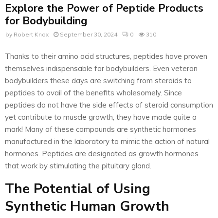
Explore the Power of Peptide Products
for Bodybuilding
by
Robert Knox
September 30, 2024
0
310
Thanks to their amino acid structures, peptides have proven
themselves indispensable for bodybuilders. Even veteran
bodybuilders these days are switching from steroids to
peptides to avail of the benefits wholesomely. Since
peptides do not have the side effects of steroid consumption
yet contribute to muscle growth, they have made quite a
mark! Many of these compounds are synthetic hormones
manufactured in the laboratory to mimic the action of natural
hormones. Peptides are designated as growth hormones
that work by stimulating the pituitary gland.
The Potential of Using
Synthetic Human Growth