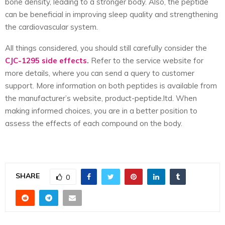
bone density, leading to a stronger body. Also, the peptide
can be beneficial in improving sleep quality and strengthening
the cardiovascular system.
All things considered, you should still carefully consider the
CJC-1295 side effects
.
Refer to the service website for
more details, where you can send a query to customer
support. More information on both peptides is available from
the manufacturer’s
website, product-peptide.ltd
.
When
making informed choices, you are in a better position to
assess the effects of each compound on the body.
SHARE
0