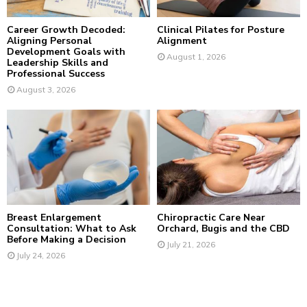
H
Career Growth Decoded:
Clinical Pilates for Posture
Aligning Personal
Alignment
Development Goals with
August 1, 2026
Leadership Skills and
Professional Success
August 3, 2026
Breast Enlargement
Chiropractic Care Near
Consultation: What to Ask
Orchard, Bugis and the CBD
Before Making a Decision
July 21, 2026
July 24, 2026