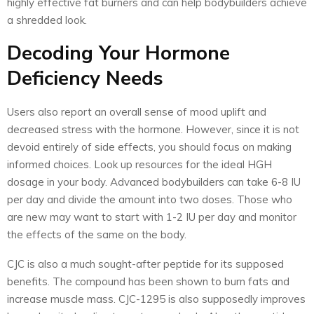
highly effective fat burners and can help bodybuilders achieve
a shredded look.
Decoding Your Hormone
Deficiency Needs
Users also report an overall sense of mood uplift and
decreased stress with the hormone. However, since it is not
devoid entirely of side effects, you should focus on making
informed choices. Look up resources for the ideal HGH
dosage in your body. Advanced bodybuilders can take 6-8 IU
per day and divide the amount into two doses. Those who
are new may want to start with 1-2 IU per day and monitor
the effects of the same on the body.
CJC
is also a much sought-after peptide for its supposed
benefits. The compound has been shown to burn fats and
increase muscle mass. CJC-1295 is also supposedly improves