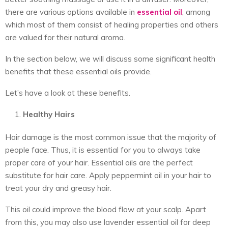
there are various options available in
essential oil
, among
which most of them consist of healing properties and others
are valued for their natural aroma.
In the section below, we will discuss some significant health
benefits that these essential oils provide.
Let’s have a look at these benefits.
Healthy Hairs
Hair damage is the most common issue that the majority of
people face. Thus, it is essential for you to always take
proper care of your hair. Essential oils are the perfect
substitute for hair care. Apply peppermint oil in your hair to
treat your dry and greasy hair.
This oil could improve the blood flow at your scalp. Apart
from this, you may also use lavender essential oil for deep