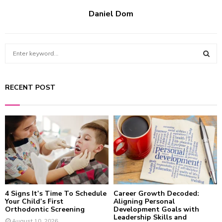
Daniel Dom
S
e
a
S
r
RECENT POST
c
E
h
f
A
o
r
R
:
C
H
4 Signs It’s Time To Schedule
Career Growth Decoded:
Your Child’s First
Aligning Personal
Orthodontic Screening
Development Goals with
Leadership Skills and
August 10, 2026