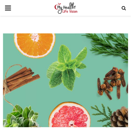
PRIMARY
MENU