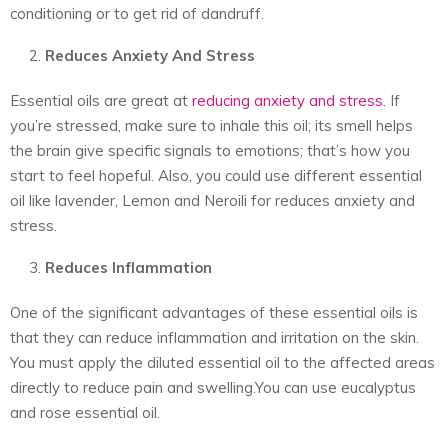
conditioning or to get rid of dandruff.
Reduces Anxiety And Stress
Essential oils are great at
reducing anxiety and stress
. If
you’re stressed, make sure to inhale this oil; its smell helps
the brain give specific signals to emotions; that’s how you
start to feel hopeful. Also, you could use different essential
oil like lavender, Lemon and Neroili for reduces anxiety and
stress.
Reduces Inflammation
One of the significant advantages of these essential oils is
that they can reduce inflammation and irritation on the skin.
You must apply the diluted essential oil to the affected areas
directly to reduce pain and swelling.You can use eucalyptus
and rose essential oil.