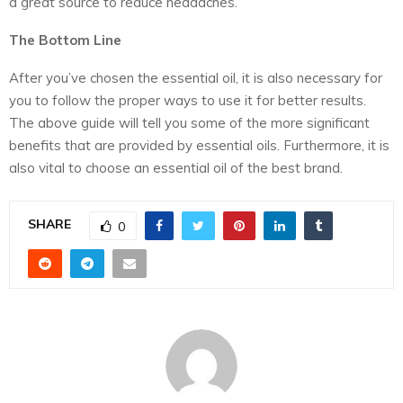
a great source to reduce headaches.
The Bottom Line
After you’ve chosen the essential oil, it is also necessary for
you to follow the proper ways to use it for better results.
The above guide will tell you some of the more significant
benefits that are provided by essential oils. Furthermore, it is
also vital to choose an essential oil of the best brand.
SHARE
0