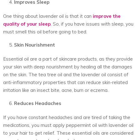
Improves Sleep
One thing about lavender oil is that it can
improve the
quality of your sleep
. So, if you have issues with sleep, you
must smell this oil before going to bed.
Skin Nourishment
Essential oil are a part of skincare products, as they provide
your skin with deep nourishment by healing all the damages
on the skin. The tea tree oil and the lavender oil consist of
anti-inflammatory properties that can reduce skin-related
irritation like an insect bite, acne, burn or eczema.
Reduces Headaches
If you have constant headaches and are tired of taking the
medications, you must apply peppermint oil with lavender oil
to your hair to get relief. These essential oils are considered