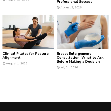
Professional Success
August 3, 2026
Clinical Pilates for Posture
Breast Enlargement
Alignment
Consultation: What to Ask
Before Making a Decision
August 1, 2026
July 24, 2026