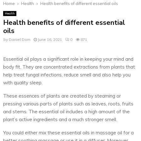
Home
Health
Health benefits of different essential oils
Health
Health benefits of different essential
oils
by
Daniel Dom
June 16, 2021
0
871
Essential oil plays a significant role in keeping your mind and
body fit. They are concentrated extractions from plants that
help treat fungal infections, reduce smell and also help you
with quality sleep.
These essences of plants are created by steaming or
pressing various parts of plants such as leaves, roots, fruits
and stems. The essential oil includes a high amount of the
plant’s active ingredients and a much stronger smell.
You could either mix these essential oils in massage oil for a
better soothing massage or use it in a diffuser. Moreover,