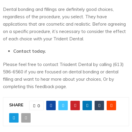
Dental bonding and fillings are definitely good choices,
regardless of the procedure, you select. They have
applications that are cosmetic and realistic. Before agreeing
on a specific procedure, it’s necessary to consider the effect
of each choice with your
Trident Dental
.
Contact today.
Please feel free to contact Triadent Dental by calling (613)
596-6560 if you are focused on dental bonding or dental
filling and want to hear more about your choices, Or by
completing this feedback page.
SHARE
0