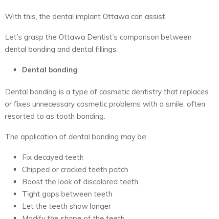
With this, the
dental implant Ottawa
can assist.
Let’s grasp the
Ottawa Dentist’s
comparison between
dental bonding and dental fillings:
Dental bonding
Dental bonding is a type of cosmetic dentistry that replaces
or fixes unnecessary cosmetic problems with a smile, often
resorted to as tooth bonding.
The application of dental bonding may be:
Fix decayed teeth
Chipped or cracked teeth patch
Boost the look of discolored teeth
Tight gaps between teeth
Let the teeth show longer
Modify the shape of the teeth