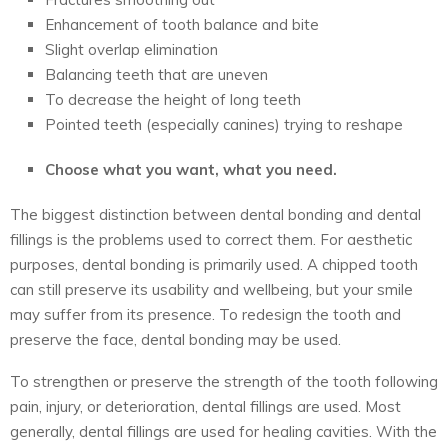
Enhancement of tooth balance and bite
Slight overlap elimination
Balancing teeth that are uneven
To decrease the height of long teeth
Pointed teeth (especially canines) trying to reshape
Choose what you want, what you need.
The biggest distinction between dental bonding and dental
fillings is the problems used to correct them. For aesthetic
purposes, dental bonding is primarily used. A chipped tooth
can still preserve its usability and wellbeing, but your smile
may suffer from its presence. To redesign the tooth and
preserve the face, dental bonding may be used.
To strengthen or preserve the strength of the tooth following
pain, injury, or deterioration, dental fillings are used. Most
generally, dental fillings are used for healing cavities. With the