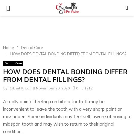
PRIMARY
MENU
Home
Dental Care
HOW DOES DENTAL BONDING DIFFER FROM DENTAL FILLINGS?
Dental Care
HOW DOES DENTAL BONDING DIFFER
FROM DENTAL FILLINGS?
by
Robert Knox
November 20, 2020
0
1212
A really painful feeling can bite a tooth. It may be
inconvenient to leave the tooth with a very sharp point or
misshapen. Some individuals may feel self-aware of having a
midspan tooth and may wish to return to their original
condition.