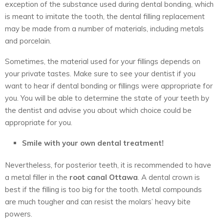
exception of the substance used during dental bonding, which
is meant to imitate the tooth, the dental filling replacement
may be made from a number of materials, including metals
and porcelain.
Sometimes, the material used for your fillings depends on
your private tastes. Make sure to see your dentist if you
want to hear if dental bonding or fillings were appropriate for
you. You will be able to determine the state of your teeth by
the dentist and advise you about which choice could be
appropriate for you.
Smile with your own dental treatment!
Nevertheless, for posterior teeth, it is recommended to have
a metal filler in the
root canal Ottawa
. A dental crown is
best if the filling is too big for the tooth. Metal compounds
are much tougher and can resist the molars’ heavy bite
powers.