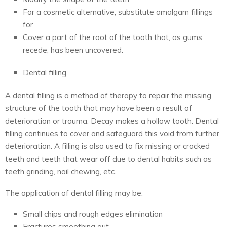
For a cosmetic alternative, substitute amalgam fillings
for
Cover a part of the root of the tooth that, as gums
recede, has been uncovered.
Dental filling
A dental filling is a method of therapy to repair the missing
structure of the tooth that may have been a result of
deterioration or trauma. Decay makes a hollow tooth. Dental
filling continues to cover and safeguard this void from further
deterioration. A filling is also used to fix missing or cracked
teeth and teeth that wear off due to dental habits such as
teeth grinding, nail chewing, etc.
The application of dental filling may be:
Small chips and rough edges elimination
Fractures smoothing out