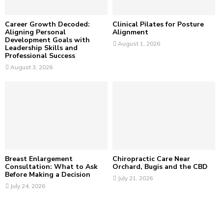
H
Career Growth Decoded:
Clinical Pilates for Posture
Aligning Personal
Alignment
Development Goals with
August 1, 2026
Leadership Skills and
Professional Success
August 3, 2026
Breast Enlargement
Chiropractic Care Near
Consultation: What to Ask
Orchard, Bugis and the CBD
Before Making a Decision
July 21, 2026
July 24, 2026