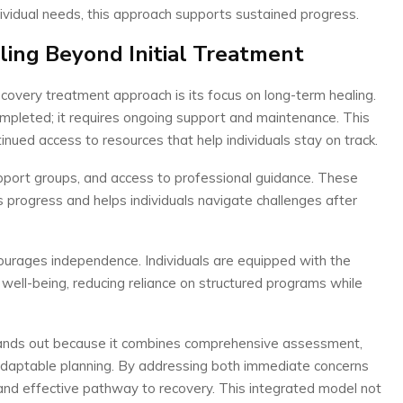
ndividual needs, this approach supports sustained progress.
ing Beyond Initial Treatment
ecovery treatment approach is its focus on long-term healing.
pleted; it requires ongoing support and maintenance. This
inued access to resources that help individuals stay on track.
pport groups, and access to professional guidance. These
s progress and helps individuals navigate challenges after
urages independence. Individuals are equipped with the
well-being, reducing reliance on structured programs while
ands out because it combines comprehensive assessment,
 adaptable planning. By addressing both immediate concerns
 and effective pathway to recovery. This integrated model not