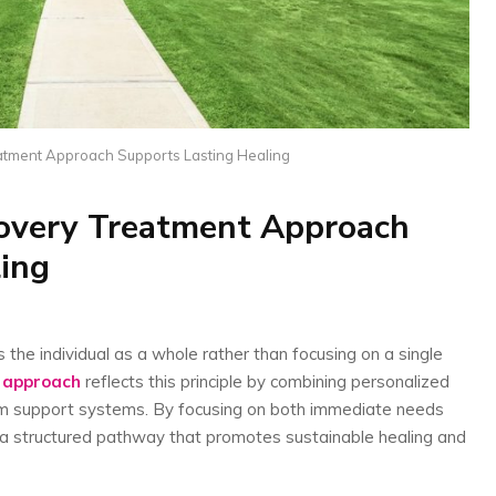
tment Approach Supports Lasting Healing
overy Treatment Approach
ing
the individual as a whole rather than focusing on a single
 approach
reflects this principle by combining personalized
rm support systems. By focusing on both immediate needs
 a structured pathway that promotes sustainable healing and