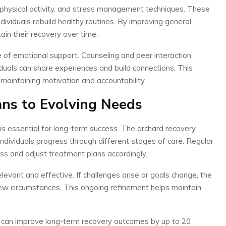
e, physical activity, and stress management techniques. These
dividuals rebuild healthy routines. By improving general
ain their recovery over time.
of emotional support. Counseling and peer interaction
duals can share experiences and build connections. This
 maintaining motivation and accountability.
ns to Evolving Needs
 is essential for long-term success. The orchard recovery
ndividuals progress through different stages of care. Regular
ss and adjust treatment plans accordingly.
levant and effective. If challenges arise or goals change, the
ew circumstances. This ongoing refinement helps maintain
ns can improve long-term recovery outcomes by up to 20