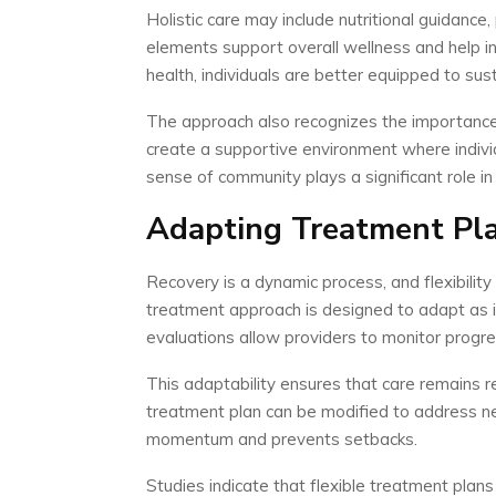
Holistic care may include nutritional guidanc
elements support overall wellness and help in
health, individuals are better equipped to sust
The approach also recognizes the importance 
create a supportive environment where indivi
sense of community plays a significant role in
Adapting Treatment Pla
Recovery is a dynamic process, and flexibility
treatment approach is designed to adapt as i
evaluations allow providers to monitor progre
This adaptability ensures that care remains re
treatment plan can be modified to address n
momentum and prevents setbacks.
Studies indicate that flexible treatment pla