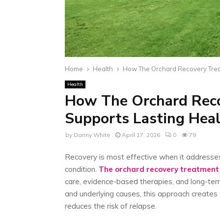
Home
Health
How The Orchard Recovery Trea
Health
How The Orchard Rec
Supports Lasting Heal
by
Danny White
April 17, 2026
0
79
Recovery is most effective when it addresses 
condition.
The orchard recovery treatment
care, evidence-based therapies, and long-te
and underlying causes, this approach creates
reduces the risk of relapse.