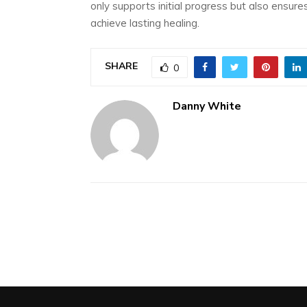
only supports initial progress but also ensur
achieve lasting healing.
SHARE
0
Danny White