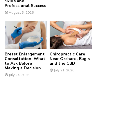
Skills and
Professional Success
August 3, 2026
Breast Enlargement
Chiropractic Care
Consultation: What
Near Orchard, Bugis
to Ask Before
and the CBD
Making a Decision
July 21, 2026
July 24, 2026