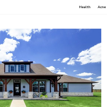
Health
Acne