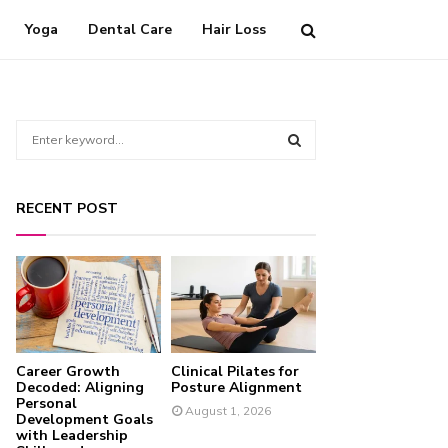
Yoga
Dental Care
Hair Loss
S
e
a
S
r
RECENT POST
c
E
h
f
A
o
r
R
:
C
Career Growth
Clinical Pilates for
H
Decoded: Aligning
Posture Alignment
Personal
August 1, 2026
Development Goals
with Leadership