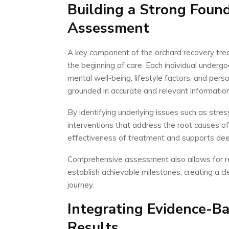
Building a Strong Foun
Assessment
A key component of the orchard recovery tre
the beginning of care. Each individual undergo
mental well-being, lifestyle factors, and pers
grounded in accurate and relevant information
By identifying underlying issues such as stres
interventions that address the root causes of
effectiveness of treatment and supports de
Comprehensive assessment also allows for real
establish achievable milestones, creating a 
journey.
Integrating Evidence-Ba
Results