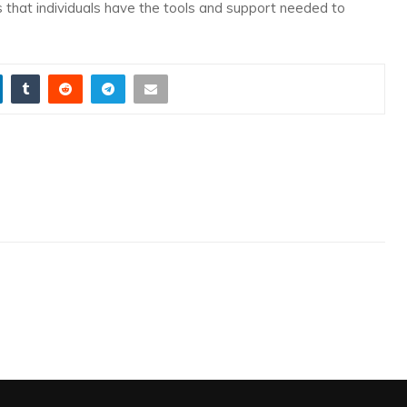
es that individuals have the tools and support needed to