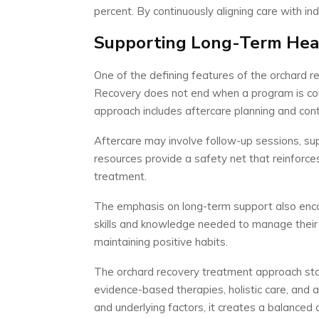
percent. By continuously aligning care with i
Supporting Long-Term Heal
One of the defining features of the orchard r
Recovery does not end when a program is com
approach includes aftercare planning and cont
Aftercare may involve follow-up sessions, su
resources provide a safety net that reinforce
treatment.
The emphasis on long-term support also enco
skills and knowledge needed to manage their 
maintaining positive habits.
The orchard recovery treatment approach st
evidence-based therapies, holistic care, and
and underlying factors, it creates a balanced