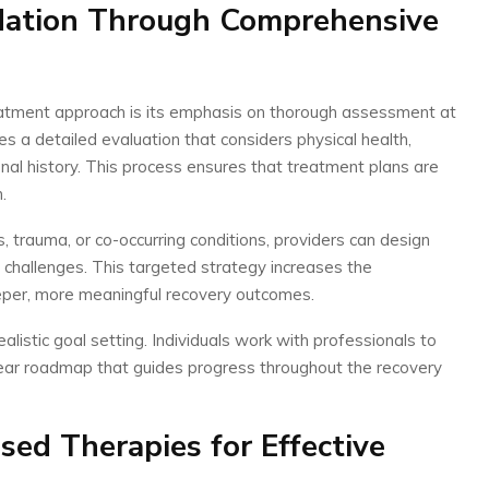
dation Through Comprehensive
atment approach is its emphasis on thorough assessment at
es a detailed evaluation that considers physical health,
onal history. This process ensures that treatment plans are
.
s, trauma, or co-occurring conditions, providers can design
 challenges. This targeted strategy increases the
eper, more meaningful recovery outcomes.
istic goal setting. Individuals work with professionals to
clear roadmap that guides progress throughout the recovery
sed Therapies for Effective