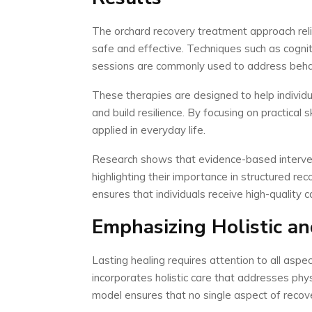
The orchard recovery treatment approach reli
safe and effective. Techniques such as cognit
sessions are commonly used to address behav
These therapies are designed to help individu
and build resilience. By focusing on practical s
applied in everyday life.
Research shows that evidence-based interve
highlighting their importance in structured 
ensures that individuals receive high-quality 
Emphasizing Holistic a
Lasting healing requires attention to all asp
incorporates holistic care that addresses phys
model ensures that no single aspect of recove