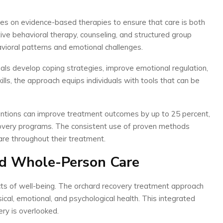
es on evidence-based therapies to ensure that care is both
ive behavioral therapy, counseling, and structured group
ioral patterns and emotional challenges.
als develop coping strategies, improve emotional regulation,
kills, the approach equips individuals with tools that can be
ntions can improve treatment outcomes by up to 25 percent,
recovery programs. The consistent use of proven methods
care throughout their treatment.
nd Whole-Person Care
ects of well-being. The orchard recovery treatment approach
ical, emotional, and psychological health. This integrated
ry is overlooked.