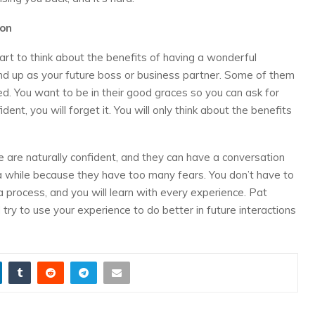
ion
tart to think about the benefits of having a wonderful
d up as your future boss or business partner. Some of them
d. You want to be in their good graces so you can ask for
ent, you will forget it. You will only think about the benefits
e are naturally confident, and they can have a conversation
 a while because they have too many fears. You don’t have to
 a process, and you will learn with every experience. Pat
 try to use your experience to do better in future interactions