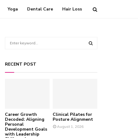
Yoga
Dental Care
Hair Loss
S
e
a
S
r
RECENT POST
c
E
h
f
A
o
r
R
:
C
Career Growth
Clinical Pilates for
H
Decoded: Aligning
Posture Alignment
Personal
August 1, 2026
Development Goals
with Leadership