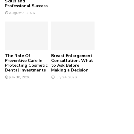
Skills and
Professional Success
August 3, 2026
The Role Of
Breast Enlargement
Preventive Care In
Consultation: What
Protecting Cosmetic
to Ask Before
Dental Investments
Making a Decision
July 30, 2026
July 24, 2026