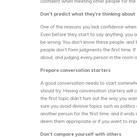
confident when meeting other people for the f
Don’t predict what they’re thinking about
One of the reasons you lack confidence when ta
Even before they start to say anything, you a
be wrong. You don’t know these people, and th
people don’t form judgments the first time. If 
about, and judging every person in the room i
Prepare conversation starters
A good conversation needs to start somewhere.
should try. Having conversation starters will 
the first topic didn’t turn out the way you w
sure you avoid divisive topics such as politic
another person for the first time, and it ends in
deem them appropriate or if you want to imp
Don’t compare yourself with others