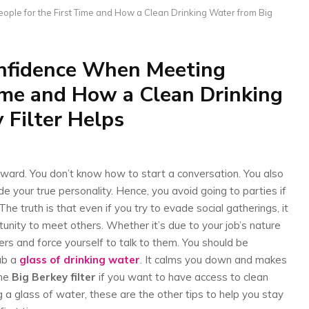
ple for the First Time and How a Clean Drinking Water from Big
nfidence When Meeting
Time and How a Clean Drinking
 Filter Helps
kward. You don’t know how to start a conversation. You also
ide your true personality. Hence, you avoid going to parties if
he truth is that even if you try to evade social gatherings, it
unity to meet others. Whether it’s due to your job’s nature
rs and force yourself to talk to them. You should be
rab a
glass of drinking water
. It calms you down and makes
the
Big Berkey filter
if you want to have access to clean
ng a glass of water, these are the other tips to help you stay