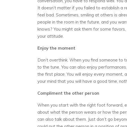
conversation, you have to respond well. You d
It doesn’t matter if you failed to establish a
feel bad. Sometimes, smiling at others is alr
people in the room in the future, and you w
knows? You might ask them for some favors, 
your attitude.
Enjoy the moment
Don’t overthink. When you find someone to tal
to the tune. You can also enjoy performances
the first place. You will enjoy every moment
your mind that you will have a good time, not
Compliment the other person
When you start with the right foot forward, ev
about what the person wears or how the pers
can also talk about them. Just don’t go beyond 
could put the other person in a position of pra