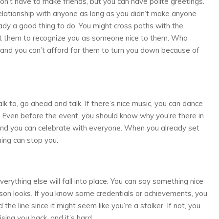
on’t have to make friends, but you can have polite greetings.
 relationship with anyone as long as you didn’t make anyone
eady a good thing to do. You might cross paths with the
ant them to recognize you as someone nice to them. Who
and you can’t afford for them to turn you down because of
k to, go ahead and talk. If there’s nice music, you can dance
. Even before the event, you should know why you’re there in
, and you can celebrate with everyone. When you already set
hing can stop you.
erything else will fall into place. You can say something nice
on looks. If you know some credentials or achievements, you
the line since it might seem like you’re a stalker. If not, you
ising you back, and it’s hard.