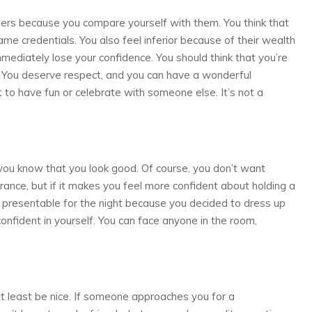
hers because you compare yourself with them. You think that
me credentials. You also feel inferior because of their wealth
mmediately lose your confidence. You should think that you’re
. You deserve respect, and you can have a wonderful
to have fun or celebrate with someone else. It’s not a
if you know that you look good. Of course, you don’t want
ance, but if it makes you feel more confident about holding a
k presentable for the night because you decided to dress up
onfident in yourself. You can face anyone in the room,
 at least be nice. If someone approaches you for a