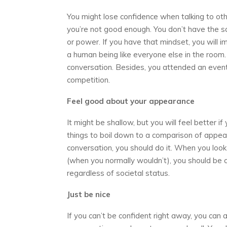
You might lose confidence when talking to ot
you’re not good enough. You don’t have the sa
or power. If you have that mindset, you will i
a human being like everyone else in the room
conversation. Besides, you attended an event 
competition.
Feel good about your appearance
It might be shallow, but you will feel better 
things to boil down to a comparison of appear
conversation, you should do it. When you loo
(when you normally wouldn’t), you should be c
regardless of societal status.
Just be nice
If you can’t be confident right away, you can