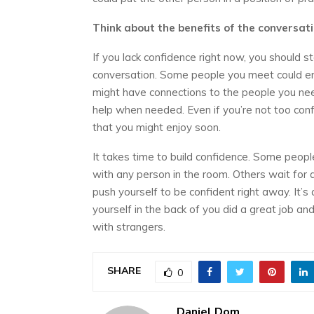
Think about the benefits of the conversat
If you lack confidence right now, you should s
conversation. Some people you meet could en
might have connections to the people you nee
help when needed. Even if you’re not too confid
that you might enjoy soon.
It takes time to build confidence. Some peopl
with any person in the room. Others wait for
push yourself to be confident right away. It’s
yourself in the back of you did a great job and
with strangers.
SHARE
0
Daniel Dom