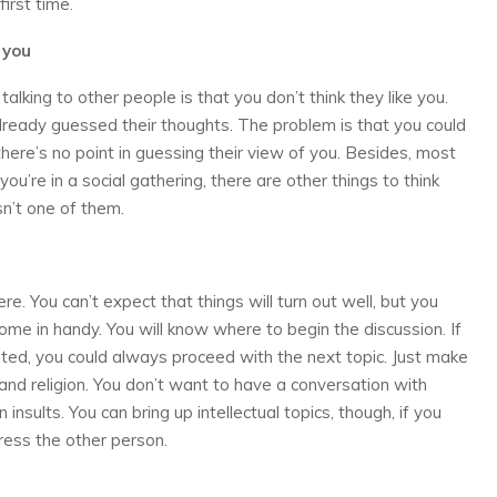
irst time.
 you
lking to other people is that you don’t think they like you.
lready guessed their thoughts. The problem is that you could
ere’s no point in guessing their view of you. Besides, most
you’re in a social gathering, there are other things to think
sn’t one of them.
 You can’t expect that things will turn out well, but you
come in handy. You will know where to begin the discussion. If
anted, you could always proceed with the next topic. Just make
s and religion. You don’t want to have a conversation with
 insults. You can bring up intellectual topics, though, if you
ress the other person.