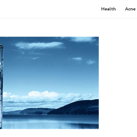
Health
Acne