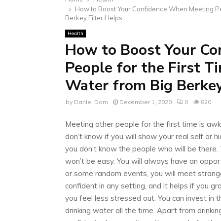
How to Boost Your Confidence When Meeting Peo
Berkey Filter Helps
Health
How to Boost Your Co
People for the First 
Water from Big Berkey
by
Daniel Dom
December 1, 2020
0
820
Meeting other people for the first time is aw
don’t know if you will show your real self or h
you don’t know the people who will be there. T
won’t be easy. You will always have an opport
or some random events, you will meet strange
confident in any setting, and it helps if you g
you feel less stressed out. You can invest in 
drinking water all the time. Apart from drinki