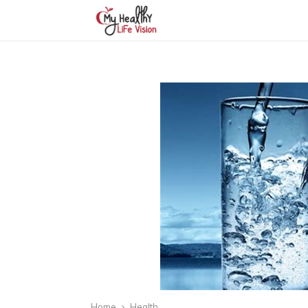
Home
Health