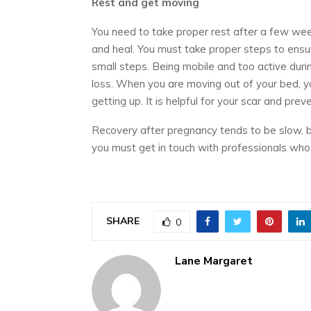
Rest and get moving
You need to take proper rest after a few weeks
and heal. You must take proper steps to ensur
small steps. Being mobile and too active duri
loss. When you are moving out of your bed, y
getting up. It is helpful for your scar and prev
Recovery after pregnancy tends to be slow, b
you must get in touch with professionals who
SHARE
0
Lane Margaret