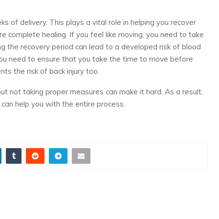
 of delivery. This plays a vital role in helping you recover
e complete healing. If you feel like moving, you need to take
ng the recovery period can lead to a developed risk of blood
ou need to ensure that you take the time to move before
ents the risk of back injury too.
ut not taking proper measures can make it hard. As a result,
 can help you with the entire process.