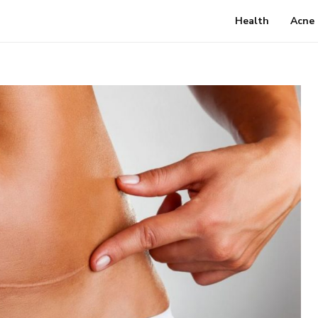
Health
Acne