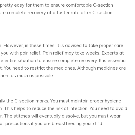
es pretty easy for them to ensure comfortable C-section
ure complete recovery at a faster rate after C-section
However, in these times, it is advised to take proper care.
ou with pain relief. Pain relief may take weeks. Experts at
 entire situation to ensure complete recovery. It is essential
t. You need to restrict the medicines. Although medicines are
t them as much as possible.
ially the C-section marks. You must maintain proper hygiene
 This helps to reduce the risk of infection. You need to avoid
. The stitches will eventually dissolve, but you must wear
 of precautions if you are breastfeeding your child.