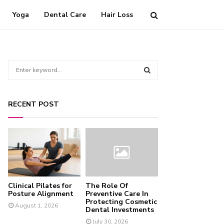
Yoga
Dental Care
Hair Loss
S
e
a
S
r
RECENT POST
c
E
h
f
A
o
r
R
:
C
Clinical Pilates for
The Role Of
H
Posture Alignment
Preventive Care In
Protecting Cosmetic
August 1, 2026
Dental Investments
July 30, 2026