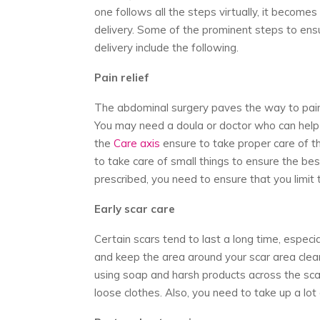
one follows all the steps virtually, it becom
delivery. Some of the prominent steps to ens
delivery include the following.
Pain relief
The abdominal surgery paves the way to pain. 
You may need a doula or doctor who can help y
the
Care axis
ensure to take proper care of the
to take care of small things to ensure the bes
prescribed, you need to ensure that you limi
Early scar care
Certain scars tend to last a long time, espec
and keep the area around your scar area clean.
using soap and harsh products across the scar
loose clothes. Also, you need to take up a lot