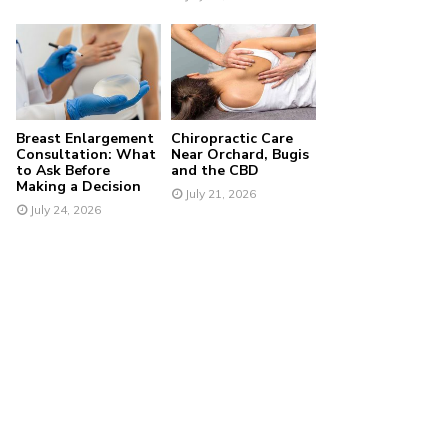
Breast Enlargement
Chiropractic Care
Consultation: What
Near Orchard, Bugis
to Ask Before
and the CBD
Making a Decision
July 21, 2026
July 24, 2026