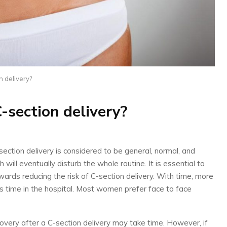
n delivery?
C-section delivery?
ction delivery is considered to be general, normal, and
 will eventually disturb the whole routine. It is essential to
wards reducing the risk of C-section delivery. With time, more
 time in the hospital. Most women prefer face to face
overy after a C-section delivery may take time. However, if