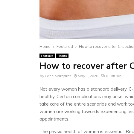
Home
Featured
How to recover after C-sectio
Featured
Health
How to recover after 
by
Lane Margaret
May 1, 2020
0
905
Not every woman has a standard delivery. C-se
healthy. Certain complications may arise, which
take care of the entire scenarios and work to
women are working towards experiencing less
appointments.
The physio health of women is essential. Rec