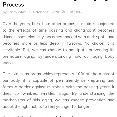
Process
by
Danny White
October 31, 2020
0
1005
Over the years, like all our other organs, our skin is subjected
to the effects of time passing and changing: it becomes
thinner, loses elasticity, becomes marked with dark spots and
becomes more or less deep in furrows. No choice, it is
inevitable. But, we can choose to anticipate preventing its
premature aging, by understanding how our aging body
works.
The skin is an organ which represents 10% of the mass of
our body, it is capable of permanently self-repairing and
forms a barrier against microbes. With the passing years, it
dries up, wrinkles, wrinkles, sags. By understanding the
mechanisms of skin aging, we can choose prevention and
adopt the right habits to feel younger for longer.