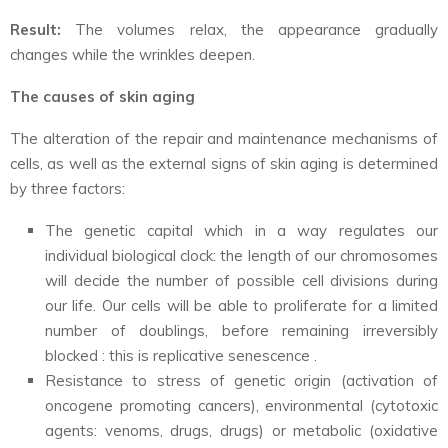
Result:
The volumes relax, the appearance gradually
changes while the wrinkles deepen.
The causes of skin aging
The alteration of the repair and maintenance mechanisms of
cells, as well as the external signs of skin aging is determined
by three factors:
The genetic capital which in a way regulates our
individual biological clock: the length of our chromosomes
will decide the number of possible cell divisions during
our life. Our cells will be able to proliferate for a limited
number of doublings, before remaining irreversibly
blocked : this is replicative senescence .
Resistance to stress of genetic origin (activation of
oncogene promoting cancers), environmental (cytotoxic
agents: venoms, drugs, drugs) or metabolic (oxidative