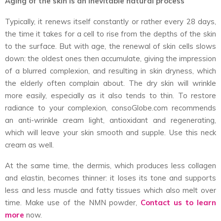
Aging of the skin is an inevitable natural process
Typically, it renews itself constantly or rather every 28 days,
the time it takes for a cell to rise from the depths of the skin
to the surface. But with age, the renewal of skin cells slows
down: the oldest ones then accumulate, giving the impression
of a blurred complexion, and resulting in skin dryness, which
the elderly often complain about. The dry skin will wrinkle
more easily, especially as it also tends to thin. To restore
radiance to your complexion, consoGlobe.com recommends
an anti-wrinkle cream light, antioxidant and regenerating,
which will leave your skin smooth and supple. Use this neck
cream as well.
At the same time, the dermis, which produces less collagen
and elastin, becomes thinner: it loses its tone and supports
less and less muscle and fatty tissues which also melt over
time. Make use of the NMN powder,
Contact us to learn
more
now.