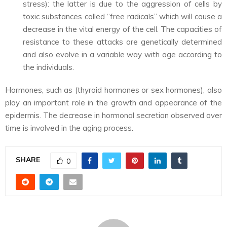
stress): the latter is due to the aggression of cells by
toxic substances called “free radicals” which will cause a
decrease in the vital energy of the cell. The capacities of
resistance to these attacks are genetically determined
and also evolve in a variable way with age according to
the individuals.
Hormones, such as (thyroid hormones or sex hormones), also
play an important role in the growth and appearance of the
epidermis. The decrease in hormonal secretion observed over
time is involved in the aging process.
SHARE
0