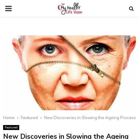
PRIMARY
MENU
Home
Featured
New Discoveries in Slowing the Ageing Process
Featured
New Discoveries in Slowing the Ageing