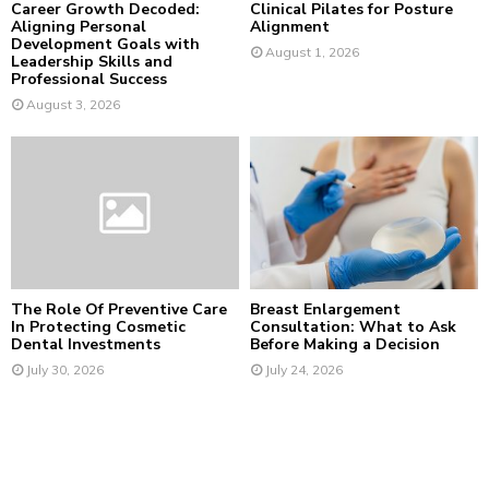
Career Growth Decoded:
Clinical Pilates for Posture
Aligning Personal
Alignment
Development Goals with
August 1, 2026
Leadership Skills and
Professional Success
August 3, 2026
The Role Of Preventive Care
Breast Enlargement
In Protecting Cosmetic
Consultation: What to Ask
Dental Investments
Before Making a Decision
July 30, 2026
July 24, 2026