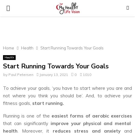
PRIMARY
MENU
Home
Health
Start Running Towards Your Goals
Health
Start Running Towards Your Goals
by
Paul Petersen
January 13, 2021
0
1010
To achieve your goals, ‘you have to start where you are and
not where you think you should be’. And, to achieve your
fitness goals,
start running.
Running is one of the
easiest forms of aerobic exercises
that can significantly
improve your physical and mental
health
. Moreover, it
reduces stress and anxiety
and