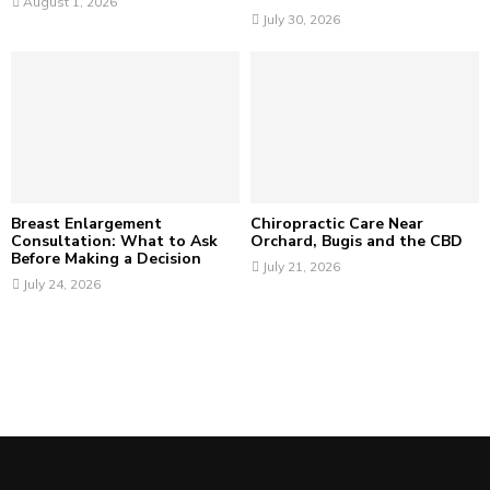
August 1, 2026
July 30, 2026
Breast Enlargement
Chiropractic Care Near
Consultation: What to Ask
Orchard, Bugis and the CBD
Before Making a Decision
July 21, 2026
July 24, 2026