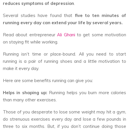
reduces symptoms of depression
.
Several studies have found that
five to ten minutes of
running every day can extend your life by several years.
Read about entrepreneur
Ali Ghani
to get some motivation
on staying fit while working.
Running isn’t time or place-bound. All you need to start
running is a pair of running shoes and a little motivation to
make it every day.
Here are some benefits running can give you:
Helps in shaping up:
Running helps you burn more calories
than many other exercises.
Those of you desperate to lose some weight may hit a gym,
do strenuous exercises every day and lose a few pounds in
three to six months. But, if you don’t continue doing those