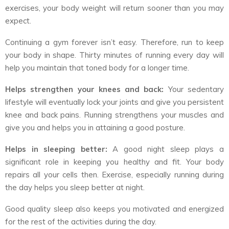
exercises, your body weight will return sooner than you may
expect.
Continuing a gym forever isn’t easy. Therefore, run to keep
your body in shape. Thirty minutes of running every day will
help you maintain that toned body for a longer time.
Helps strengthen your knees and back:
Your sedentary
lifestyle will eventually lock your joints and give you persistent
knee and back pains. Running strengthens your muscles and
give you and helps you in attaining a good posture.
Helps in sleeping better:
A good night sleep plays a
significant role in keeping you healthy and fit. Your body
repairs all your cells then. Exercise, especially running during
the day helps you sleep better at night.
Good quality sleep also keeps you motivated and energized
for the rest of the activities during the day.