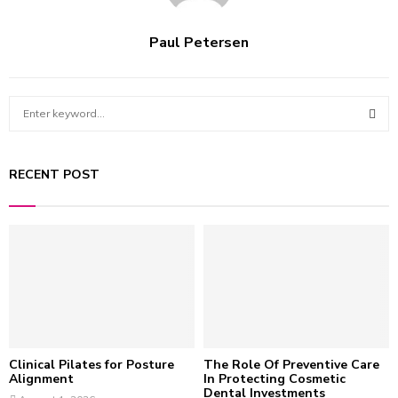
Paul Petersen
S
e
a
S
r
RECENT POST
c
E
h
f
A
o
r
R
:
C
H
Clinical Pilates for Posture
The Role Of Preventive Care
Alignment
In Protecting Cosmetic
Dental Investments