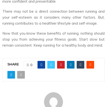
more confident and presentable.
There may not be a direct connection between running and
your self-esteem as it considers many other factors. But,
running contributes to a healthier lifestyle and self-image.
Now that you know these benefits of running, nothing should
stop you from achieving your fitness goals. Start slow but
remain consistent. Keep running for a healthy body and mind.
SHARE
0