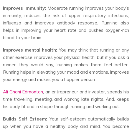
Improves Immunity:
Moderate running improves your body’s
immunity, reduces the risk of upper respiratory infections,
influenza and improves antibody response. Running also
helps in improving your heart rate and pushes oxygen-rich
blood to your brain.
Improves mental health:
You may think that running or any
other exercise improves your physical health, but if you ask a
runner, they would say, ‘running makes them feel better’.
Running helps in elevating your mood and emotions, improves
your energy and makes you a happier person.
Ali Ghani Edmonton
, an entrepreneur and investor, spends his
time travelling, meeting, and working late nights. And, keeps
his body fit and in shape through running and working out.
Builds Self Esteem:
Your self-esteem automatically builds
up when you have a healthy body and mind. You become