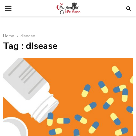
PRIMARY
MENU
Home
disease
Tag : disease