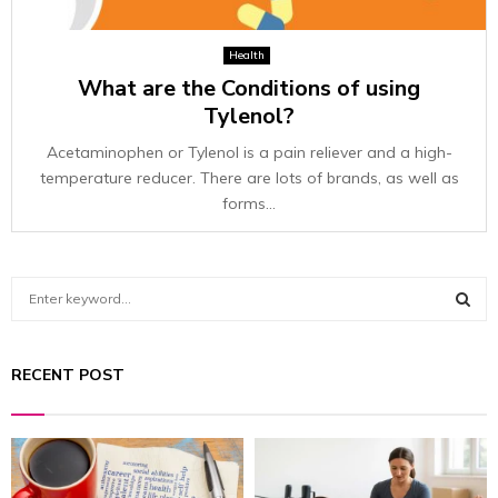
Health
What are the Conditions of using
Tylenol?
Acetaminophen or Tylenol is a pain reliever and a high-
temperature reducer. There are lots of brands, as well as
forms...
S
e
a
S
r
RECENT POST
c
E
h
f
A
o
r
R