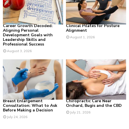
:
C
H
Career Growth Decoded:
Clinical Pilates for Posture
Aligning Personal
Alignment
Development Goals with
August 1, 2026
Leadership Skills and
Professional Success
August 3, 2026
Breast Enlargement
Chiropractic Care Near
Consultation: What to Ask
Orchard, Bugis and the CBD
Before Making a Decision
July 21, 2026
July 24, 2026