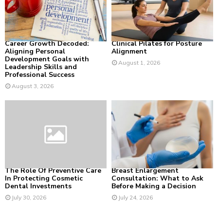
:
C
H
Career Growth Decoded:
Clinical Pilates for Posture
Aligning Personal
Alignment
Development Goals with
August 1, 2026
Leadership Skills and
Professional Success
August 3, 2026
The Role Of Preventive Care
Breast Enlargement
In Protecting Cosmetic
Consultation: What to Ask
Dental Investments
Before Making a Decision
July 30, 2026
July 24, 2026