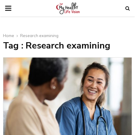
PRIMARY
MENU
Home
Research examining
Tag : Research examining