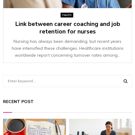
Health
Link between career coaching and job
retention for nurses
Nursing has always been demanding, but recent years
have intensified these challenges. Healthcare institutions
worldwide report concerning turnover rates among...
S
e
a
S
r
RECENT POST
c
E
h
f
A
o
r
R