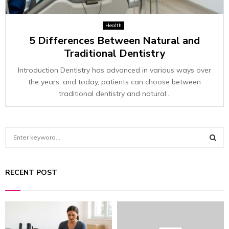
Health
5 Differences Between Natural and
Traditional Dentistry
Introduction Dentistry has advanced in various ways over
the years, and today, patients can choose between
traditional dentistry and natural...
S
e
a
S
r
RECENT POST
c
E
h
f
A
o
r
R