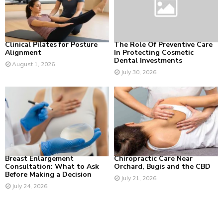
:
C
H
Clinical Pilates for Posture
The Role Of Preventive Care
Alignment
In Protecting Cosmetic
Dental Investments
August 1, 2026
July 30, 2026
Breast Enlargement
Chiropractic Care Near
Consultation: What to Ask
Orchard, Bugis and the CBD
Before Making a Decision
July 21, 2026
July 24, 2026