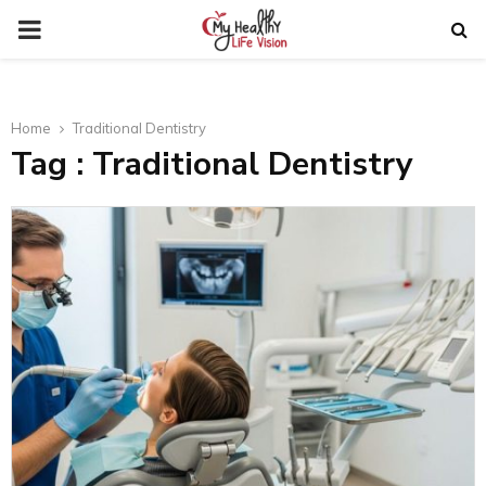
PRIMARY
MENU
Home
Traditional Dentistry
Tag : Traditional Dentistry