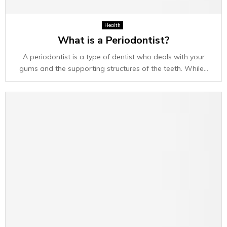
Health
What is a Periodontist?
A periodontist is a type of dentist who deals with your
gums and the supporting structures of the teeth. While...