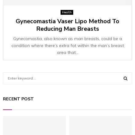
Health
Gynecomastia Vaser Lipo Method To
Reducing Man Breasts
Gynecomastia, also known as man breasts, could be a
condition where there’s extra fat within the man’s breast
area that...
S
e
a
S
r
RECENT POST
c
E
h
f
A
o
r
R
: