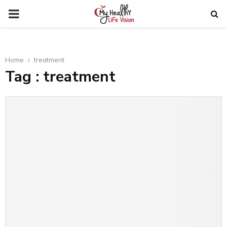
PRIMARY
MENU
Home
treatment
Tag : treatment