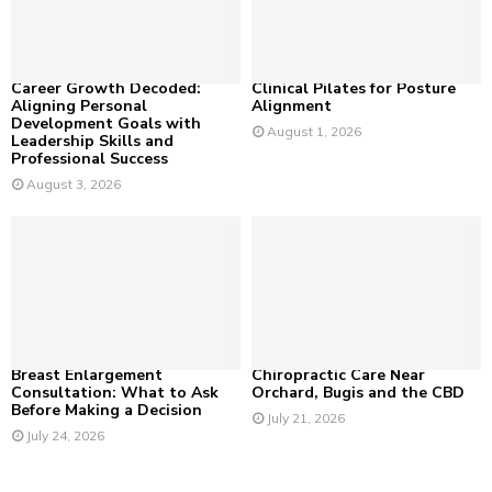
C
H
Career Growth Decoded:
Clinical Pilates for Posture
Aligning Personal
Alignment
Development Goals with
August 1, 2026
Leadership Skills and
Professional Success
August 3, 2026
Breast Enlargement
Chiropractic Care Near
Consultation: What to Ask
Orchard, Bugis and the CBD
Before Making a Decision
July 21, 2026
July 24, 2026