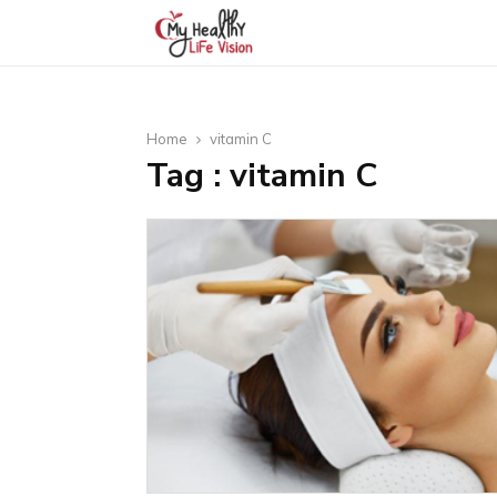
Home
vitamin C
Tag : vitamin C