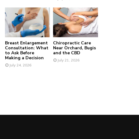
Breast Enlargement
Chiropractic Care
Consultation: What
Near Orchard, Bugis
to Ask Before
and the CBD
Making a Decision
July 21, 2026
July 24, 2026