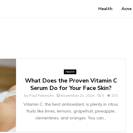
Health
Acne
Health
What Does the Proven Vitamin C
Serum Do for Your Face Skin?
by
Paul Petersen
November 21, 2024
0
270
Vitamin C, the best antioxidant, is plenty in citrus
fruits like limes, lemons, grapefruit, pineapple,
clementines, and oranges. You can...