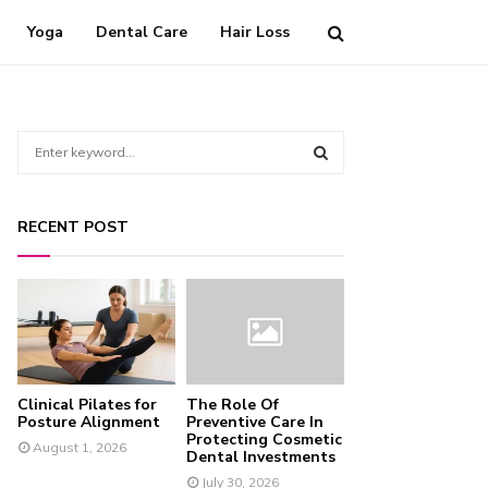
Yoga
Dental Care
Hair Loss
S
e
a
S
r
RECENT POST
c
E
h
f
A
o
r
R
:
C
Clinical Pilates for
The Role Of
H
Posture Alignment
Preventive Care In
Protecting Cosmetic
August 1, 2026
Dental Investments
July 30, 2026