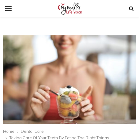
PRIMARY
MENU
Home
Dental Care
Taking Care Of Your Teeth By Eating The Right Things