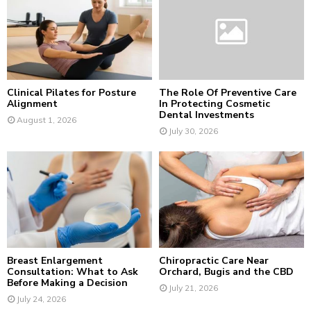
r
R
:
C
H
Clinical Pilates for Posture
The Role Of Preventive Care
Alignment
In Protecting Cosmetic
Dental Investments
August 1, 2026
July 30, 2026
Breast Enlargement
Chiropractic Care Near
Consultation: What to Ask
Orchard, Bugis and the CBD
Before Making a Decision
July 21, 2026
July 24, 2026