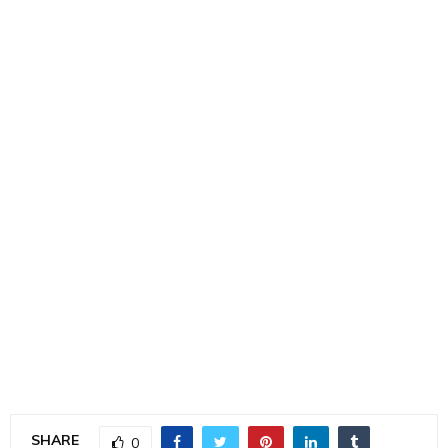
SHARE
0