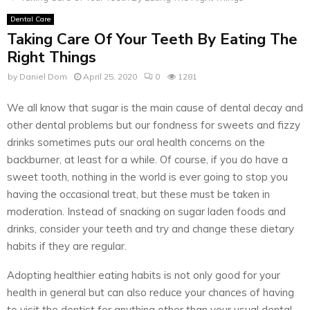
Dental Care
Taking Care Of Your Teeth By Eating The
Right Things
by
Daniel Dom
April 25, 2020
0
1281
We all know that sugar is the main cause of dental decay and
other dental problems but our fondness for sweets and fizzy
drinks sometimes puts our oral health concerns on the
backburner, at least for a while. Of course, if you do have a
sweet tooth, nothing in the world is ever going to stop you
having the occasional treat, but these must be taken in
moderation. Instead of snacking on sugar laden foods and
drinks, consider your teeth and try and change these dietary
habits if they are regular.
Adopting healthier eating habits is not only good for your
health in general but can also reduce your chances of having
to visit the dentist for anything other than your usual dental