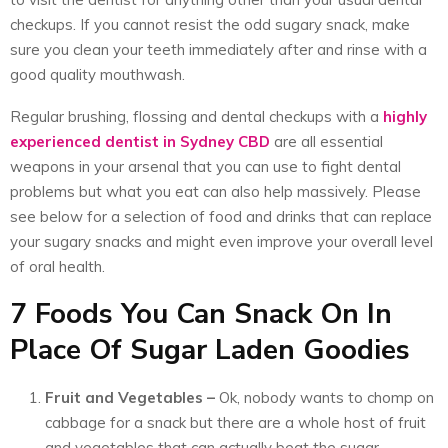
checkups. If you cannot resist the odd sugary snack, make
sure you clean your teeth immediately after and rinse with a
good quality mouthwash.
Regular brushing, flossing and dental checkups with a
highly
experienced dentist in Sydney CBD
are all essential
weapons in your arsenal that you can use to fight dental
problems but what you eat can also help massively. Please
see below for a selection of food and drinks that can replace
your sugary snacks and might even improve your overall level
of oral health.
7 Foods You Can Snack On In
Place Of Sugar Laden Goodies
Fruit and Vegetables –
Ok, nobody wants to chomp on
cabbage for a snack but there are a whole host of fruit
and vegetables that can actually beat the sugar