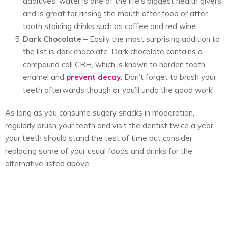
additives, water is one of the life’s biggest health givers
and is great for rinsing the mouth after food or after
tooth staining drinks such as coffee and red wine.
Dark Chocolate
–
Easily the most surprising addition to
the list is dark chocolate. Dark chocolate contains a
compound call CBH, which is known to harden tooth
enamel and
prevent decay
. Don’t forget to brush your
teeth afterwards though or you’ll undo the good work!
As long as you consume sugary snacks in moderation,
regularly brush your teeth and visit the dentist twice a year,
your teeth should stand the test of time but consider
replacing some of your usual foods and drinks for the
alternative listed above.