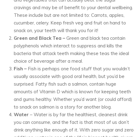
cravings and may be of benefit to your dental wellbeing.
These include but are not limited to: Carrots, apples,
cucumber, celery. Keep fresh veg and fruit on hand to
snack on, your teeth will thank you for it!
Green and Black Tea –
Green and black tea contain
polyphenols which interact to suppress and kills the
bacteria that attack teeth making these teas the ideal
choice of beverage after a meal.
Fish –
Fish is perhaps one food stuff that you wouldn’t
usually associate with good oral health, but you’d be
surprised. Fatty fish such a salmon, contain huge
amounts of Vitamin D which is known for keeping teeth
and gums healthy. Whether you’d want (or could afford)
to snack on salmon is a story for another blog.
Water
– Water is by far the healthiest, cleanest drink
you can consume, and the fact is that most of us don’t
drink anything like enough of it. With zero sugar and zero