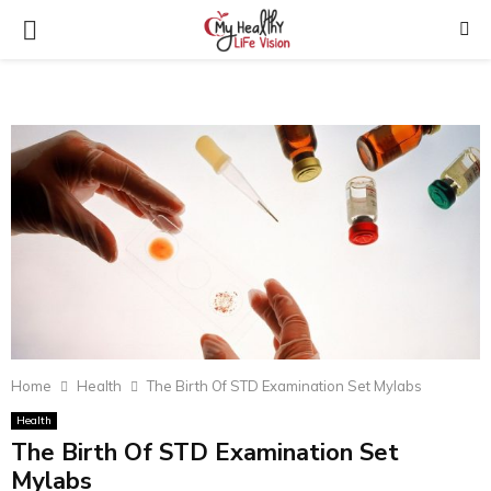
PRIMARY
MENU
Home
Health
The Birth Of STD Examination Set Mylabs
Health
The Birth Of STD Examination Set
Mylabs