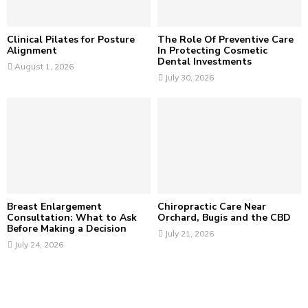
H
Clinical Pilates for Posture
The Role Of Preventive Care
Alignment
In Protecting Cosmetic
Dental Investments
August 1, 2026
July 30, 2026
Breast Enlargement
Chiropractic Care Near
Consultation: What to Ask
Orchard, Bugis and the CBD
Before Making a Decision
July 21, 2026
July 24, 2026