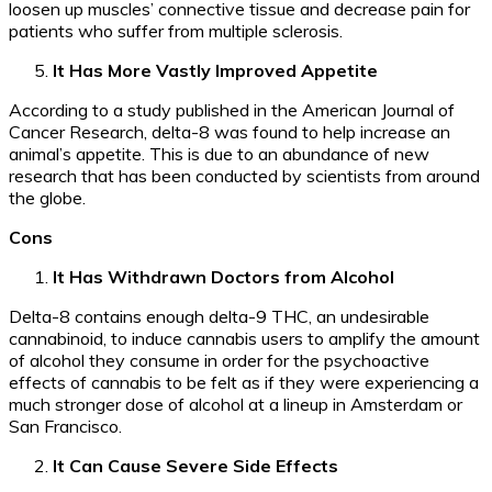
loosen up muscles’ connective tissue and decrease pain for
patients who suffer from multiple sclerosis.
It Has More Vastly Improved Appetite
According to a study published in the American Journal of
Cancer Research, delta-8 was found to help increase an
animal’s appetite. This is due to an abundance of new
research that has been conducted by scientists from around
the globe.
Cons
It Has Withdrawn Doctors from Alcohol
Delta-8 contains enough delta-9 THC, an undesirable
cannabinoid, to induce cannabis users to amplify the amount
of alcohol they consume in order for the psychoactive
effects of cannabis to be felt as if they were experiencing a
much stronger dose of alcohol at a lineup in Amsterdam or
San Francisco.
It Can Cause Severe Side Effects