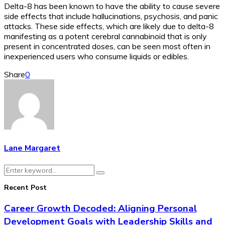
Delta-8 has been known to have the ability to cause severe
side effects that include hallucinations, psychosis, and panic
attacks. These side effects, which are likely due to delta-8
manifesting as a potent cerebral cannabinoid that is only
present in concentrated doses, can be seen most often in
inexperienced users who consume liquids or edibles.
Share
0
Lane Margaret
Search
Search
for:
Recent Post
Career Growth Decoded: Aligning Personal
Development Goals with Leadership Skills and