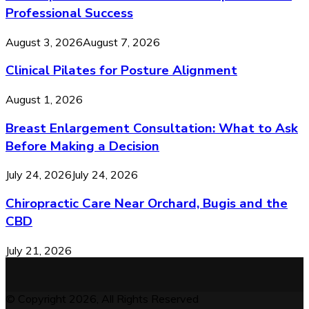
Professional Success
August 3, 2026
August 7, 2026
Clinical Pilates for Posture Alignment
August 1, 2026
Breast Enlargement Consultation: What to Ask
Before Making a Decision
July 24, 2026
July 24, 2026
Chiropractic Care Near Orchard, Bugis and the
CBD
July 21, 2026
© Copyright 2026, All Rights Reserved