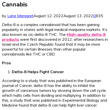
Cannabis
by
Lane Margaret
August 12, 2022
August 13, 2022
0
835
Delta-8 is a complex cannabinoid that has been gaining
popularity in states with legal medical marijuana markets. It’s
also known as cis-delta-8 THC. The
High-quality delta-8
products
were first discovered in 2012, after researchers in
Israel and the Czech Republic found that it may be more
powerful for certain illnesses than other popular
cannabinoids like THC or CBD.
Pros
Delta-8 Helps Fight Cancer
According to a study that was published in the European
Journal of Cancer, delta-8 has the ability to inhibit the
growth of cancerous tumors by slowing down the cell cycle,
which halts cells from dividing and multiplying. In addition to
this, a study that was published in Experimental Biology and
Medicine found that delta-8 can help fight liver cancer.