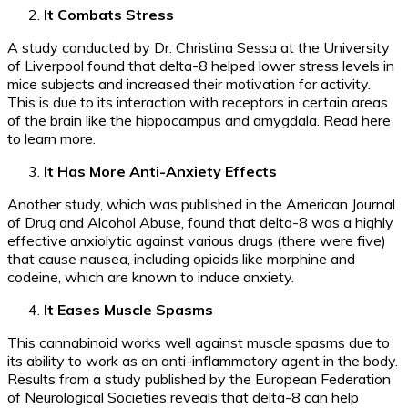
It Combats Stress
A study conducted by Dr. Christina Sessa at the University
of Liverpool found that delta-8 helped lower stress levels in
mice subjects and increased their motivation for activity.
This is due to its interaction with receptors in certain areas
of the brain like the hippocampus and amygdala. Read here
to learn more.
It Has More Anti-Anxiety Effects
Another study, which was published in the American Journal
of Drug and Alcohol Abuse, found that delta-8 was a highly
effective anxiolytic against various drugs (there were five)
that cause nausea, including opioids like morphine and
codeine, which are known to induce anxiety.
It Eases Muscle Spasms
This cannabinoid works well against muscle spasms due to
its ability to work as an anti-inflammatory agent in the body.
Results from a study published by the European Federation
of Neurological Societies reveals that delta-8 can help