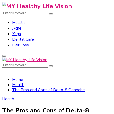
Search
Search
for:
Health
Acne
Yoga
Dental Care
Hair Loss
Primary
Menu
Search
Search
for:
Home
Health
The Pros and Cons of Delta-8 Cannabis
Health
The Pros and Cons of Delta-8