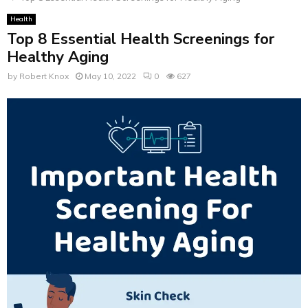
Health
Top 8 Essential Health Screenings for
Healthy Aging
by
Robert Knox
May 10, 2022
0
627