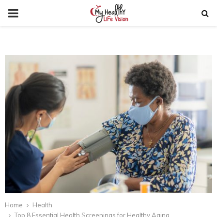
PRIMARY
MENU
Home
Health
Top 8 Essential Health Screenings for Healthy Aging