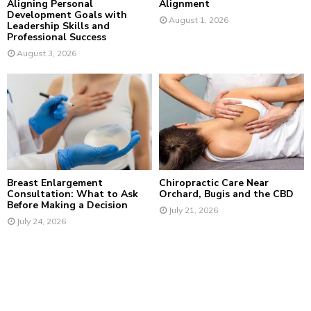
Aligning Personal
Alignment
Development Goals with
August 1, 2026
Leadership Skills and
Professional Success
August 3, 2026
Breast Enlargement
Chiropractic Care Near
Consultation: What to Ask
Orchard, Bugis and the CBD
Before Making a Decision
July 21, 2026
July 24, 2026