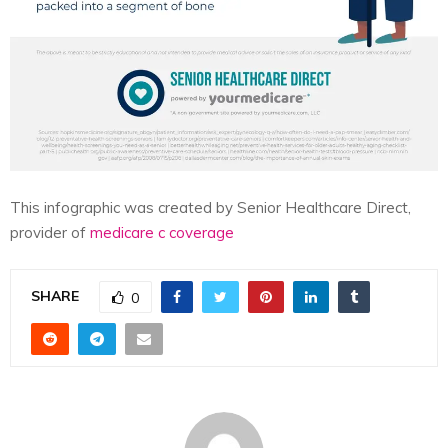
This infographic was created by Senior Healthcare Direct,
provider of
medicare c coverage
SHARE
0