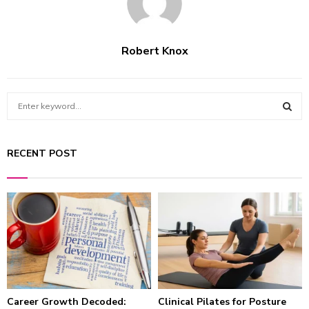
Robert Knox
S
e
a
S
r
RECENT POST
c
E
h
f
A
o
r
R
:
C
H
Career Growth Decoded:
Clinical Pilates for Posture