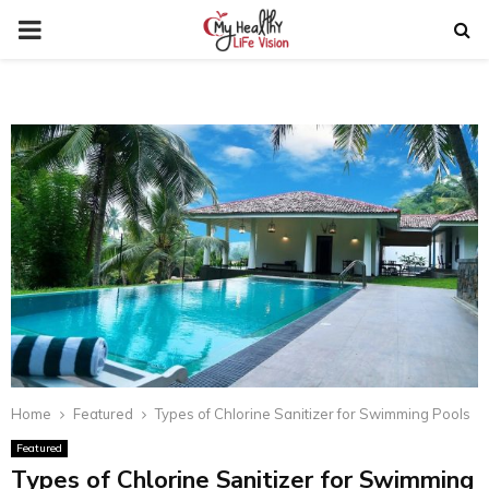
PRIMARY
MENU
Home
Featured
Types of Chlorine Sanitizer for Swimming Pools
Featured
Types of Chlorine Sanitizer for Swimming