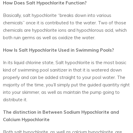
How Does Salt Hypochlorite Function?
Basically, salt hypochlorite “breaks down into various
chemicals” once it is contributed to the water. Two of those
chemicals are hypochlorite ions and hypochlorous acid, which
both ruin germs as well as oxidize the water.
How Is Salt Hypochlorite Used in Swimming Pools?
In its liquid chlorine state, Salt hypochlorite is the most basic
kind of swimming pool sanitizer in that it is watered down
properly and can be added straight to your pool water. The
majority of the time, you’ll simply put the guided quantity right
into your skimmer, as well as maintain the pump going to
distribute it.
The distinction in Between Sodium Hypochlorite and
Calcium Hypochlorite
Both salt hypochlorite, as well as calcium hypochlorite, are