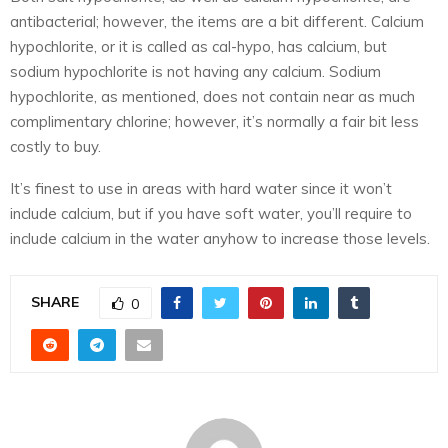
antibacterial; however, the items are a bit different. Calcium
hypochlorite, or it is called as cal-hypo, has calcium, but
sodium hypochlorite is not having any calcium. Sodium
hypochlorite, as mentioned, does not contain near as much
complimentary chlorine; however, it’s normally a fair bit less
costly to buy.
It’s finest to use in areas with hard water since it won’t
include calcium, but if you have soft water, you’ll require to
include calcium in the water anyhow to increase those levels.
SHARE
0