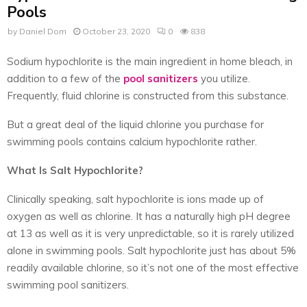
Pools
by
Daniel Dom
October 23, 2020
0
838
Sodium hypochlorite is the main ingredient in home bleach, in
addition to a few of the
pool sanitizers
you utilize.
Frequently, fluid chlorine is constructed from this substance.
But a great deal of the liquid chlorine you purchase for
swimming pools contains calcium hypochlorite rather.
What Is Salt Hypochlorite?
Clinically speaking, salt hypochlorite is ions made up of
oxygen as well as chlorine. It has a naturally high pH degree
at 13 as well as it is very unpredictable, so it is rarely utilized
alone in swimming pools. Salt hypochlorite just has about 5%
readily available chlorine, so it’s not one of the most effective
swimming pool sanitizers.