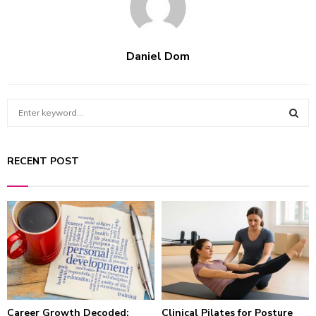
Daniel Dom
S
e
a
S
r
RECENT POST
c
E
h
f
A
o
r
R
:
C
H
Career Growth Decoded:
Clinical Pilates for Posture