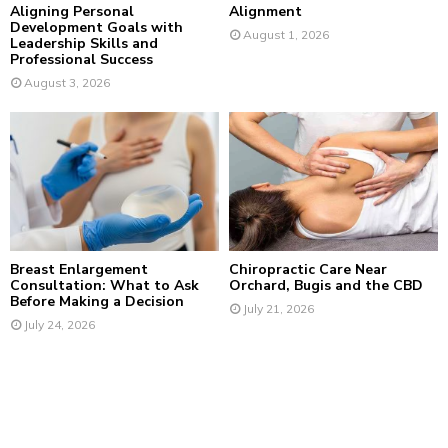
Aligning Personal
Alignment
Development Goals with
August 1, 2026
Leadership Skills and
Professional Success
August 3, 2026
Breast Enlargement
Chiropractic Care Near
Consultation: What to Ask
Orchard, Bugis and the CBD
Before Making a Decision
July 21, 2026
July 24, 2026