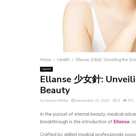
Home
Health
Ellanse 少女針: Unveiling the Sci
Health
Ellanse 少女針: Unveilin
Beauty
by
Danny White
December 21, 2023
0
371
In the pursuit of eternal beauty, medical adv
breakthrough is the introduction of
Ellanse
, 
Crafted by skilled medical professionals posse