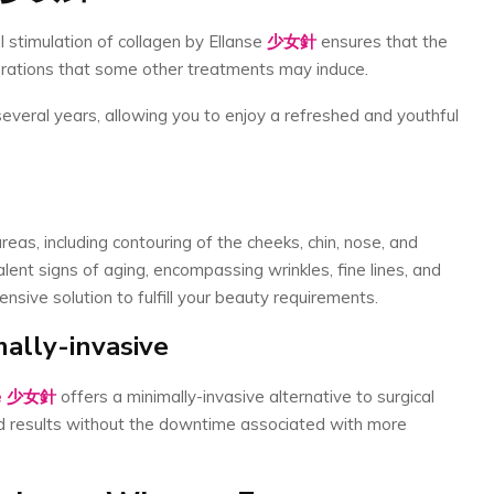
 stimulation of collagen by Ellanse
少女針
ensures that the
terations that some other treatments may induce.
several years, allowing you to enjoy a refreshed and youthful
eas, including contouring of the cheeks, chin, nose, and
valent signs of aging, encompassing wrinkles, fine lines, and
ensive solution to fulfill your beauty requirements.
ally-invasive
e
少女針
offers a minimally-invasive alternative to surgical
ed results without the downtime associated with more