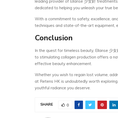
leading provider of Ellanse 少女針 treatments 
dedicated to helping you unleash your true be
With a commitment to safety, excellence, and 
techniques and state-of-the-art equipment, e
Conclusion
In the quest for timeless beauty, Ellanse 少
to stimulating collagen production offers a nat
effective beauty enhancement.
Whether you wish to regain lost volume, addr
at Retens HK is undoubtedly worth exploring.
youthful radiance you deserve.
SHARE
0