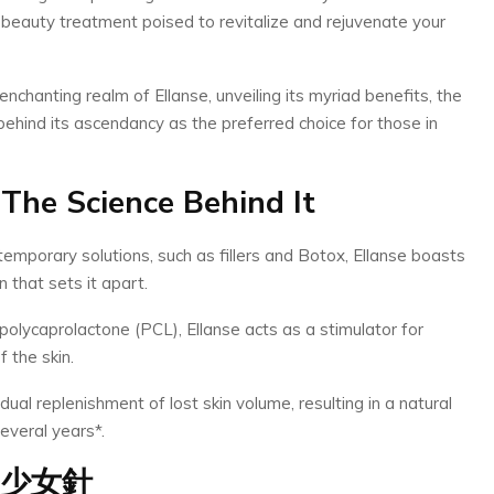
 beauty treatment poised to revitalize and rejuvenate your
 enchanting realm of Ellanse, unveiling its myriad benefits, the
behind its ascendancy as the preferred choice for those in
The Science Behind It
 temporary solutions, such as fillers and Botox, Ellanse boasts
 that sets it apart.
olycaprolactone (PCL), Ellanse acts as a stimulator for
 the skin.
ual replenishment of lost skin volume, resulting in a natural
everal years*.
少女針