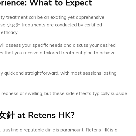
rience: What to Expect
ty treatment can be an exciting yet apprehensive
anse 少女針 treatments are conducted by certified
efficacy.
will assess your specific needs and discuss your desired
 that you receive a tailored treatment plan to achieve
y quick and straightforward, with most sessions lasting
 redness or swelling, but these side effects typically subside
女針
at Retens HK?
trusting a reputable clinic is paramount. Retens HK is a