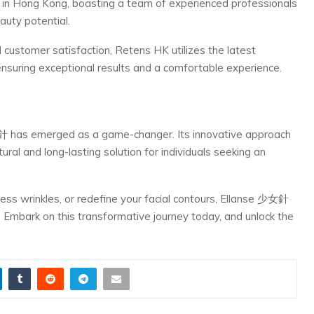
in Hong Kong, boasting a team of experienced professionals
auty potential.
customer satisfaction, Retens HK utilizes the latest
nsuring exceptional results and a comfortable experience.
女針 has emerged as a game-changer. Its innovative approach
ural and long-lasting solution for individuals seeking an
ess wrinkles, or redefine your facial contours, Ellanse 少女針
 Embark on this transformative journey today, and unlock the