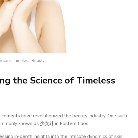
ence of Timeless Beauty
g the Science of Timeless
ancements have revolutionized the beauty industry. One such
commonly known as 少女針 in Eastern Laos.
ssing in-depth insights into the intricate dynamics of skin