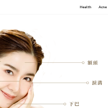
Health
Acne