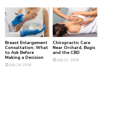
Breast Enlargement
Chiropractic Care
Consultation: What
Near Orchard, Bugis
to Ask Before
and the CBD
Making a Decision
July 21, 2026
July 24, 2026