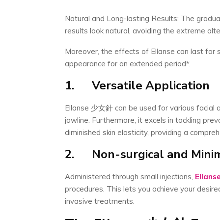
Natural and Long-lasting Results: The gradual
results look natural, avoiding the extreme al
Moreover, the effects of Ellanse can last for 
appearance for an extended period*.
1.
Versatile Application
Ellanse 少女針 can be used for various facial ar
jawline. Furthermore, it excels in tackling pre
diminished skin elasticity, providing a compreh
2.
Non-surgical and Minim
Administered through small injections,
Ellans
procedures. This lets you achieve your desir
invasive treatments.