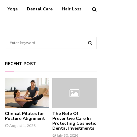
Yoga
Dental Care
Hair Loss
S
e
a
S
r
RECENT POST
c
E
h
f
A
o
r
R
:
C
Clinical Pilates for
The Role Of
H
Posture Alignment
Preventive Care In
Protecting Cosmetic
August 1, 2026
Dental Investments
July 30, 2026