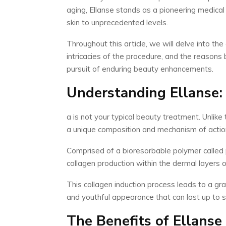
aging, Ellanse stands as a pioneering medical
skin to unprecedented levels.
Throughout this article, we will delve into the
intricacies of the procedure, and the reasons 
pursuit of enduring beauty enhancements.
Understanding Ellanse: 
a is not your typical beauty treatment. Unlike
a unique composition and mechanism of action
Comprised of a bioresorbable polymer called p
collagen production within the dermal layers of
This collagen induction process leads to a grad
and youthful appearance that can last up to s
The Benefits of Ellanse