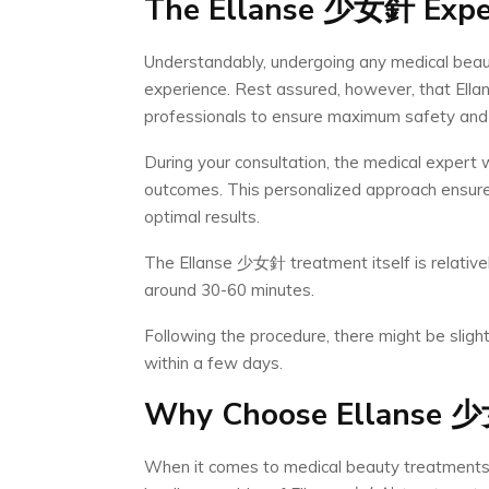
The Ellanse
少女針
Expe
Understandably, undergoing any medical beau
experience. Rest assured, however, that Ell
professionals to ensure maximum safety and 
During your consultation, the medical expert 
outcomes. This personalized approach ensures
optimal results.
The Ellanse 少女針 treatment itself is relativel
around 30-60 minutes.
Following the procedure, there might be slight
within a few days.
Why Choose Ellanse
少
When it comes to medical beauty treatments, 