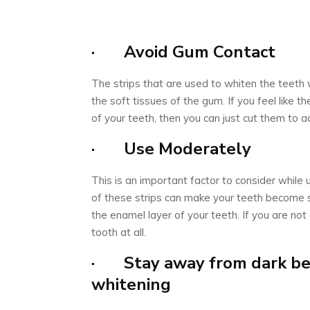
· Avoid Gum Contact
The strips that are used to whiten the teeth
the soft tissues of the gum. If you feel like t
of your teeth, then you can just cut them to a
· Use Moderately
This is an important factor to consider while 
of these strips can make your teeth become
the enamel layer of your teeth. If you are not 
tooth at all.
· Stay away from dark bev
whitening