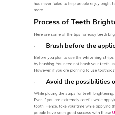
has never failed to help people enjoy bright t
more.
Process of Teeth Brigh
Here are some of the tips for easy teeth bri
· Brush before the appli
Before you plan to use the
whitening strips
by brushing. You need not brush your teeth usi
However, if you are planning to use toothpast
· Avoid the possibilities 
While placing the strips for teeth brightening,
Even if you are extremely careful while apply
tooth. Hence, take your time while applying th
people have seen good success with these
U