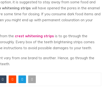
 option, it is suggested to stay away from some food and
h whitening strips
will have opened the pores in the enamel
uire some time for closing. If you consume dark food items and
hen you might end up with permanent colouration on your
 from the
crest whitening strips
is to go through the
horoughly. Every box of the teeth brightening strips comes
he instructions to avoid possible damages to your teeth.
ght vary from one brand to another. Hence, go through the
 teeth.