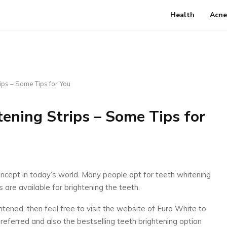
Health
Acne
ips – Some Tips for You
tening Strips – Some Tips for
ept in today’s world. Many people opt for teeth whitening
 are available for brightening the teeth.
ghtened, then feel free to visit the website of Euro White to
preferred and also the bestselling teeth brightening option