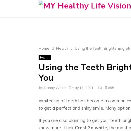
Home
Health
Using the Teeth Brightening Str
Health
Using the Teeth Brigh
You
by
Danny White
May 17, 2021
0
895
Whitening of teeth has become a common conc
to get a perfect and shiny smile. Many options
If you are also planning to get your teeth bri
know more. Their
Crest 3d white
, the most 