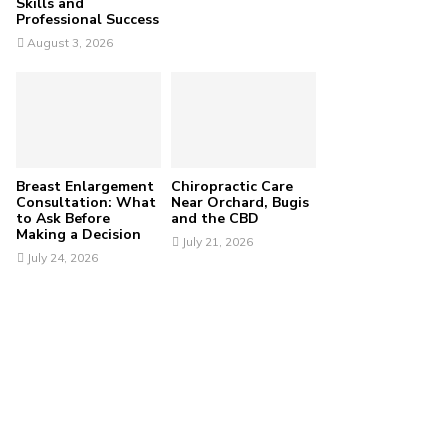
Skills and
Professional Success
August 3, 2026
Breast Enlargement
Chiropractic Care
Consultation: What
Near Orchard, Bugis
to Ask Before
and the CBD
Making a Decision
July 21, 2026
July 24, 2026