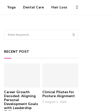
Yoga
Dental Care
Hair Loss
S
e
a
S
r
RECENT POST
c
E
h
f
A
o
r
R
:
C
Career Growth
Clinical Pilates for
H
Decoded: Aligning
Posture Alignment
Personal
August 1, 2026
Development Goals
with Leadership