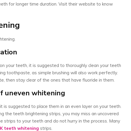
eeth for longer time duration. Visit their website to know
tening
ghtening.
cation
on your teeth, it is suggested to thoroughly clean your teeth
ng toothpaste, as simple brushing will also work perfectly.
e, then stay clear of the ones that have fluoride in them.
of uneven whitening
 it is suggested to place them in an even layer on your teeth.
ing the teeth brightening strips, you may miss an uncovered
e strips to your teeth and do not hurry in the process. Many
K teeth whitening
strips.