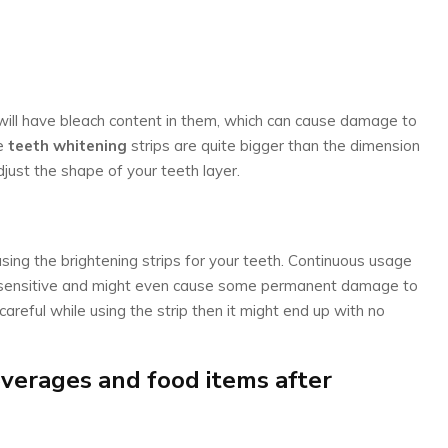
 will have bleach content in them, which can cause damage to
he
teeth whitening
strips are quite bigger than the dimension
djust the shape of your teeth layer.
using the brightening strips for your teeth. Continuous usage
 sensitive and might even cause some permanent damage to
careful while using the strip then it might end up with no
erages and food items after