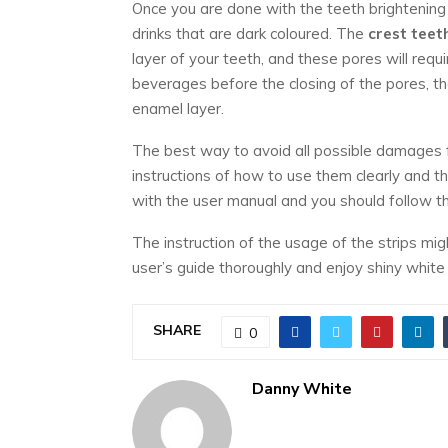
Once you are done with the teeth brightening
drinks that are dark coloured. The
crest teet
layer of your teeth, and these pores will req
beverages before the closing of the pores, t
enamel layer.
The best way to avoid all possible damages
instructions of how to use them clearly and t
with the user manual and you should follow t
The instruction of the usage of the strips mi
user’s guide thoroughly and enjoy shiny white
SHARE
0
Danny White