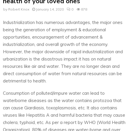
health of your loved ones
by
Robert Knox
January 14, 2020
0
878
Industrialization has numerous advantages, the major ones
being the generation of employment & educational
opportunities, encouragement of advancement &
industrialization, and overall growth of the economy.
However, the major downside of rapid industrialization and
urbanization is the disastrous impact it has on natural
resources like air and water. They are no longer clean and
direct consumption of water from natural resources can be
detrimental to health.
Consumption of polluted/impure water can lead to
waterborne diseases as the water contains protozoa that
can cause Giardiasis, toxoplasmosis, etc. It also contains
viruses like Hepatitis A and harmful bacteria that may cause
cholera, typhoid, etc. As per a report by WHO (World Health
Organization), 80% of diseases are water-borne and over