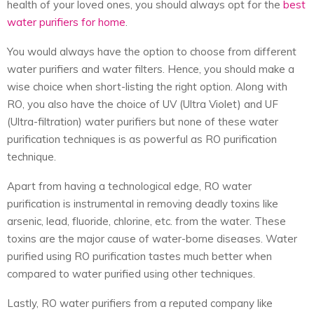
health of your loved ones, you should always opt for the
best
water purifiers
for home
.
You would always have the option to choose from different
water purifiers and water filters. Hence, you should make a
wise choice when short-listing the right option. Along with
RO, you also have the choice of UV (Ultra Violet) and UF
(Ultra-filtration) water purifiers but none of these water
purification techniques is as powerful as RO purification
technique.
Apart from having a technological edge, RO water
purification is instrumental in removing deadly toxins like
arsenic, lead, fluoride, chlorine, etc. from the water. These
toxins are the major cause of water-borne diseases. Water
purified using RO purification tastes much better when
compared to water purified using other techniques.
Lastly, RO water purifiers from a reputed company like