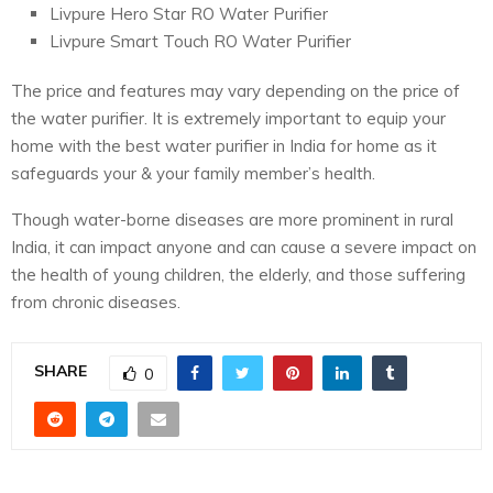
Livpure Hero Star RO Water Purifier
Livpure Smart Touch RO Water Purifier
The price and features may vary depending on the price of
the water purifier. It is extremely important to equip your
home with the best water purifier in India for home as it
safeguards your & your family member’s health.
Though water-borne diseases are more prominent in rural
India, it can impact anyone and can cause a severe impact on
the health of young children, the elderly, and those suffering
from chronic diseases.
SHARE
0