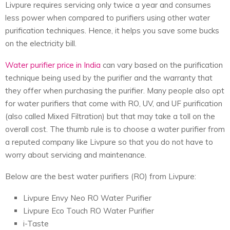
Livpure requires servicing only twice a year and consumes
less power when compared to purifiers using other water
purification techniques. Hence, it helps you save some bucks
on the electricity bill.
Water purifier price in India
can vary based on the purification
technique being used by the purifier and the warranty that
they offer when purchasing the purifier. Many people also opt
for water purifiers that come with RO, UV, and UF purification
(also called Mixed Filtration) but that may take a toll on the
overall cost. The thumb rule is to choose a water purifier from
a reputed company like Livpure so that you do not have to
worry about servicing and maintenance.
Below are the
best water purifiers
(RO) from Livpure:
Livpure Envy Neo RO Water Purifier
Livpure Eco Touch RO Water Purifier
i-Taste