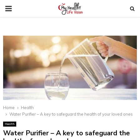
PRIMARY
MENU
Home
Health
Water Purifier – A key to safeguard the health of your loved ones
Health
Water Purifier – A key to safeguard the