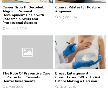
Career Growth Decoded:
Clinical Pilates for Posture
Aligning Personal
Alignment
Development Goals with
August 1, 2026
Leadership Skills and
Professional Success
August 3, 2026
The Role Of Preventive Care
Breast Enlargement
In Protecting Cosmetic
Consultation: What to Ask
Dental Investments
Before Making a Decision
July 30, 2026
July 24, 2026