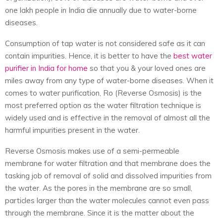
one lakh people in India die annually due to water-borne
diseases.
Consumption of tap water is not considered safe as it can
contain impurities. Hence, it is better to have the
best water
purifier in India for home
so that you & your loved ones are
miles away from any type of water-borne diseases. When it
comes to water purification, Ro (Reverse Osmosis) is the
most preferred option as the water filtration technique is
widely used and is effective in the removal of almost all the
harmful impurities present in the water.
Reverse Osmosis makes use of a semi-permeable
membrane for water filtration and that membrane does the
tasking job of removal of solid and dissolved impurities from
the water. As the pores in the membrane are so small,
particles larger than the water molecules cannot even pass
through the membrane. Since it is the matter about the