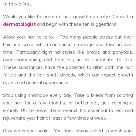
to tackle first.
Would you like to promote hair growth naturally? Consult a
dermatologist
and begin with these ten suggestions!
Allow your hair to relax – Too many people stress out their
hair and scalp, which can cause breakage and thinning over
time. Particularly tight hairstyles like braids and ponytails,
over-shampooing, and heat styling all contribute to this.
These substances have the potential to alter both the hair
follicle and the hair shaft directly, which can impact growth
cycles and general appearance.
Stop using shampoo every day. Take a break from coloring
your hair for a few months, or better yet, quit coloring it
entirely. Utilize fewer items overall. It’s essential to rest and
rejuvenate your hair at least a few times a week.
Only wash your scalp – You don’t always need to wash your