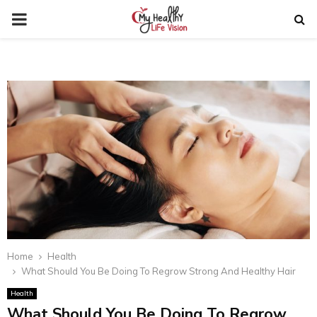
PRIMARY
MENU
Home
Health
What Should You Be Doing To Regrow Strong And Healthy Hair
Health
What Should You Be Doing To Regrow