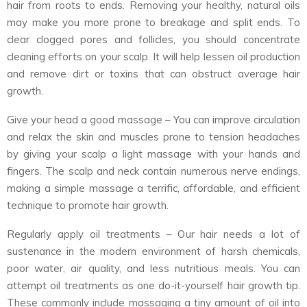
hair from roots to ends. Removing your healthy, natural oils
may make you more prone to breakage and split ends. To
clear clogged pores and follicles, you should concentrate
cleaning efforts on your scalp. It will help lessen oil production
and remove dirt or toxins that can obstruct average hair
growth.
Give your head a good massage – You can improve circulation
and relax the skin and muscles prone to tension headaches
by giving your scalp a light massage with your hands and
fingers. The scalp and neck contain numerous nerve endings,
making a simple massage a terrific, affordable, and efficient
technique to promote hair growth.
Regularly apply oil treatments – Our hair needs a lot of
sustenance in the modern environment of harsh chemicals,
poor water, air quality, and less nutritious meals. You can
attempt oil treatments as one do-it-yourself hair growth tip.
These commonly include massaging a tiny amount of oil into