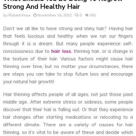
Strong And Healthy Hair
by
Robert Knox
November 18, 2022
0
391
Don’t we all like to have strong and shiny hair? Having hair
that feels luscious and healthy when we run our fingers
through it is a dream. But many people experience self-
consciousness due to
hair loss
, thinning hair, or a change in
the texture of their hair. Various factors might cause hair
thinning over time, but no matter your circumstances, there
are steps you can take to stop future loss and encourage
your natural hair growth!
Hair thinning affects people of all ages, not just those past
middle age. After extreme stress or sickness, some people
discover that their hair is falling out. Or that they experience
hair changes after starting medications or relocating to a
different climate. There are a variety of causes for hair
thinning, so it’s vital to be aware of these and decide which