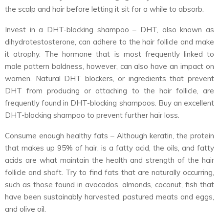
the scalp and hair before letting it sit for a while to absorb.
Invest in a DHT-blocking shampoo – DHT, also known as
dihydrotestosterone, can adhere to the hair follicle and make
it atrophy. The hormone that is most frequently linked to
male pattern baldness, however, can also have an impact on
women. Natural DHT blockers, or ingredients that prevent
DHT from producing or attaching to the hair follicle, are
frequently found in DHT-blocking shampoos. Buy an excellent
DHT-blocking shampoo to prevent further hair loss.
Consume enough healthy fats – Although keratin, the protein
that makes up 95% of hair, is a fatty acid, the oils, and fatty
acids are what maintain the health and strength of the hair
follicle and shaft. Try to find fats that are naturally occurring,
such as those found in avocados, almonds, coconut, fish that
have been sustainably harvested, pastured meats and eggs,
and olive oil.