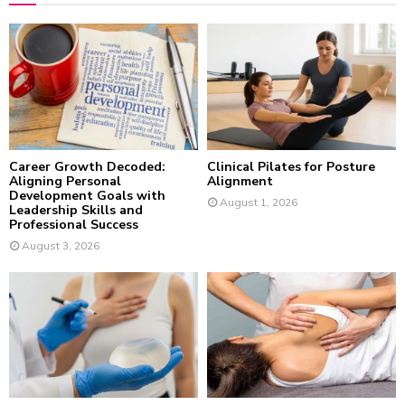
f
A
o
r
R
:
C
H
Career Growth Decoded:
Clinical Pilates for Posture
Aligning Personal
Alignment
Development Goals with
August 1, 2026
Leadership Skills and
Professional Success
August 3, 2026