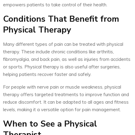
empowers patients to take control of their health.
Conditions That Benefit from
Physical Therapy
Many different types of pain can be treated with physical
therapy. These include chronic conditions like arthritis,
fibromyalgia, and back pain, as well as injuries from accidents
or sports. Physical therapy is also useful after surgeries,
helping patients recover faster and safely.
For people with nerve pain or muscle weakness, physical
therapy offers targeted treatments to improve function and
reduce discomfort. It can be adapted to all ages and fitness
levels, making it a versatile option for pain management.
When to See a Physical
Therapist