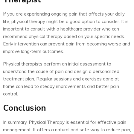
If you are experiencing ongoing pain that affects your daily
life, physical therapy might be a good option to consider. It is
important to consult with a healthcare provider who can
recommend physical therapy based on your specific needs.
Early intervention can prevent pain from becoming worse and
improve long-term outcomes.
Physical therapists perform an initial assessment to
understand the cause of pain and design a personalized
treatment plan. Regular sessions and exercises done at
home can lead to steady improvements and better pain
control.
Conclusion
In summary, Physical Therapy is essential for effective pain
management. It offers a natural and safe way to reduce pain,