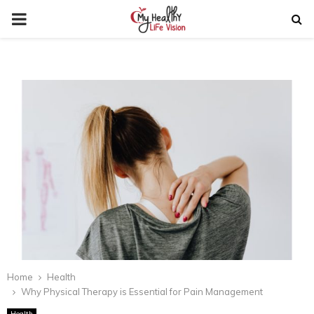
PRIMARY
MENU
Home
Health
Why Physical Therapy is Essential for Pain Management
Health