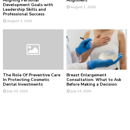
Aligning Personal
Alignment
Development Goals with
August 1, 2026
Leadership Skills and
Professional Success
August 3, 2026
The Role Of Preventive Care
Breast Enlargement
In Protecting Cosmetic
Consultation: What to Ask
Dental Investments
Before Making a Decision
July 30, 2026
July 24, 2026