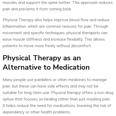
muscles and support the spine better. This approach reduces
pain and prevents it from coming back.
Physical Therapy also helps improve blood flow and reduce
inflammation, which are common reasons for pain. Through
movement and specific techniques, physical therapists can
ease muscle stiffness and increase flexibility. This allows
patients to move more freely without discomfort.
Physical Therapy as an
Alternative to Medication
Many people use painkillers or other medicines to manage
pain, but these can have side effects and may not be
suitable for long-term use. Physical therapy offers a non-drug
option that focuses on healing rather than just masking pain.
It helps reduce the need for medications, lowering the risk of
dependency or other health problems.