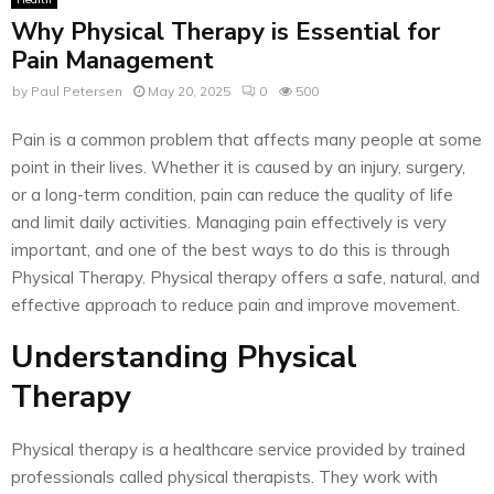
Why Physical Therapy is Essential for
Pain Management
by
Paul Petersen
May 20, 2025
0
500
Pain is a common problem that affects many people at some
point in their lives. Whether it is caused by an injury, surgery,
or a long-term condition, pain can reduce the quality of life
and limit daily activities. Managing pain effectively is very
important, and one of the best ways to do this is through
Physical Therapy. Physical therapy offers a safe, natural, and
effective approach to reduce pain and improve movement.
Understanding Physical
Therapy
Physical therapy is a healthcare service provided by trained
professionals called physical therapists. They work with