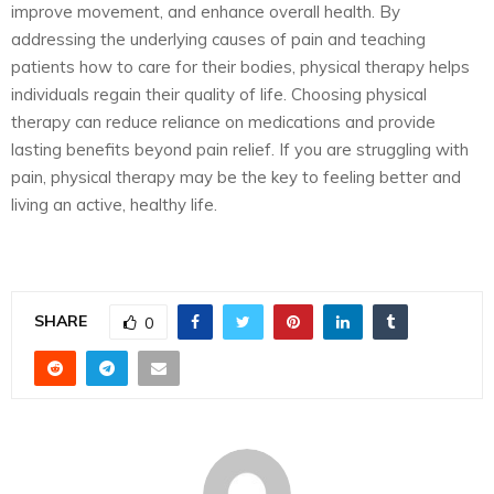
improve movement, and enhance overall health. By
addressing the underlying causes of pain and teaching
patients how to care for their bodies, physical therapy helps
individuals regain their quality of life. Choosing physical
therapy can reduce reliance on medications and provide
lasting benefits beyond pain relief. If you are struggling with
pain, physical therapy may be the key to feeling better and
living an active, healthy life.
SHARE
0