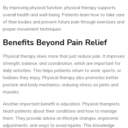
By improving physical function, physical therapy supports
overall health and well-being. Patients learn how to take care
of their bodies and prevent future pain through exercises and
proper movement techniques.
Benefits Beyond Pain Relief
Physical therapy does more than just reduce pain. It improves
strength, balance, and coordination, which are important for
daily activities. This helps patients return to work, sports, or
hobbies they enjoy. Physical therapy also promotes better
posture and body mechanics, reducing stress on joints and
muscles.
Another important benefit is education. Physical therapists
teach patients about their conditions and how to manage
them. They provide advice on lifestyle changes, ergonomic
adjustments, and ways to avoid injuries. This knowledge