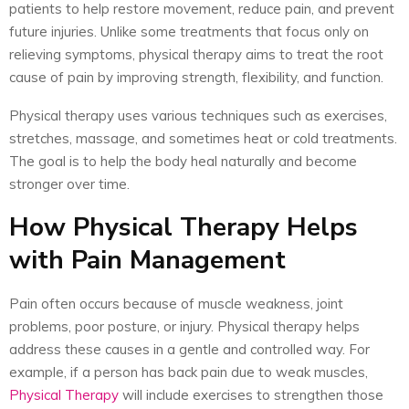
patients to help restore movement, reduce pain, and prevent
future injuries. Unlike some treatments that focus only on
relieving symptoms, physical therapy aims to treat the root
cause of pain by improving strength, flexibility, and function.
Physical therapy uses various techniques such as exercises,
stretches, massage, and sometimes heat or cold treatments.
The goal is to help the body heal naturally and become
stronger over time.
How Physical Therapy Helps
with Pain Management
Pain often occurs because of muscle weakness, joint
problems, poor posture, or injury. Physical therapy helps
address these causes in a gentle and controlled way. For
example, if a person has back pain due to weak muscles,
Physical Therapy
will include exercises to strengthen those