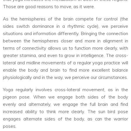
Those are good reasons to move, as it were.
As the hemispheres of the brain compete for control (the
sides switch dominance in a rhythmic cycle), we perceive
situations and information differently. Bringing the connection
between the hemispheres closer and more in alignment in
terms of connectivity allows us to function more clearly, with
greater stamina, and even to grow in intelligence. The cross-
lateral and midline movements of a regular yoga practice will
enable the body and brain to find more excellent balance
physiologically and in the way, we perceive our circumstances.
Yoga regularly involves cross-lateral movement, as in the
pigeon pose. When we engage both sides of the body
evenly and alternately, we engage the full brain and find
increased ability to think more clearly. The sun bird pose
engages alternate sides of the body, as can the warrior
poses.