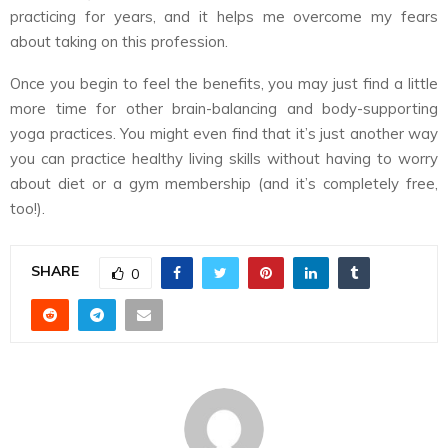
practicing for years, and it helps me overcome my fears
about taking on this profession.
Once you begin to feel the benefits, you may just find a little
more time for other brain-balancing and body-supporting
yoga practices. You might even find that it’s just another way
you can practice healthy living skills without having to worry
about diet or a gym membership (and it’s completely free,
too!).
SHARE
0