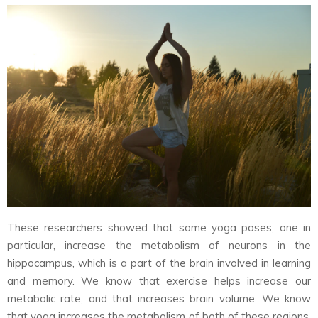
These researchers showed that some yoga poses, one in
particular, increase the metabolism of neurons in the
hippocampus, which is a part of the brain involved in learning
and memory. We know that exercise helps increase our
metabolic rate, and that increases brain volume. We know
that yoga increases the metabolism of both of these regions.