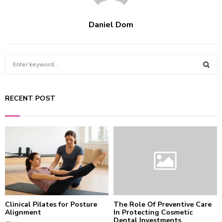
Daniel Dom
S
e
a
S
r
RECENT POST
c
E
h
f
A
o
r
R
:
C
H
Clinical Pilates for Posture
The Role Of Preventive Care
Alignment
In Protecting Cosmetic
Dental Investments