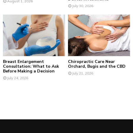
August 1, 2026
July 30, 2026
Breast Enlargement
Chiropractic Care Near
Consultation: What to Ask
Orchard, Bugis and the CBD
Before Making a Decision
July 21, 2026
July 24, 2026