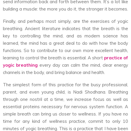
send information back and forth between them. It’s a lot like
building a muscle: the more you do it, the stronger it becomes.
Finally, and perhaps most simply, are the exercises of yogic
breathing. Ancient literature indicates that the breath is the
key to controlling the mind, and as modern science has
learned, the mind has a great deal to do with how the body
functions. So to contribute to our own more excellent health,
learning to control the breath is essential. A short
practice of
yogic breathing
every day can calm the mind, clear energy
channels in the body, and bring balance and health.
The simplest form of this practice for the busy professional,
parent, and even young child, is Nadi Shodhana. Breathing
through one nostril at a time, we increase focus as well as
essential proteins necessary for nervous system function. A
simple breath can bring us closer to wellness. If you have no
time for any kind of wellness practice, commit to only 10
minutes of yogic breathing. This is a practice that I have been