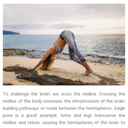
To challenge the brain, we cross the midline. Crossing the
midline of the body increases the infrastructure of the brain,
building pathways or roads between the hemispheres. Eagle
pose is a great example. Arms and legs transverse the
midline and return, causing the hemispheres of the brain to