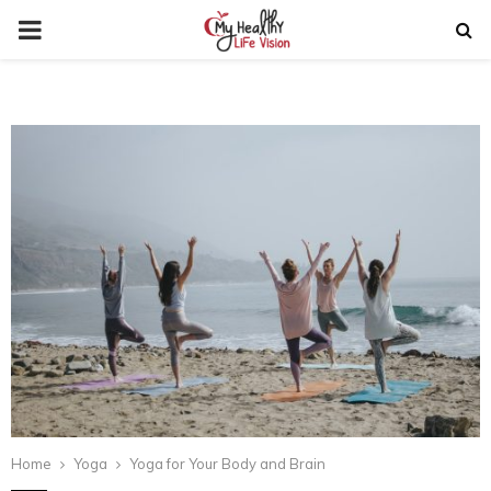
PRIMARY
MENU
Home
Yoga
Yoga for Your Body and Brain