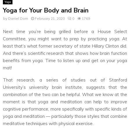
Yoga
Yoga for Your Body and Brain
by
Daniel Dom
February 21, 2020
0
1769
Next time you’re being grilled before a House Select
Committee, you might want to prep by practicing yoga. At
least that’s what former secretary of state Hillary Clinton did.
And there’s scientific research that shows how brain function
benefits from yoga. Time to listen up and get on your yoga
mat!
That research, a series of studies out of Stanford
University’s university brain institute, suggests that the
combination of the two can be helpful. What we know at the
moment is that yoga and meditation can help to improve
cognitive performance, more specifically with specific kinds of
yoga and meditation — particularly those styles that combine
meditative techniques with physical exercise.