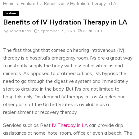
Home
Featured
Benefits of IV Hydration Therapy in LA
Featured
Benefits of IV Hydration Therapy in LA
by
Robert Knox
September 15, 2020
0
1019
The first thought that comes on hearing Intravenous (IV)
therapy is a hospital’s emergency room. IVs are a great way
to instantly supply the body with essential vitamins and
minerals. As opposed to oral medications, IVs bypass the
need to go through the digestive system and immediately
start to circulate in the body. But IVs are not limited to
hospitals only. On-demand IV therapy in Los Angeles and
other parts of the United States is available as a
replenishment or recovery therapy.
Services such as Rest
IV Therapy in LA
can provide drip
assistance at home, hotel room, office or even a beach. The