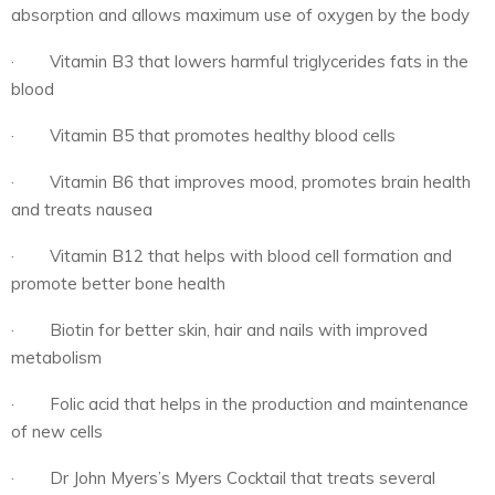
absorption and allows maximum use of oxygen by the body
· Vitamin B3 that lowers harmful triglycerides fats in the
blood
· Vitamin B5 that promotes healthy blood cells
· Vitamin B6 that improves mood, promotes brain health
and treats nausea
· Vitamin B12 that helps with blood cell formation and
promote better bone health
· Biotin for better skin, hair and nails with improved
metabolism
· Folic acid that helps in the production and maintenance
of new cells
· Dr John Myers’s Myers Cocktail that treats several