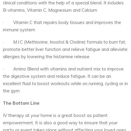
clinical conditions with the help of a special blend. It includes
B-vitamins, Vitamin C, Magnesium and Calcium
· Vitamin C that repairs body tissues and improves the
immune system
· M.I.C (Methionine, Inositol & Choline) formula to burn fat,
promote better liver function and relieve fatigue and alleviate
allergies by lowering the histamine release
· Amino Blend with vitamins and nutrient mix to improve
the digestive system and reduce fatigue. It can be an
excellent fluid to boost workouts while on running, cycling or in
the gym
The Bottom Line
IV therapy at your home is a great boost as patient
empowerment. It is also a good way to ensure that your
party or event takes place without affecting your loved ones.