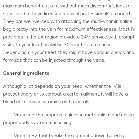
maximum benefit out of it without much discomfort, look for
services that have licensed medical professionals on board.
They are well-versed with attaching the multi-vitamin saline
bag directly into the vein for maximum effectiveness. Most IV
providers in the LA region provide a 24/7 service with prompt
visits to your location within 30 minutes to an hour.
Depending on your need, they might have various blends and
formulas that can be injected through the veins.
General Ingredients
Although a lot depends on your need, whether the IV is
precautionary or to combat a certain ailment, it will have a
blend of following vitamins and minerals:
· Vitamin B that improves glucose metabolism and ensure
proper body system functioning
· Vitamin B2 that breaks the nutrients down for easy