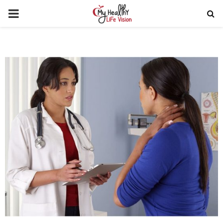
PRIMARY
MENU