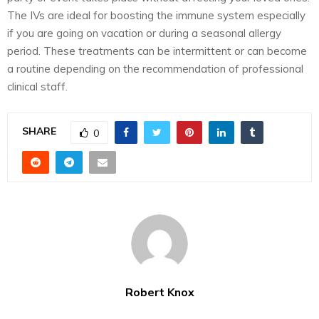
The IVs are ideal for boosting the immune system especially
if you are going on vacation or during a seasonal allergy
period. These treatments can be intermittent or can become
a routine depending on the recommendation of professional
clinical staff.
SHARE
0
Robert Knox