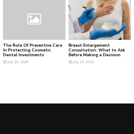
The Role Of Preventive Care
Breast Enlargement
In Protecting Cosmetic
Consultation: What to Ask
Dental Investments
Before Making a Decision
July 30, 2026
July 24, 2026