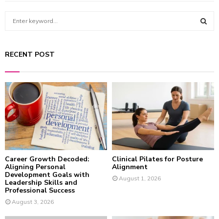
S
e
a
S
r
RECENT POST
c
E
h
f
A
o
r
R
:
C
H
Career Growth Decoded:
Clinical Pilates for Posture
Aligning Personal
Alignment
Development Goals with
August 1, 2026
Leadership Skills and
Professional Success
August 3, 2026