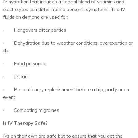
IV hydration that includes a special blend of vitamins and
electrolytes can differ from a person’s symptoms. The IV
fluids on demand are used for:
· Hangovers after parties
· Dehydration due to weather conditions, overexertion or
flu
· Food poisoning
· Jet lag
· Precautionary replenishment before a trip, party or an
event
· Combating migraines
Is IV Therapy Safe?
IVs on their own are safe but to ensure that you get the