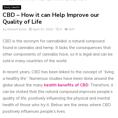
Daily Health
CBD – How it can Help Improve our
Quality of Life
by
Robert Knox
April 22, 2020
0
929
CBD is the acronym for cannabidiol, a natural compound
found in cannabis and hemp. It lacks the consequences that
other components of cannabis have, so it is legal and can be
sold in many countries of the world.
In recent years, CBD has been linked to the concept of “living
a healthy life”. Numerous studies have been done around the
globe about the many
health benefits of CBD
. Therefore, it
can be stated that this natural compound improves people’s
quality of life, positively influencing the physical and mental
health of those who try it. Below are the areas where CBD
positively influences people’s lives.