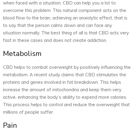
when faced with a situation. CBD can help you a lot to
overcome this problem. This natural component acts on the
blood flow to the brain, achieving an anxiolytic effect, that is
to say that the person calms down and can face any
situation normally. The best thing of all is that CBD acts very
fast in these cases and does not create addiction.
Metabolism
CBD helps to combat overweight by positively influencing the
metabolism. A recent study claims that CBD stimulates the
proteins and genes involved in fat breakdown. This helps
increase the amount of mitochondria and keep them very
active, enhancing the body’s ability to expend more calories.
This process helps to control and reduce the overweight that
millions of people suffer.
Pain