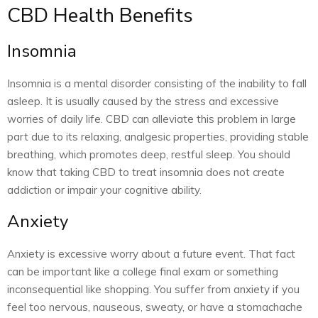
CBD Health Benefits
Insomnia
Insomnia is a mental disorder consisting of the inability to fall
asleep. It is usually caused by the stress and excessive
worries of daily life. CBD can alleviate this problem in large
part due to its relaxing, analgesic properties, providing stable
breathing, which promotes deep, restful sleep. You should
know that taking CBD to treat insomnia does not create
addiction or impair your cognitive ability.
Anxiety
Anxiety is excessive worry about a future event. That fact
can be important like a college final exam or something
inconsequential like shopping. You suffer from anxiety if you
feel too nervous, nauseous, sweaty, or have a stomachache