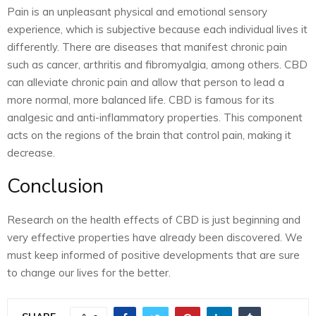
Pain is an unpleasant physical and emotional sensory
experience, which is subjective because each individual lives it
differently. There are diseases that manifest chronic pain
such as cancer, arthritis and fibromyalgia, among others. CBD
can alleviate chronic pain and allow that person to lead a
more normal, more balanced life. CBD is famous for its
analgesic and anti-inflammatory properties. This component
acts on the regions of the brain that control pain, making it
decrease.
Conclusion
Research on the health effects of CBD is just beginning and
very effective properties have already been discovered. We
must keep informed of positive developments that are sure
to change our lives for the better.