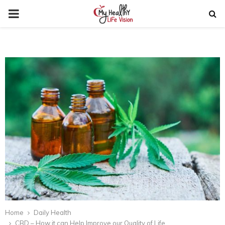
PRIMARY
MENU
Home
Daily Health
CBD – How it can Help Improve our Quality of Life