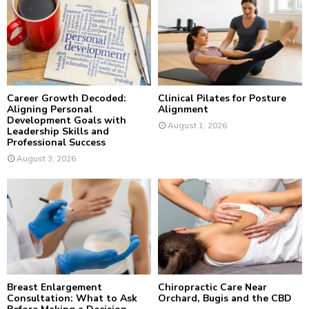
r
R
:
C
H
Career Growth Decoded:
Clinical Pilates for Posture
Aligning Personal
Alignment
Development Goals with
August 1, 2026
Leadership Skills and
Professional Success
August 3, 2026
Breast Enlargement
Chiropractic Care Near
Consultation: What to Ask
Orchard, Bugis and the CBD