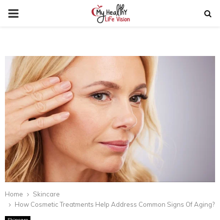
PRIMARY
MENU
Home
Skincare
How Cosmetic Treatments Help Address Common Signs Of Aging?
Skincare