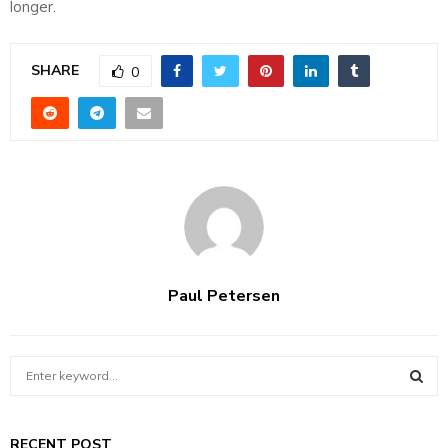
longer.
SHARE
0
Paul Petersen
S
e
a
S
r
RECENT POST