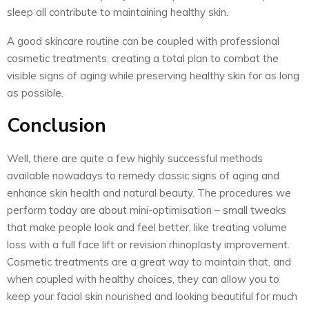
sleep all contribute to maintaining healthy skin.
A good skincare routine can be coupled with professional
cosmetic treatments, creating a total plan to combat the
visible signs of aging while preserving healthy skin for as long
as possible.
Conclusion
Well, there are quite a few highly successful methods
available nowadays to remedy classic signs of aging and
enhance skin health and natural beauty. The procedures we
perform today are about mini-optimisation – small tweaks
that make people look and feel better, like treating volume
loss with a full face lift or revision rhinoplasty improvement.
Cosmetic treatments are a great way to maintain that, and
when coupled with healthy choices, they can allow you to
keep your facial skin nourished and looking beautiful for much