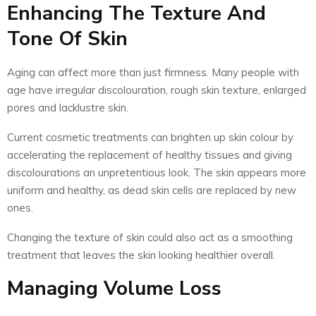
Enhancing The Texture And
Tone Of Skin
Aging can affect more than just firmness. Many people with
age have irregular discolouration, rough skin texture, enlarged
pores and lacklustre skin.
Current cosmetic treatments can brighten up skin colour by
accelerating the replacement of healthy tissues and giving
discolourations an unpretentious look. The skin appears more
uniform and healthy, as dead skin cells are replaced by new
ones.
Changing the texture of skin could also act as a smoothing
treatment that leaves the skin looking healthier overall.
Managing Volume Loss