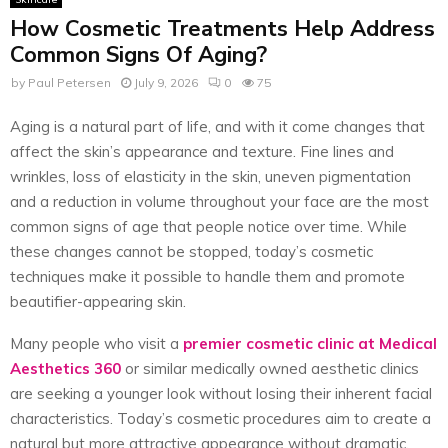
How Cosmetic Treatments Help Address
Common Signs Of Aging?
by
Paul Petersen
July 9, 2026
0
75
Aging is a natural part of life, and with it come changes that
affect the skin’s appearance and texture. Fine lines and
wrinkles, loss of elasticity in the skin, uneven pigmentation
and a reduction in volume throughout your face are the most
common signs of age that people notice over time. While
these changes cannot be stopped, today’s cosmetic
techniques make it possible to handle them and promote
beautifier-appearing skin.
Many people who visit a
premier cosmetic clinic at Medical
Aesthetics 360
or similar medically owned aesthetic clinics
are seeking a younger look without losing their inherent facial
characteristics. Today’s cosmetic procedures aim to create a
natural but more attractive appearance without dramatic,