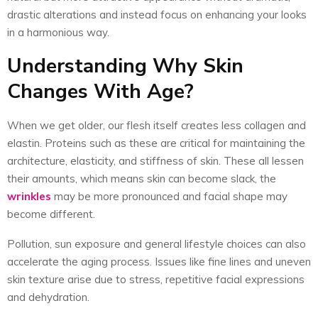
drastic alterations and instead focus on enhancing your looks
in a harmonious way.
Understanding Why Skin
Changes With Age?
When we get older, our flesh itself creates less collagen and
elastin. Proteins such as these are critical for maintaining the
architecture, elasticity, and stiffness of skin. These all lessen
their amounts, which means skin can become slack, the
wrinkles
may be more pronounced and facial shape may
become different.
Pollution, sun exposure and general lifestyle choices can also
accelerate the aging process. Issues like fine lines and uneven
skin texture arise due to stress, repetitive facial expressions
and dehydration.