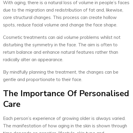
With aging, there is a natural loss of volume in people’s faces
due to the migration and redistribution of fat and, likewise,
core structural changes. This process can create hollow
spots, reduce facial volume and change the face shape.
Cosmetic treatments can aid volume problems whilst not
disturbing the symmetry in the face. The aim is often to
return balance and enhance natural features rather than
radically alter an appearance.
By mindfully planning the treatment, the changes can be
gentle and proportionate to their face.
The Importance Of Personalised
Care
Each person’s experience of growing older is always varied.
The manifestation of how aging in the skin is shown through