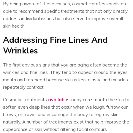
By being aware of these causes, cosmetic professionals are
able to recommend specific treatments that not only directly
address individual issues but also serve to improve overall
skin health.
Addressing Fine Lines And
Wrinkles
The first obvious signs that you are aging often become the
wrinkles and fine lines. They tend to appear around the eyes,
mouth and forehead because skin is less elastic and muscles
repeatedly contract.
Cosmetic treatments
available
today can smooth the skin to
soften even deep lines that occur when we laugh, furrow our
brows, or frown, and encourage the body to regrow skin
naturally. A number of treatments exist that help improve the
appearance of skin without altering facial contours.