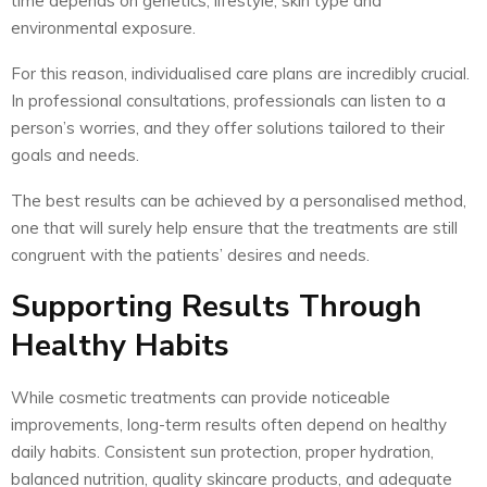
time depends on genetics, lifestyle, skin type and
environmental exposure.
For this reason, individualised care plans are incredibly crucial.
In professional consultations, professionals can listen to a
person’s worries, and they offer solutions tailored to their
goals and needs.
The best results can be achieved by a personalised method,
one that will surely help ensure that the treatments are still
congruent with the patients’ desires and needs.
Supporting Results Through
Healthy Habits
While cosmetic treatments can provide noticeable
improvements, long-term results often depend on healthy
daily habits. Consistent sun protection, proper hydration,
balanced nutrition, quality skincare products, and adequate