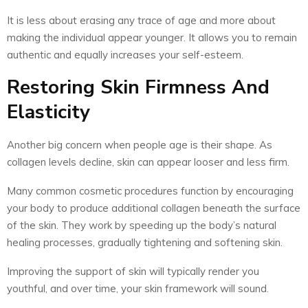
It is less about erasing any trace of age and more about
making the individual appear younger. It allows you to remain
authentic and equally increases your self-esteem.
Restoring Skin Firmness And
Elasticity
Another big concern when people age is their shape. As
collagen levels decline, skin can appear looser and less firm.
Many common cosmetic procedures function by encouraging
your body to produce additional collagen beneath the surface
of the skin. They work by speeding up the body’s natural
healing processes, gradually tightening and softening skin.
Improving the support of skin will typically render you
youthful, and over time, your skin framework will sound.