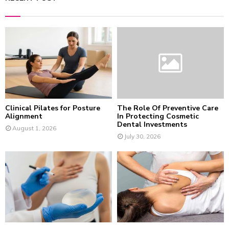
c
E
h
f
A
o
r
R
:
C
H
Clinical Pilates for Posture
The Role Of Preventive Care
Alignment
In Protecting Cosmetic
Dental Investments
August 1, 2026
July 30, 2026