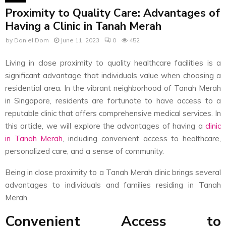
Proximity to Quality Care: Advantages of
Having a Clinic in Tanah Merah
by
Daniel Dom
June 11, 2023
0
452
Living in close proximity to quality healthcare facilities is a
significant advantage that individuals value when choosing a
residential area. In the vibrant neighborhood of Tanah Merah
in Singapore, residents are fortunate to have access to a
reputable clinic that offers comprehensive medical services. In
this article, we will explore the advantages of having a
clinic
in Tanah Merah
, including convenient access to healthcare,
personalized care, and a sense of community.
Being in close proximity to a Tanah Merah clinic brings several
advantages to individuals and families residing in Tanah
Merah.
Convenient Access to