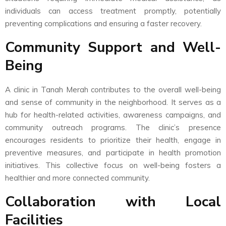
individuals can access treatment promptly, potentially
preventing complications and ensuring a faster recovery.
Community Support and Well-
Being
A clinic in Tanah Merah contributes to the overall well-being
and sense of community in the neighborhood. It serves as a
hub for health-related activities, awareness campaigns, and
community outreach programs. The clinic’s presence
encourages residents to prioritize their health, engage in
preventive measures, and participate in health promotion
initiatives. This collective focus on well-being fosters a
healthier and more connected community.
Collaboration with Local
Facilities