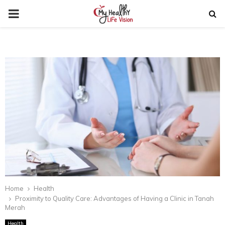
PRIMARY
MENU
Home
Health
Proximity to Quality Care: Advantages of Having a Clinic in Tanah
Merah
Health