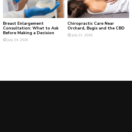
Breast Enlargement
Chiropractic Care Near
Consultation: What to Ask
Orchard, Bugis and the CBD
Before Making a Decision
July 21, 2026
July 24, 2026