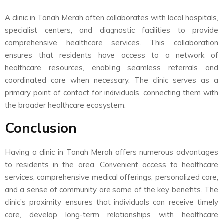
A clinic in Tanah Merah often collaborates with local hospitals,
specialist centers, and diagnostic facilities to provide
comprehensive healthcare services. This collaboration
ensures that residents have access to a network of
healthcare resources, enabling seamless referrals and
coordinated care when necessary. The clinic serves as a
primary point of contact for individuals, connecting them with
the broader healthcare ecosystem.
Conclusion
Having a clinic in Tanah Merah offers numerous advantages
to residents in the area. Convenient access to healthcare
services, comprehensive medical offerings, personalized care,
and a sense of community are some of the key benefits. The
clinic’s proximity ensures that individuals can receive timely
care, develop long-term relationships with healthcare