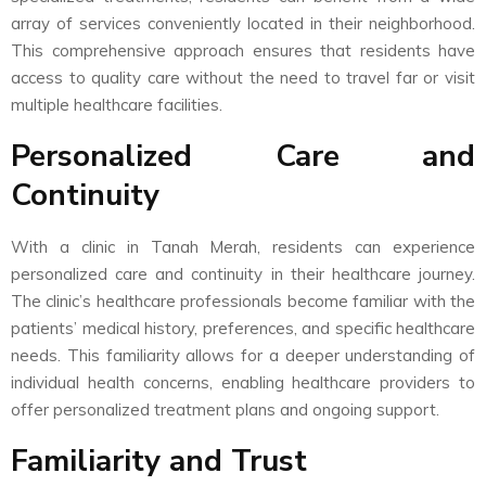
array of services conveniently located in their neighborhood.
This comprehensive approach ensures that residents have
access to quality care without the need to travel far or visit
multiple healthcare facilities.
Personalized Care and
Continuity
With a clinic in Tanah Merah, residents can experience
personalized care and continuity in their healthcare journey.
The clinic’s healthcare professionals become familiar with the
patients’ medical history, preferences, and specific healthcare
needs. This familiarity allows for a deeper understanding of
individual health concerns, enabling healthcare providers to
offer personalized treatment plans and ongoing support.
Familiarity and Trust