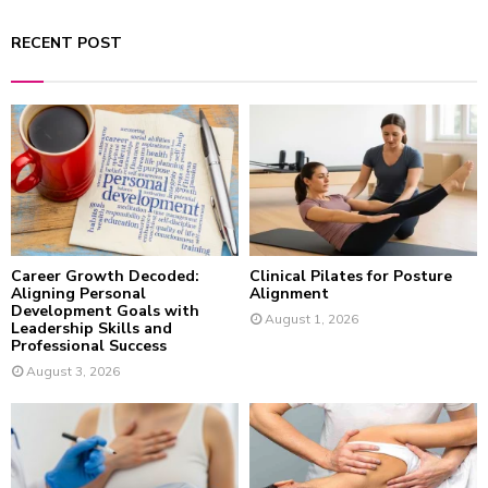
a
S
r
RECENT POST
c
E
h
f
A
o
r
R
:
C
H
Career Growth Decoded:
Clinical Pilates for Posture
Aligning Personal
Alignment
Development Goals with
August 1, 2026
Leadership Skills and
Professional Success
August 3, 2026