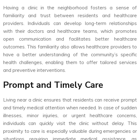
Having a clinic in the neighborhood fosters a sense of
familiarity and trust between residents and healthcare
providers. Individuals can develop long-term relationships
with their doctors and healthcare teams, which promotes
open communication and facilitates better healthcare
outcomes. This familiarity also allows healthcare providers to
have a better understanding of the community’s specific
health challenges, enabling them to offer tailored services
and preventive interventions.
Prompt and Timely Care
Living near a clinic ensures that residents can receive prompt
and timely medical attention when needed. In case of sudden
illnesses, minor injuries, or urgent healthcare concerns,
individuals can quickly visit the clinic without delay. This
proximity to care is especially valuable during emergencies or
situations requiring immediate medical assistance, as