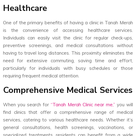
Healthcare
One of the primary benefits of having a clinic in Tanah Merah
is the convenience of accessing healthcare services.
Individuals can easily visit the clinic for regular check-ups,
preventive screenings, and medical consultations without
having to travel long distances. This proximity eliminates the
need for extensive commuting, saving time and effort,
particularly for individuals with busy schedules or those
requiring frequent medical attention.
Comprehensive Medical Services
When you search for
“
Tanah Merah Clinic near me,”
you will
find clinics that offer a comprehensive range of medical
services, catering to various healthcare needs. Whether it’s
general consultations, health screenings, vaccinations, or
specialized treatments, residents can benefit from a wide