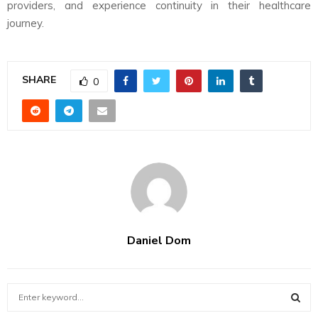
providers, and experience continuity in their healthcare
journey.
SHARE
0
Daniel Dom
S
e