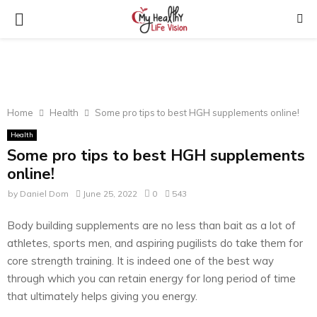
PRIMARY
MENU
Home
Health
Some pro tips to best HGH supplements online!
Health
Some pro tips to best HGH supplements
online!
by
Daniel Dom
June 25, 2022
0
543
Body building supplements are no less than bait as a lot of
athletes, sports men, and aspiring pugilists do take them for
core strength training. It is indeed one of the best way
through which you can retain energy for long period of time
that ultimately helps giving you energy.