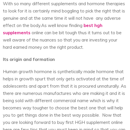
With so many different supplements and hormone therapies
to look for it is certainly mind boggling to pick the right that is
genuine and at the same time it will not have any adverse
effect on the body.As well know finding
best hgh
supplements
online can be bit tough thus it turns out to be
well aware of the nuances so that you are investing your
hard earned money on the right product.
Its origin and formation
Human growth hormone is synthetically made hormone that
helps in growth spurt that only gets activated at the time of
adolescents and apart from that it is procured unnaturally. As
there are numerous manufactures who are making it and it is
being sold with different commercial name which is why it
becomes way tougher to choose the best one that will help
you to get things done in the best way possible. Now that
you are looking forward to buy first HGH supplement online
here are few tips that you must keep in mind so that you can