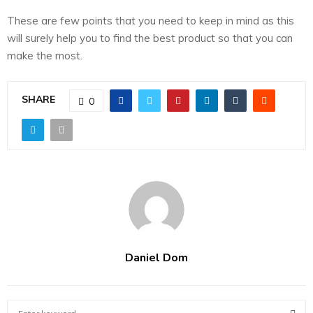
These are few points that you need to keep in mind as this
will surely help you to find the best product so that you can
make the most.
SHARE
0
Daniel Dom
S