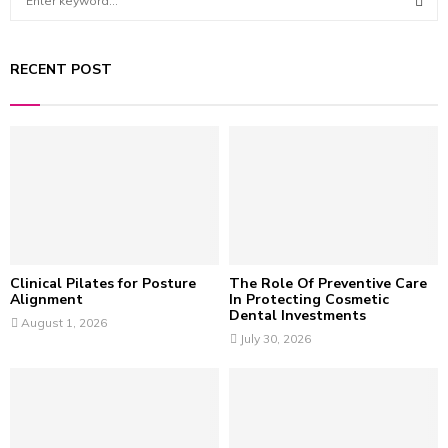
e
a
S
r
RECENT POST
c
E
h
f
A
o
r
R
:
C
H
Clinical Pilates for Posture
The Role Of Preventive Care
Alignment
In Protecting Cosmetic
Dental Investments
August 1, 2026
July 30, 2026