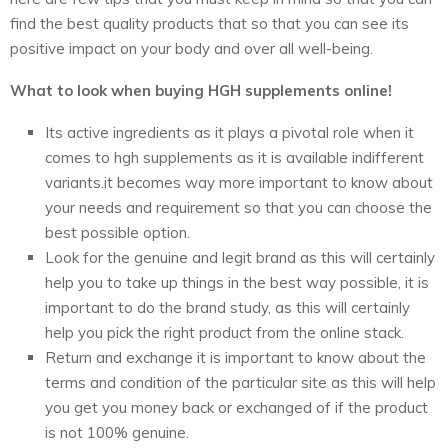
find the best quality products that so that you can see its
positive impact on your body and over all well-being.
What to look when buying HGH supplements online!
Its active ingredients as it plays a pivotal role when it
comes to hgh supplements as it is available indifferent
variants.it becomes way more important to know about
your needs and requirement so that you can choose the
best possible option.
Look for the genuine and legit brand as this will certainly
help you to take up things in the best way possible, it is
important to do the brand study, as this will certainly
help you pick the right product from the online stack.
Return and exchange it is important to know about the
terms and condition of the particular site as this will help
you get you money back or exchanged of if the product
is not 100% genuine.