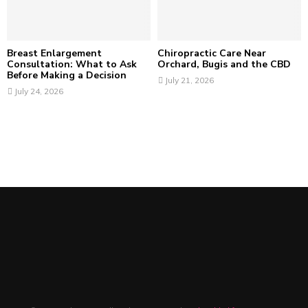
Breast Enlargement
Chiropractic Care Near
Consultation: What to Ask
Orchard, Bugis and the CBD
Before Making a Decision
July 21, 2026
July 24, 2026