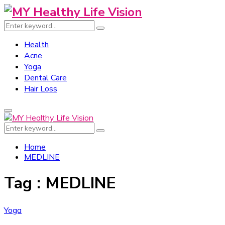
Search
Search
for:
Health
Acne
Yoga
Dental Care
Hair Loss
Primary
Menu
Search
Search
for:
Home
MEDLINE
Tag : MEDLINE
Yoga