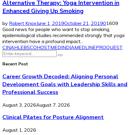
Alternative Therapy: Yoga Intervention in
Enhanced Giving Up Smoking
by
Robert Knox
June 1, 2019
October 21, 2019
0
1609
Good news for people who want to stop smoking,
epidemiological studies recommended strongly that yoga
intervention have a profound impact...
CINAHL
EBSCOHOST
MEDINDIA
MEDLINE
PROQUEST
Search
Search
for:
Recent Post
Career Growth Decoded: Aligning Personal
Development Goals with Leadership Skills and
Professional Success
August 3, 2026
August 7, 2026
Clinical Pilates for Posture Alignment
August 1, 2026