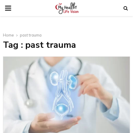
PRIMARY
MENU
Home
past trauma
Tag : past trauma