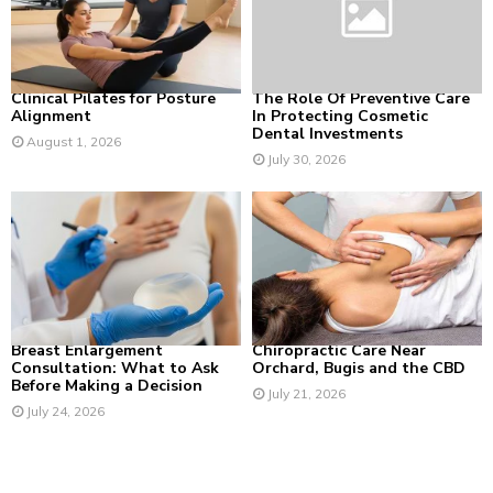
:
C
H
Clinical Pilates for Posture
The Role Of Preventive Care
Alignment
In Protecting Cosmetic
Dental Investments
August 1, 2026
July 30, 2026
Breast Enlargement
Chiropractic Care Near
Consultation: What to Ask
Orchard, Bugis and the CBD
Before Making a Decision
July 21, 2026
July 24, 2026