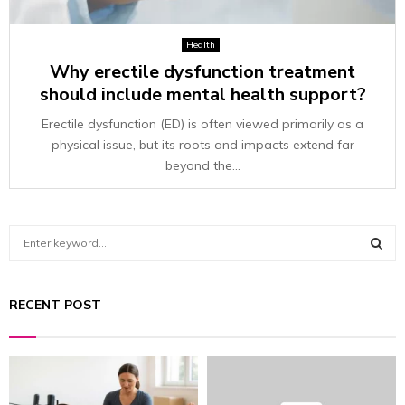
Health
Why erectile dysfunction treatment
should include mental health support?
Erectile dysfunction (ED) is often viewed primarily as a
physical issue, but its roots and impacts extend far
beyond the...
S
e
a
S
r
RECENT POST
c
E
h
f
A
o
r
R