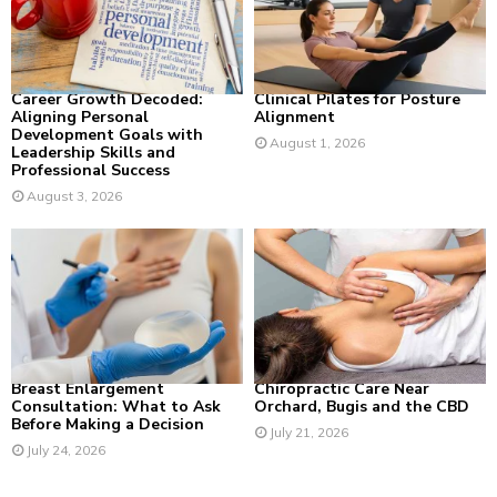
:
C
H
Career Growth Decoded:
Clinical Pilates for Posture
Aligning Personal
Alignment
Development Goals with
August 1, 2026
Leadership Skills and
Professional Success
August 3, 2026
Breast Enlargement
Chiropractic Care Near
Consultation: What to Ask
Orchard, Bugis and the CBD
Before Making a Decision
July 21, 2026
July 24, 2026