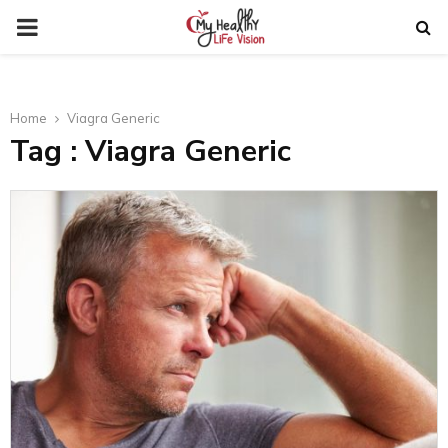
PRIMARY
MENU
Home
Viagra Generic
Tag : Viagra Generic