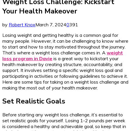
Weight Loss Challenge: Kickstart
Your Health Makeover
by
Robert Knox
March 7, 2024
0
391
Losing weight and getting healthy is a common goal for
many people. However, it can be challenging to know where
to start and how to stay motivated throughout the journey.
That’s where a weight loss challenge comes in. A
weight
loss program in Davie
is a great way to kickstart your
health makeover by creating structure, accountability, and
support. It involves setting a specific weight loss goal and
participating in activities or following guidelines to achieve it.
Here are some tips for taking on a weight loss challenge and
making the most out of your health makeover.
Set Realistic Goals
Before starting any weight loss challenge, it’s essential to
set realistic goals for yourself. Losing 1-2 pounds per week
is considered a healthy and achievable goal, so keep that in