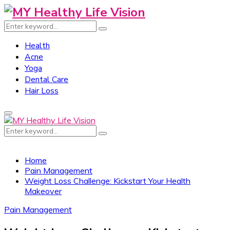
Search
Search
for:
Health
Acne
Yoga
Dental Care
Hair Loss
Primary
Menu
Search
Search
for:
Home
Pain Management
Weight Loss Challenge: Kickstart Your Health
Makeover
Pain Management