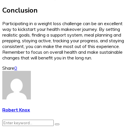
Conclusion
Participating in a weight loss challenge can be an excellent
way to kickstart your health makeover journey. By setting
realistic goals, finding a support system, meal planning and
prepping, staying active, tracking your progress, and staying
consistent, you can make the most out of this experience.
Remember to focus on overall health and make sustainable
changes that will benefit you in the long run.
Share
0
Robert Knox
Search
Search
for: