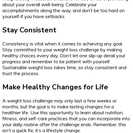
about your overall well-being. Celebrate your
accomplishments along the way, and don’t be too hard on
yourself if you have setbacks.
Stay Consistent
Consistency is vital when it comes to achieving any goal.
Stay committed to your weight loss challenge by making
healthy choices every day. Don’t let one slip-up derail your
progress and remember to be patient with yourself.
Sustainable weight loss takes time, so stay consistent and
trust the process.
Make Healthy Changes for Life
A weight loss challenge may only last a few weeks or
months, but the goal is to make lasting changes for a
healthier life. Use this opportunity to learn about nutrition,
fitness, and self-care practices that you can incorporate into
your daily routine after the challenge ends. Remember, this
isn’t a quick fix; it’s a lifestyle change.