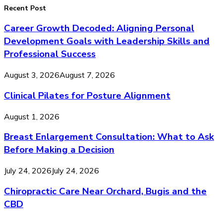
Recent Post
Career Growth Decoded: Aligning Personal
Development Goals with Leadership Skills and
Professional Success
August 3, 2026
August 7, 2026
Clinical Pilates for Posture Alignment
August 1, 2026
Breast Enlargement Consultation: What to Ask
Before Making a Decision
July 24, 2026
July 24, 2026
Chiropractic Care Near Orchard, Bugis and the
CBD