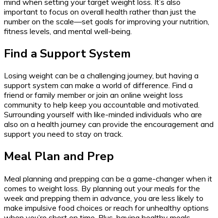
mind when setting your target weight loss. It’s also
important to focus on overall health rather than just the
number on the scale—set goals for improving your nutrition,
fitness levels, and mental well-being.
Find a Support System
Losing weight can be a challenging journey, but having a
support system can make a world of difference. Find a
friend or family member or join an online weight loss
community to help keep you accountable and motivated.
Surrounding yourself with like-minded individuals who are
also on a health journey can provide the encouragement and
support you need to stay on track.
Meal Plan and Prep
Meal planning and prepping can be a game-changer when it
comes to weight loss. By planning out your meals for the
week and prepping them in advance, you are less likely to
make impulsive food choices or reach for unhealthy options
when you’re short on time. Plus, having healthy meals