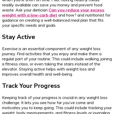
readily available can save you money and prevent food
waste. Ask your dietician
Can you reduce your excess
weight with a low-carb diet
and how? and nutritionist for
guidance on creating a well-balanced meal plan that fits
your specific needs and goals.
Stay Active
Exercise is an essential component of any weight loss
journey. Find activities that you enjoy and make them a
regular part of your routine. This could include walking, joining
a fitness class, or even taking the stairs instead of the
elevator. Staying active helps with weight loss and
improves overall health and well-being.
Track Your Progress
Keeping track of your progress is crucial in any weight loss
challenge. It lets you see how far you’ve come and
motivates you to keep going. This could include tracking your
weight, body measurements, and fitness levels or journaling