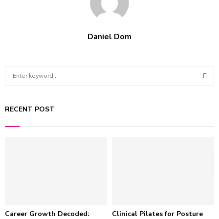
Daniel Dom
S
e
a
S
r
RECENT POST
c
E
h
f
A
o
r
R
:
C
H
Career Growth Decoded:
Clinical Pilates for Posture