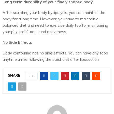
Long term durability of your finely shaped body
After sculpting your body by lipolysis, you can maintain the
body for a long time. However, you have to maintain a
balanced diet and need to exercise daily too for maintaining
your physical fitness and activeness.
No Side Effects
Body contouring has no side effects. You can have any food
anytime unlike following the strict diet after liposuction.
SHARE
0