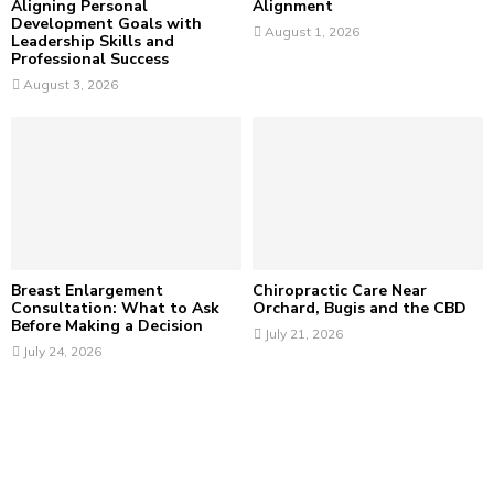
Aligning Personal
Alignment
Development Goals with
August 1, 2026
Leadership Skills and
Professional Success
August 3, 2026
Breast Enlargement
Chiropractic Care Near
Consultation: What to Ask
Orchard, Bugis and the CBD
Before Making a Decision
July 21, 2026
July 24, 2026