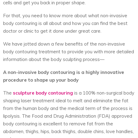
cells and get you back in proper shape.
For that, you need to know more about what non-invasive
body contouring is all about and how you can find the best
doctor or clinic to get it done under great care.
We have jotted down a few benefits of the non-invasive
body contouring treatment to provide you with more detailed
information about the body sculpting process—
A non-invasive body contouring is a highly innovative
procedure to shape up your body
The
sculpture body contouring
is a 100% non-surgical body
shaping laser treatment ideal to melt and eliminate the fat
from the human body and the medical term of the process is
lipolysis. The Food and Drug Administration (FDA) approved
body contouring is excellent to remove fat from the
abdomen, thighs, hips, back thighs, double chins, love handles,