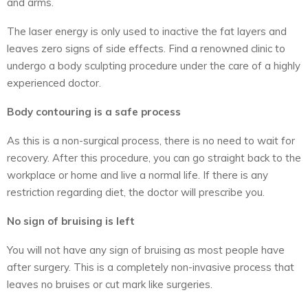
and arms.
The laser energy is only used to inactive the fat layers and
leaves zero signs of side effects. Find a renowned clinic to
undergo a body sculpting procedure under the care of a highly
experienced doctor.
Body contouring is a safe process
As this is a non-surgical process, there is no need to wait for
recovery. After this procedure, you can go straight back to the
workplace or home and live a normal life. If there is any
restriction regarding diet, the doctor will prescribe you.
No sign of bruising is left
You will not have any sign of bruising as most people have
after surgery. This is a completely non-invasive process that
leaves no bruises or cut mark like surgeries.