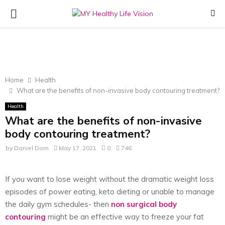
PRIMARY
MENU
Home
Health
What are the benefits of non-invasive body contouring treatment?
Health
What are the benefits of non-invasive
body contouring treatment?
by
Daniel Dom
May 17, 2021
0
746
If you want to lose weight without the dramatic weight loss
episodes of power eating, keto dieting or unable to manage
the daily gym schedules- then
non surgical body
contouring
might be an effective way to freeze your fat