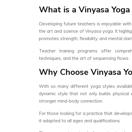
What is a Vinyasa Yoga
Developing future teachers is enjoyable with
the art and science of Vinyasa yoga. It highli
promotes strength, flexibility, and mental clari
Teacher training programs offer compreh
techniques, and the art of sequencing flows.
Why Choose Vinyasa Yo
With so many different yoga styles availab
dynamic style that not only builds physical
stronger mind-body connection.
For those looking for a practice that develop
it adapted to all ages and qualifications.