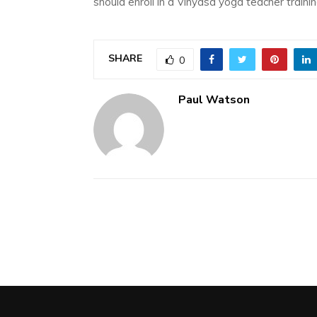
should enroll in a Vinyasa yoga teacher traini
SHARE
0
Paul Watson