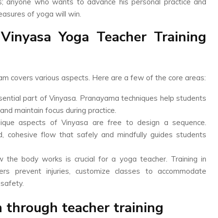
rs; anyone who wants to advance his personal practice and
asures of yoga will win.
Vinyasa Yoga Teacher Training
ram covers various aspects. Here are a few of the core areas:
ential part of Vinyasa. Pranayama techniques help students
 and maintain focus during practice.
nique aspects of Vinyasa are free to design a sequence.
d, cohesive flow that safely and mindfully guides students
he body works is crucial for a yoga teacher. Training in
rs prevent injuries, customize classes to accommodate
 safety.
 through teacher training