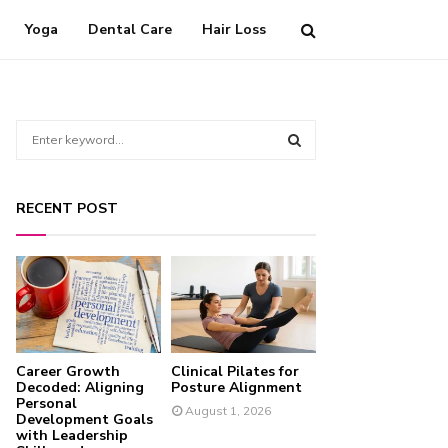
Yoga
Dental Care
Hair Loss
S
e
a
S
r
RECENT POST
c
E
h
f
A
o
r
R
:
C
Career Growth
Clinical Pilates for
H
Decoded: Aligning
Posture Alignment
Personal
August 1, 2026
Development Goals
with Leadership