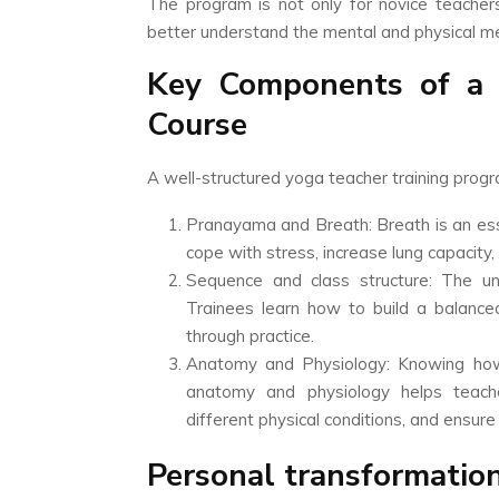
The program is not only for novice teache
better understand the mental and physical me
Key Components of a 
Course
A well-structured yoga teacher training prog
Pranayama and Breath: Breath is an ess
cope with stress, increase lung capacity,
Sequence and class structure: The u
Trainees learn how to build a balance
through practice.
Anatomy and Physiology: Knowing how t
anatomy and physiology helps teache
different physical conditions, and ensure
Personal transformation