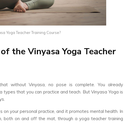
yasa Yoga Teacher Training Course?
 of the Vinyasa Yoga Teacher
l that without Vinyasa, no pose is complete. You already
a types that you can practice and teach. But Vinyasa Yoga is
ys.
s on your personal practice, and it promotes mental health. In
wth, both on and off the mat, through a yoga teacher training