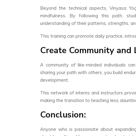
Beyond the technical aspects, Vinyasa Yo
mindfulness. By following this path, st
understanding of their patterns, strengths, a
This training can promote daily practice, int
Create Community and 
A community of like-minded individuals ca
sharing your path with others, you build endu
development.
This network of interns and instructors provi
making the transition to teaching less dauntin
Conclusion:
Anyone who is passionate about expanding 