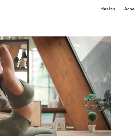
Health
Acne