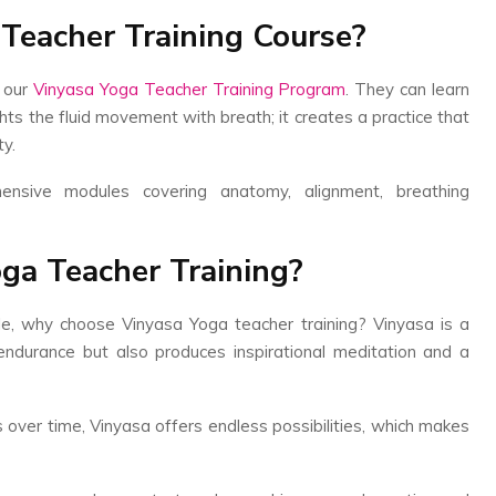
 Teacher Training Course?
 our
Vinyasa Yoga Teacher Training Program
. They can learn
ghts the fluid movement with breath; it creates a practice that
ty.
ensive modules covering anatomy, alignment, breathing
ga Teacher Training?
le, why choose Vinyasa Yoga teacher training? Vinyasa is a
 endurance but also produces inspirational meditation and a
s over time, Vinyasa offers endless possibilities, which makes