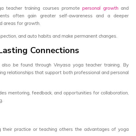
ga teacher training courses promote
personal growth
and
udents often gain greater self-awareness and a deeper
nd areas for growth.
rospection, and auto habits and make permanent changes.
Lasting Connections
n also be found through Vinyasa yoga teacher training. By
ring relationships that support both professional and personal
des mentoring, feedback, and opportunities for collaboration,
g.
their practice or teaching others the advantages of yoga