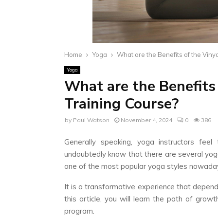
Home
Yoga
What are the Benefits of the Vin
Yoga
What are the Benefits
Training Course?
by
Paul Watson
November 4, 2024
0
386
Generally speaking, yoga instructors fee
undoubtedly know that there are several yog
one of the most popular yoga styles nowada
It is a transformative experience that depend
this article, you will learn the path of gro
program.