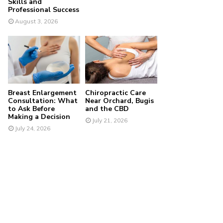
Skills and
Professional Success
August 3, 2026
Breast Enlargement
Chiropractic Care
Consultation: What
Near Orchard, Bugis
to Ask Before
and the CBD
Making a Decision
July 21, 2026
July 24, 2026