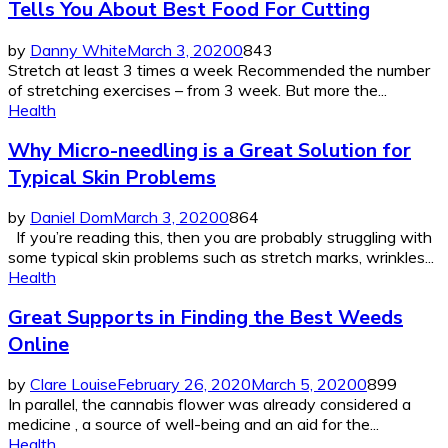
Tells You About Best Food For Cutting
by
Danny White
March 3, 2020
0
843
Stretch at least 3 times a week Recommended the number
of stretching exercises – from 3 week. But more the...
Health
Why Micro-needling is a Great Solution for
Typical Skin Problems
by
Daniel Dom
March 3, 2020
0
864
If you’re reading this, then you are probably struggling with
some typical skin problems such as stretch marks, wrinkles...
Health
Great Supports in Finding the Best Weeds
Online
by
Clare Louise
February 26, 2020
March 5, 2020
0
899
In parallel, the cannabis flower was already considered a
medicine , a source of well-being and an aid for the...
Health