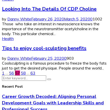
Looking Into The Details Of CDP Choline
by
Danny White
February 26, 2020
March 5, 2020
0
1002
Those who take an interest in neuroscience knows the
importance of the neurotransmitter acetylcholine in the
body. This particular chemical...
Health
Tips to enjoy cool-sculpting benefits
by
Danny White
February 25, 2020
0
903
Coolsculpting is a famous procedure to freeze the body fats
just to get the desired physique. People around the world...
Posts
1
…
56
57
58
…
63
Search
pagination
Search
for:
Recent Post
Career Growth Decoded: Aligning Personal
Development Goals with Leadership Skills and
Professional Success