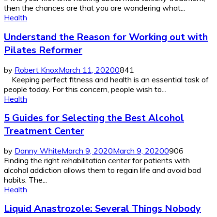
then the chances are that you are wondering what...
Health
Understand the Reason for Working out with
Pilates Reformer
by
Robert Knox
March 11, 2020
0
841
Keeping perfect fitness and health is an essential task of
people today. For this concern, people wish to...
Health
5 Guides for Selecting the Best Alcohol
Treatment Center
by
Danny White
March 9, 2020
March 9, 2020
0
906
Finding the right rehabilitation center for patients with
alcohol addiction allows them to regain life and avoid bad
habits. The...
Health
Liquid Anastrozole: Several Things Nobody