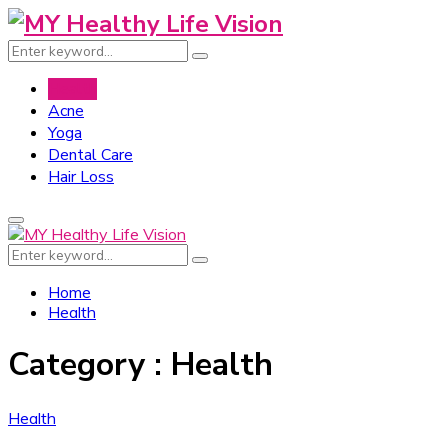
Search
Search
for:
Health
Acne
Yoga
Dental Care
Hair Loss
Primary
Menu
Search
Search
for:
Home
Health
Category : Health
Health