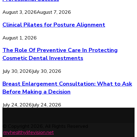
August 3, 2026
August 7, 2026
Clinical Pilates for Posture Alignment
August 1, 2026
The Role Of Preventive Care In Protecting
Cosmetic Dental Investments
July 30, 2026
July 30, 2026
Breast Enlargement Consultation: What to Ask
Before Making a Decision
July 24, 2026
July 24, 2026
© Copyright 2026, All Rights Reserved
.
myhealthylifevision.net