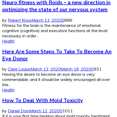
Neuro fitness with Roids – a new direction in
optimizing the state of our nervous system
by
Robert Knox
March 13, 2020
0
886
Fitness for the brain is the maintenance of emotional,
cognitive (cognitive) and executive functions at the level
necessary in order...
Health
Here Are Some Steps To Take To Become An
Eye Donor
by
Clare Louise
March 13, 2020
March 18, 2020
0
931
Having the desire to become an eye donor is very
commendable, and it should be widely encouraged all over
the...
Health
How To Deal With Mold Toxicity
by
Daniel Dom
March 12, 2020
0
1011
If it is your first time hearing about mold toxicity treatment,