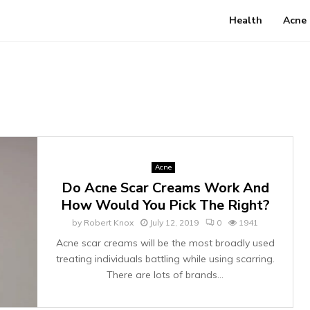
Health
Acne
Acne
Do Acne Scar Creams Work And
How Would You Pick The Right?
by
Robert Knox
July 12, 2019
0
1941
Acne scar creams will be the most broadly used
treating individuals battling while using scarring.
There are lots of brands...