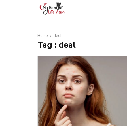
Home
deal
Tag : deal