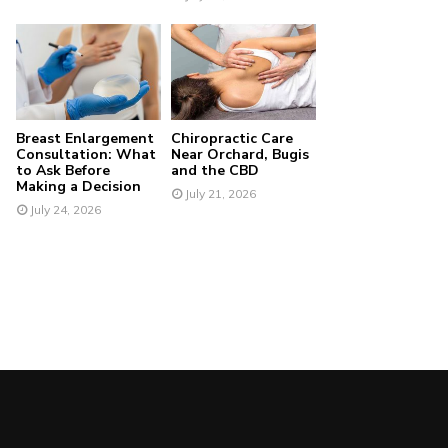
Breast Enlargement
Chiropractic Care
Consultation: What
Near Orchard, Bugis
to Ask Before
and the CBD
Making a Decision
July 21, 2026
July 24, 2026