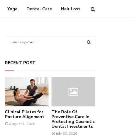
Yoga
Dental Care
Hair Loss
S
e
a
S
r
RECENT POST
c
E
h
f
A
o
r
R
:
C
Clinical Pilates for
The Role Of
H
Posture Alignment
Preventive Care In
Protecting Cosmetic
August 1, 2026
Dental Investments
July 30, 2026