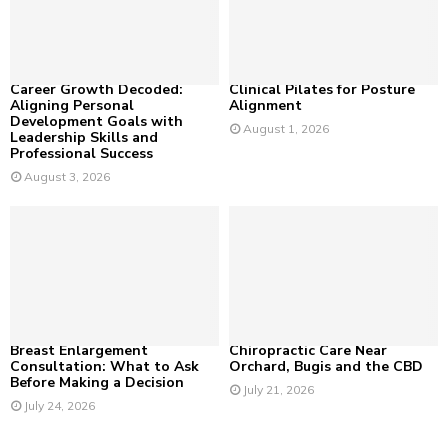
:
C
H
Career Growth Decoded:
Clinical Pilates for Posture
Aligning Personal
Alignment
Development Goals with
August 1, 2026
Leadership Skills and
Professional Success
August 3, 2026
Breast Enlargement
Chiropractic Care Near
Consultation: What to Ask
Orchard, Bugis and the CBD
Before Making a Decision
July 21, 2026
July 24, 2026