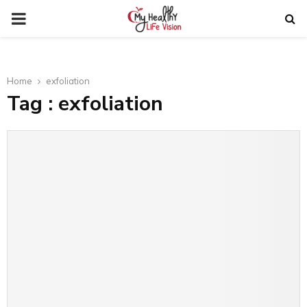
PRIMARY
MENU
Home
exfoliation
Tag : exfoliation