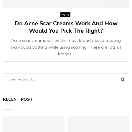
Acne
Do Acne Scar Creams Work And How
Would You Pick The Right?
Acne scar creams will be the most broadly used treating
individuals battling while using scarring. There are lots of
brands...
S
e
a
S
r
RECENT POST
c
E
h
f
A
o
r
R