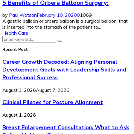
5 Benefits of Orbera Balloon Surgery:
by
Paul Watson
February 10, 2020
0
1069
A gastric balloon or orbera balloon is a surgical balloon, that
is inserted into the stomach of the patient to...
Health Care
Search
Search
for:
Recent Post
Career Growth Decoded: Aligning Personal
Development Goals with Leadership Skills and
Professional Success
August 3, 2026
August 7, 2026
Clinical Pilates for Posture Alignment
August 1, 2026
Breast Enlargement Consultation: What to Ask