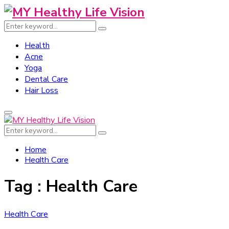
Search
Search
for:
Health
Acne
Yoga
Dental Care
Hair Loss
Primary
Menu
Search
Search
for:
Home
Health Care
Tag : Health Care
Health Care